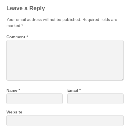
Leave a Reply
Your email address will not be published.
Required fields are
marked
*
Comment
*
Name
*
Email
*
Website