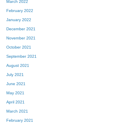
March 2022
February 2022
January 2022
December 2021
November 2021
October 2021
September 2021
August 2021
July 2021
June 2021
May 2021
April 2021
March 2021
February 2021