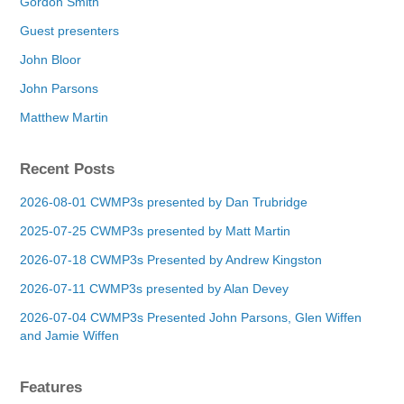
Gordon Smith
Guest presenters
John Bloor
John Parsons
Matthew Martin
Recent Posts
2026-08-01 CWMP3s presented by Dan Trubridge
2025-07-25 CWMP3s presented by Matt Martin
2026-07-18 CWMP3s Presented by Andrew Kingston
2026-07-11 CWMP3s presented by Alan Devey
2026-07-04 CWMP3s Presented John Parsons, Glen Wiffen
and Jamie Wiffen
Features