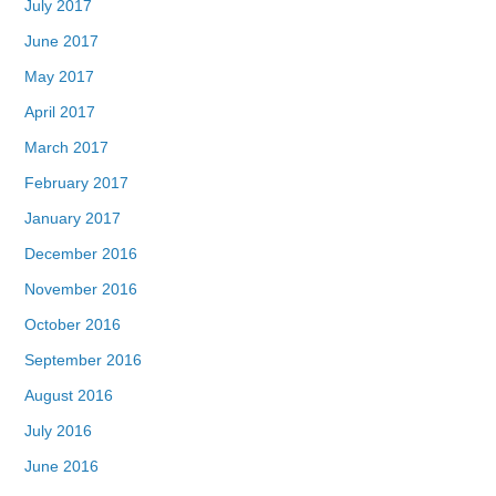
July 2017
June 2017
May 2017
April 2017
March 2017
February 2017
January 2017
December 2016
November 2016
October 2016
September 2016
August 2016
July 2016
June 2016