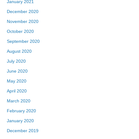
January 2021
December 2020
November 2020
October 2020
September 2020
August 2020
July 2020
June 2020
May 2020
April 2020
March 2020
February 2020
January 2020
December 2019