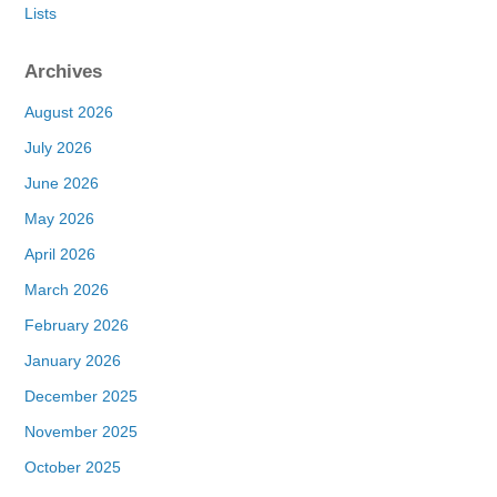
Lists
Archives
August 2026
July 2026
June 2026
May 2026
April 2026
March 2026
February 2026
January 2026
December 2025
November 2025
October 2025