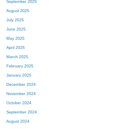
September 2025
August 2025
July 2025
June 2025
May 2025
April 2025
March 2025
February 2025
January 2025
December 2024
November 2024
October 2024
September 2024
August 2024