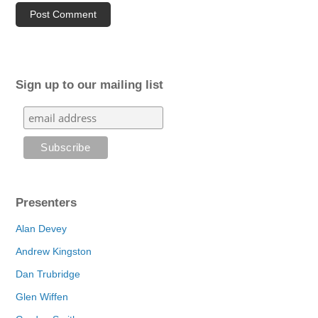
Sign up to our mailing list
Presenters
Alan Devey
Andrew Kingston
Dan Trubridge
Glen Wiffen