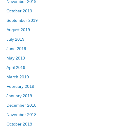
November 2019
October 2019
September 2019
August 2019
July 2019
June 2019
May 2019
April 2019
March 2019
February 2019
January 2019
December 2018
November 2018
October 2018