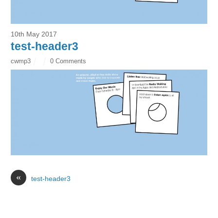
10th May 2017
test-header3
cwmp3
0 Comments
«
test-header3