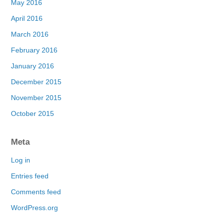
May 2016
April 2016
March 2016
February 2016
January 2016
December 2015
November 2015
October 2015
Meta
Log in
Entries feed
Comments feed
WordPress.org