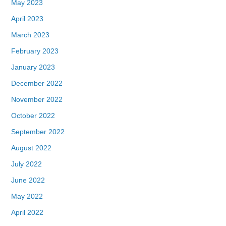
May 2023
April 2023
March 2023
February 2023
January 2023
December 2022
November 2022
October 2022
September 2022
August 2022
July 2022
June 2022
May 2022
April 2022