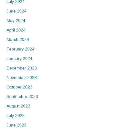
July 2024
June 2024
May 2024
April 2024
March 2024
February 2024
January 2024
December 2023
November 2023
October 2023
September 2023
August 2023
July 2023
June 2023