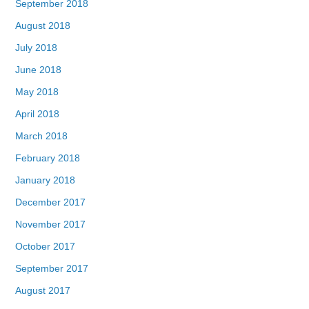
September 2018
August 2018
July 2018
June 2018
May 2018
April 2018
March 2018
February 2018
January 2018
December 2017
November 2017
October 2017
September 2017
August 2017