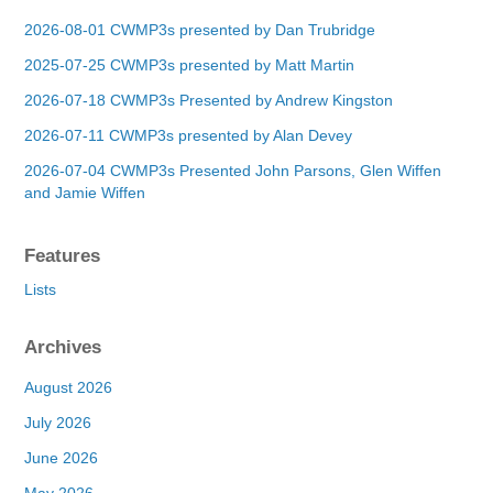
2026-08-01 CWMP3s presented by Dan Trubridge
2025-07-25 CWMP3s presented by Matt Martin
2026-07-18 CWMP3s Presented by Andrew Kingston
2026-07-11 CWMP3s presented by Alan Devey
2026-07-04 CWMP3s Presented John Parsons, Glen Wiffen
and Jamie Wiffen
Features
Lists
Archives
August 2026
July 2026
June 2026
May 2026