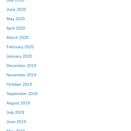
June 2020
May 2020
April 2020
March 2020
February 2020
January 2020
December 2019
November 2019
October 2019
September 2019
August 2019
July 2019
June 2019
May 2019