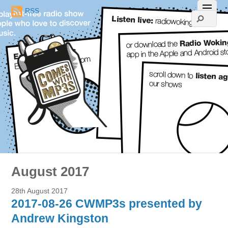
RSS
August 2017
28th August 2017
2017-08-26 CWMP3s presented by
Andrew Kingston