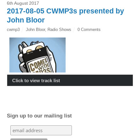
6th August 2017
2017-08-05 CWMP3s presented by
John Bloor
cwmp3
John Bloor
,
Radio Shows
0 Comments
Click to view track list
Sign up to our mailing list