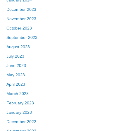
December 2023
November 2023
October 2023
September 2023
August 2023
July 2023
June 2023
May 2023
April 2023
March 2023
February 2023
January 2023
December 2022
November 2022