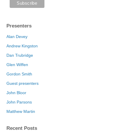
Presenters
Alan Devey
Andrew Kingston
Dan Trubridge
Glen Wiffen
Gordon Smith
Guest presenters
John Bloor
John Parsons
Matthew Martin
Recent Posts