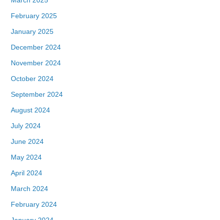
February 2025
January 2025
December 2024
November 2024
October 2024
September 2024
August 2024
July 2024
June 2024
May 2024
April 2024
March 2024
February 2024
January 2024