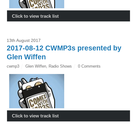
Click to view track list
13th August 2017
2017-08-12 CWMP3s presented by
Glen Wiffen
cwmp3
Glen Wiffen
,
Radio Shows
0 Comments
Click to view track list