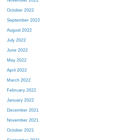
October 2022
September 2022
August 2022
July 2022
June 2022
May 2022
April 2022
March 2022
February 2022
January 2022
December 2021
November 2021
October 2021
September 2021