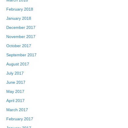
February 2018
January 2018
December 2017
November 2017
October 2017
September 2017
August 2017
July 2017
June 2017
May 2017
April 2017
March 2017
February 2017
January 2017