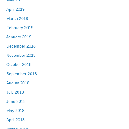
April 2019
March 2019
February 2019
January 2019
December 2018
November 2018
October 2018
September 2018
August 2018
July 2018
June 2018
May 2018
April 2018
March 2018