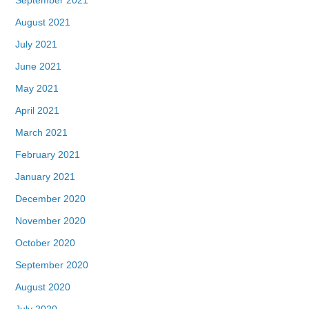
August 2021
July 2021
June 2021
May 2021
April 2021
March 2021
February 2021
January 2021
December 2020
November 2020
October 2020
September 2020
August 2020
July 2020