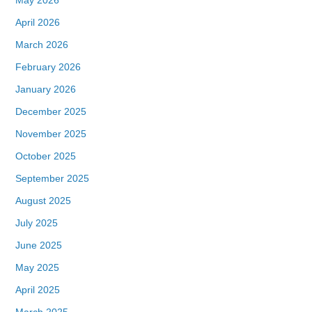
April 2026
March 2026
February 2026
January 2026
December 2025
November 2025
October 2025
September 2025
August 2025
July 2025
June 2025
May 2025
April 2025
March 2025