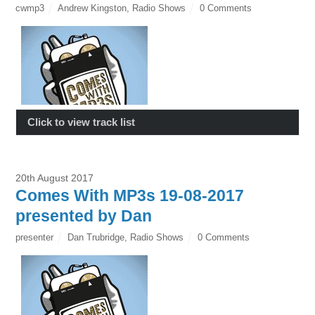
cwmp3
Andrew Kingston
,
Radio Shows
0 Comments
Click to view track list
20th August 2017
Comes With MP3s 19-08-2017
presented by Dan
presenter
Dan Trubridge
,
Radio Shows
0 Comments