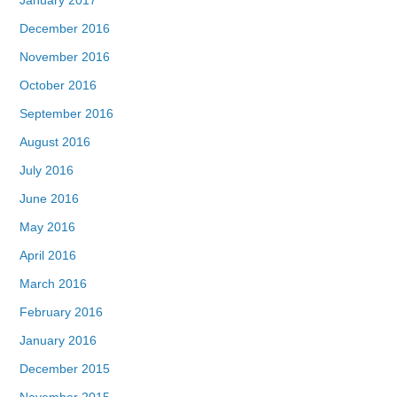
December 2016
November 2016
October 2016
September 2016
August 2016
July 2016
June 2016
May 2016
April 2016
March 2016
February 2016
January 2016
December 2015
November 2015