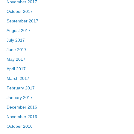
November 2017
October 2017
September 2017
August 2017
July 2017
June 2017
May 2017
April 2017
March 2017
February 2017
January 2017
December 2016
November 2016
October 2016