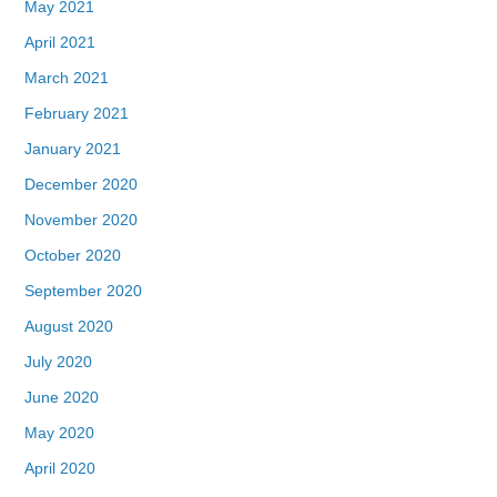
May 2021
April 2021
March 2021
February 2021
January 2021
December 2020
November 2020
October 2020
September 2020
August 2020
July 2020
June 2020
May 2020
April 2020