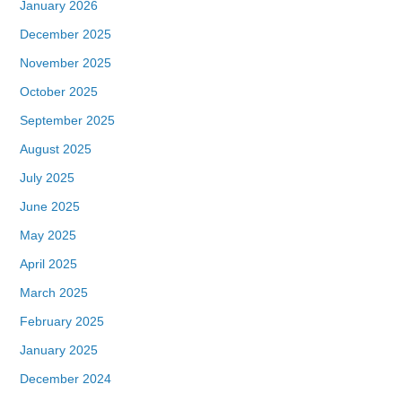
January 2026
December 2025
November 2025
October 2025
September 2025
August 2025
July 2025
June 2025
May 2025
April 2025
March 2025
February 2025
January 2025
December 2024