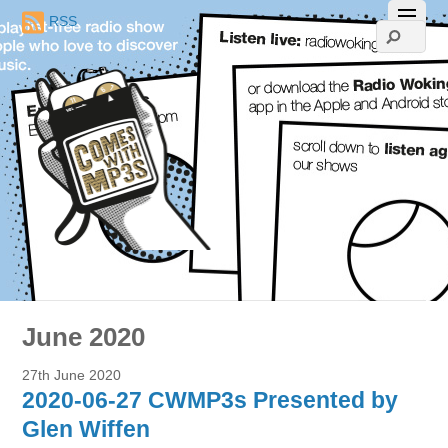
RSS
June 2020
27th June 2020
2020-06-27 CWMP3s Presented by
Glen Wiffen