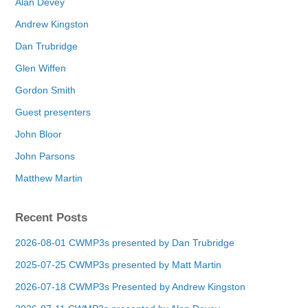
Alan Devey
Andrew Kingston
Dan Trubridge
Glen Wiffen
Gordon Smith
Guest presenters
John Bloor
John Parsons
Matthew Martin
Recent Posts
2026-08-01 CWMP3s presented by Dan Trubridge
2025-07-25 CWMP3s presented by Matt Martin
2026-07-18 CWMP3s Presented by Andrew Kingston