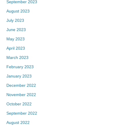
September 2023
August 2023
July 2023
June 2023
May 2023
April 2023
March 2023
February 2023
January 2023
December 2022
November 2022
October 2022
September 2022
August 2022