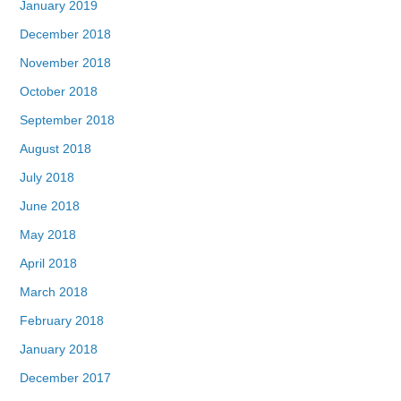
January 2019
December 2018
November 2018
October 2018
September 2018
August 2018
July 2018
June 2018
May 2018
April 2018
March 2018
February 2018
January 2018
December 2017