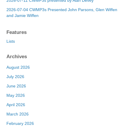
2026-07-11 CWMP3s presented by Alan Devey
2026-07-04 CWMP3s Presented John Parsons, Glen Wiffen
and Jamie Wiffen
Features
Lists
Archives
August 2026
July 2026
June 2026
May 2026
April 2026
March 2026
February 2026