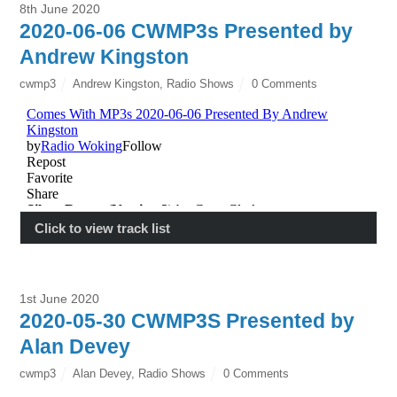
8th June 2020
2020-06-06 CWMP3s Presented by
Andrew Kingston
cwmp3
Andrew Kingston
,
Radio Shows
0 Comments
Click to view track list
1st June 2020
2020-05-30 CWMP3S Presented by
Alan Devey
cwmp3
Alan Devey
,
Radio Shows
0 Comments