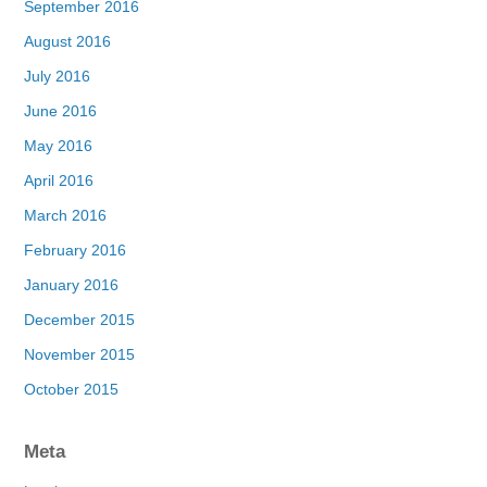
September 2016
August 2016
July 2016
June 2016
May 2016
April 2016
March 2016
February 2016
January 2016
December 2015
November 2015
October 2015
Meta