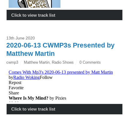
Click to view track list
13th June 2020
2020-06-13 CWMP3s Presented by
Matthew Martin
cwmp3
Matthew Martin
,
Radio Shows
0 Comments
Click to view track list