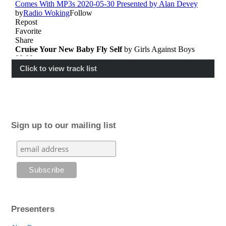
Click to view track list
Sign up to our mailing list
Presenters