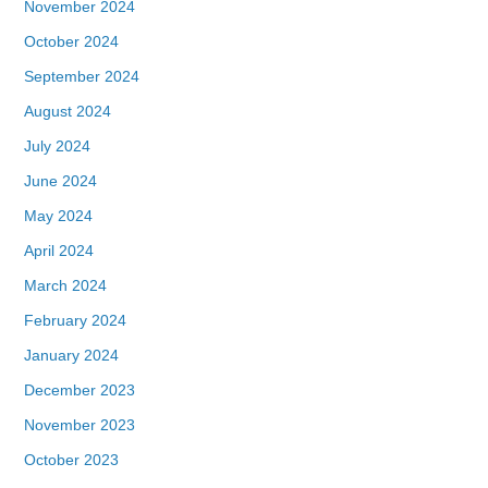
November 2024
October 2024
September 2024
August 2024
July 2024
June 2024
May 2024
April 2024
March 2024
February 2024
January 2024
December 2023
November 2023
October 2023