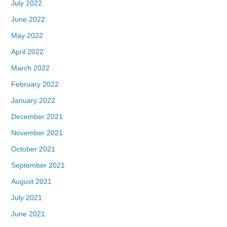
July 2022
June 2022
May 2022
April 2022
March 2022
February 2022
January 2022
December 2021
November 2021
October 2021
September 2021
August 2021
July 2021
June 2021