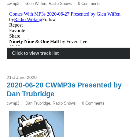
cwmp3
Glen Wiffen
,
Radio Shows
0 Comments
Click to view track list
21st June 2020
2020-06-20 CWMP3s Presented by
Dan Trubridge
cwmp3
Dan Trubridge
,
Radio Shows
0 Comments