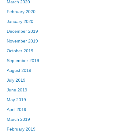
March 2020
February 2020
January 2020
December 2019
November 2019
October 2019
September 2019
August 2019
July 2019
June 2019
May 2019
April 2019
March 2019
February 2019