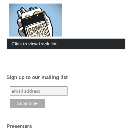
Click to view track list
Sign up to our mailing list
Presenters