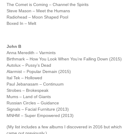
The Comet is Coming – Channel the Spirits
Steve Mason – Meet the Humans
Radiohead – Moon Shaped Pool
Boxed In – Melt
John B
Anna Meredith – Varmints
Birthmark – How You Look When You’re Falling Down (2015)
Autolux – Pussy’s Dead
Alarmist – Popular Demain (2015)
Ital Tek – Hollowed
Paul Jebanasam – Continuum
Strobes – Brokespeak
Mums – Land of Giants
Russian Circles – Guidance
Signals – Facial Furniture (2013)
MNHM – Super Empowered (2013)
(My list includes a few albums I discovered in 2016 but which
came out previously.)