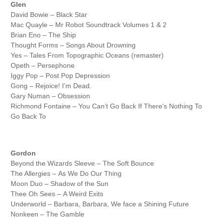
Glen
David Bowie – Black Star
Mac Quayle – Mr Robot Soundtrack Volumes 1 & 2
Brian Eno – The Ship
Thought Forms – Songs About Drowning
Yes – Tales From Topographic Oceans (remaster)
Opeth – Persephone
Iggy Pop – Post Pop Depression
Gong – Rejoice! I’m Dead.
Gary Numan – Obsession
Richmond Fontaine – You Can’t Go Back If There’s Nothing To
Go Back To
Gordon
Beyond the Wizards Sleeve – The Soft Bounce
The Allergies – As We Do Our Thing
Moon Duo – Shadow of the Sun
Thee Oh Sees – A Weird Exits
Underworld – Barbara, Barbara, We face a Shining Future
Nonkeen – The Gamble