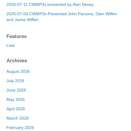
2026-07-11 CWMP3s presented by Alan Devey
2026-07-04 CWMP3s Presented John Parsons, Glen Wiffen
and Jamie Wiffen
Features
Lists
Archives
August 2026
July 2026
June 2026
May 2026
April 2026
March 2026
February 2026