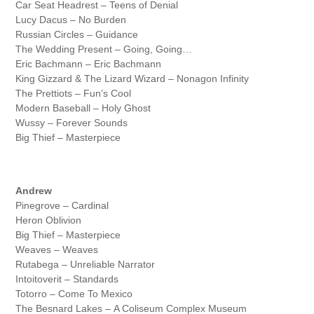
Car Seat Headrest – Teens of Denial
Lucy Dacus – No Burden
Russian Circles – Guidance
The Wedding Present – Going, Going…
Eric Bachmann – Eric Bachmann
King Gizzard & The Lizard Wizard – Nonagon Infinity
The Prettiots – Fun’s Cool
Modern Baseball – Holy Ghost
Wussy – Forever Sounds
Big Thief – Masterpiece
Andrew
Pinegrove – Cardinal
Heron Oblivion
Big Thief – Masterpiece
Weaves – Weaves
Rutabega – Unreliable Narrator
Intoitoverit – Standards
Totorro – Come To Mexico
The Besnard Lakes – A Coliseum Complex Museum