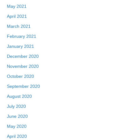
May 2021
April 2021
March 2021
February 2021
January 2021
December 2020
November 2020
October 2020
September 2020
August 2020
July 2020
June 2020
May 2020
April 2020