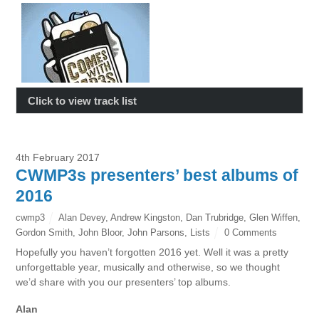
Click to view track list
4th February 2017
CWMP3s presenters’ best albums of
2016
cwmp3
Alan Devey
,
Andrew Kingston
,
Dan Trubridge
,
Glen Wiffen
,
Gordon Smith
,
John Bloor
,
John Parsons
,
Lists
0 Comments
Hopefully you haven’t forgotten 2016 yet. Well it was a pretty
unforgettable year, musically and otherwise, so we thought
we’d share with you our presenters’ top albums.
Alan