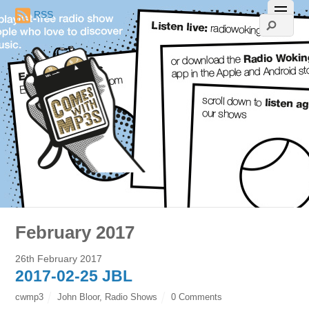
RSS
February 2017
26th February 2017
2017-02-25 JBL
cwmp3
John Bloor
,
Radio Shows
0 Comments