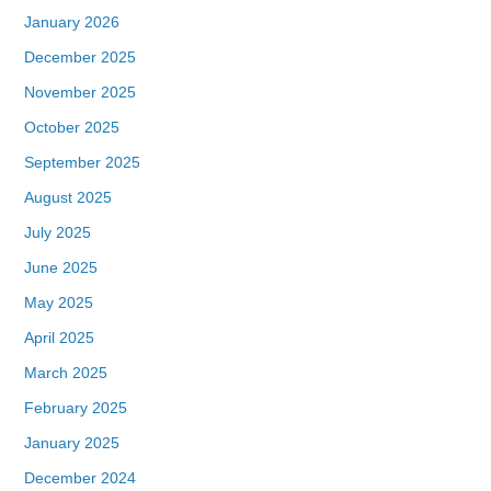
January 2026
December 2025
November 2025
October 2025
September 2025
August 2025
July 2025
June 2025
May 2025
April 2025
March 2025
February 2025
January 2025
December 2024