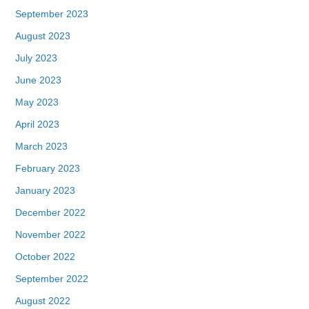
September 2023
August 2023
July 2023
June 2023
May 2023
April 2023
March 2023
February 2023
January 2023
December 2022
November 2022
October 2022
September 2022
August 2022