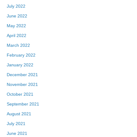
July 2022
June 2022
May 2022
April 2022
March 2022
February 2022
January 2022
December 2021
November 2021
October 2021
September 2021
August 2021
July 2021
June 2021