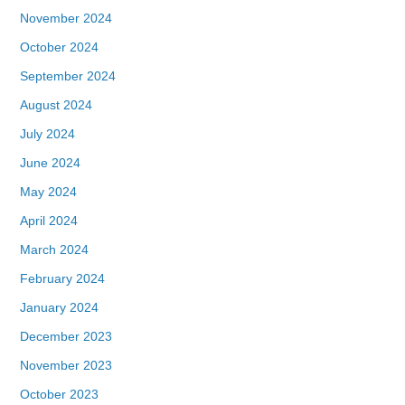
November 2024
October 2024
September 2024
August 2024
July 2024
June 2024
May 2024
April 2024
March 2024
February 2024
January 2024
December 2023
November 2023
October 2023