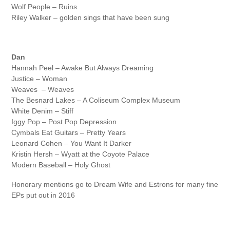
Wolf People – Ruins
Riley Walker – golden sings that have been sung
Dan
Hannah Peel – Awake But Always Dreaming
Justice – Woman
Weaves – Weaves
The Besnard Lakes – A Coliseum Complex Museum
White Denim – Stiff
Iggy Pop – Post Pop Depression
Cymbals Eat Guitars – Pretty Years
Leonard Cohen – You Want It Darker
Kristin Hersh – Wyatt at the Coyote Palace
Modern Baseball – Holy Ghost
Honorary mentions go to Dream Wife and Estrons for many fine
EPs put out in 2016