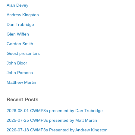
Alan Devey
Andrew Kingston
Dan Trubridge
Glen Wiffen
Gordon Smith
Guest presenters
John Bloor
John Parsons
Matthew Martin
Recent Posts
2026-08-01 CWMP3s presented by Dan Trubridge
2025-07-25 CWMP3s presented by Matt Martin
2026-07-18 CWMP3s Presented by Andrew Kingston