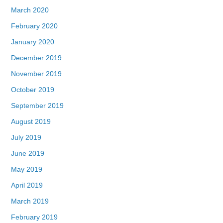
March 2020
February 2020
January 2020
December 2019
November 2019
October 2019
September 2019
August 2019
July 2019
June 2019
May 2019
April 2019
March 2019
February 2019