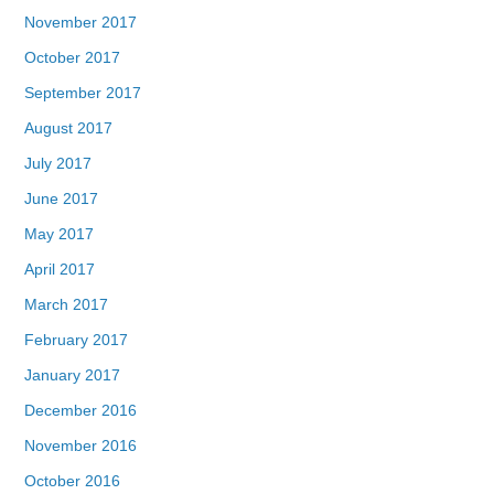
November 2017
October 2017
September 2017
August 2017
July 2017
June 2017
May 2017
April 2017
March 2017
February 2017
January 2017
December 2016
November 2016
October 2016