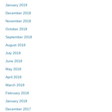
January 2019
December 2018
November 2018
October 2018
September 2018
August 2018
July 2018
June 2018
May 2018
April 2018
March 2018
February 2018
January 2018
December 2017