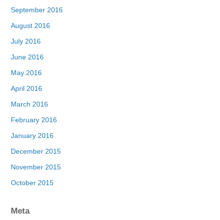
September 2016
August 2016
July 2016
June 2016
May 2016
April 2016
March 2016
February 2016
January 2016
December 2015
November 2015
October 2015
Meta