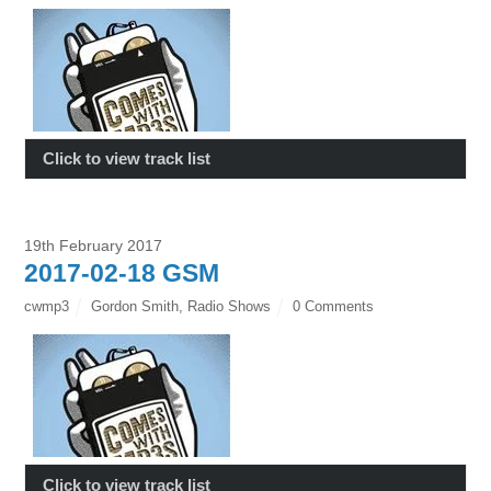
Click to view track list
19th February 2017
2017-02-18 GSM
cwmp3
Gordon Smith
,
Radio Shows
0 Comments
Click to view track list