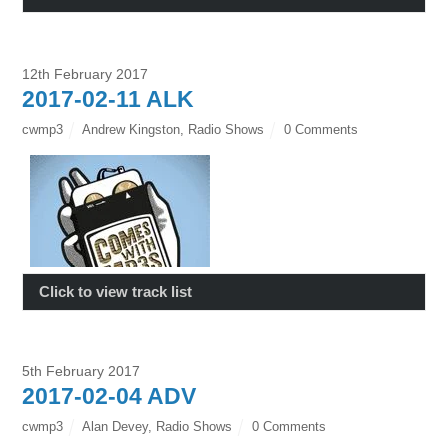
12th February 2017
2017-02-11 ALK
cwmp3
Andrew Kingston
,
Radio Shows
0 Comments
Click to view track list
5th February 2017
2017-02-04 ADV
cwmp3
Alan Devey
,
Radio Shows
0 Comments