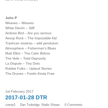
John P
Weaves – Weaves
White Denim – Stiff
Andrew Bird – Are you serious
Aesop Rock – The Impossible Kid
Trashcan sinatras – wild pendulum
Atmosphere – Fisherman’s Blues
Matt Elliot – The Calm Before
The Veils – Total Depravity
La Dispute – Tiny Dots
Robbie Fulks – Upland Stories
The Drones – Feelin Kinda Free
1st February 2017
2017-01-28 DTR
cwmp3
Dan Trubridge
,
Radio Shows
0 Comments