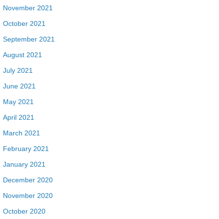
November 2021
October 2021
September 2021
August 2021
July 2021
June 2021
May 2021
April 2021
March 2021
February 2021
January 2021
December 2020
November 2020
October 2020