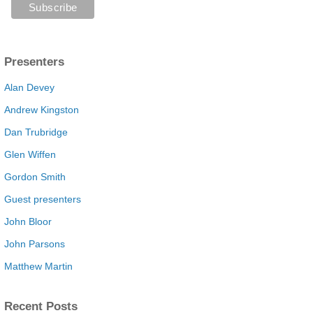
Presenters
Alan Devey
Andrew Kingston
Dan Trubridge
Glen Wiffen
Gordon Smith
Guest presenters
John Bloor
John Parsons
Matthew Martin
Recent Posts