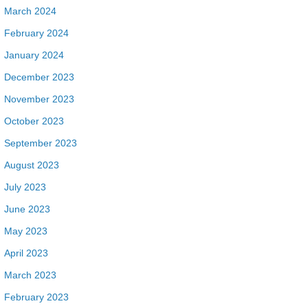
March 2024
February 2024
January 2024
December 2023
November 2023
October 2023
September 2023
August 2023
July 2023
June 2023
May 2023
April 2023
March 2023
February 2023