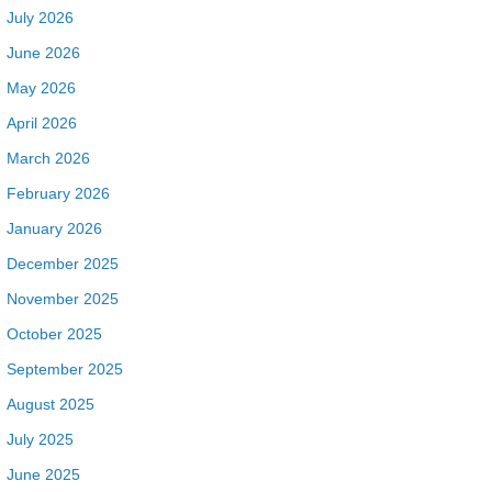
July 2026
June 2026
May 2026
April 2026
March 2026
February 2026
January 2026
December 2025
November 2025
October 2025
September 2025
August 2025
July 2025
June 2025