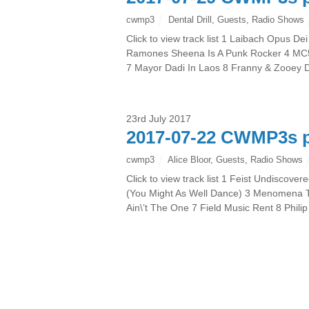
cwmp3
Dental Drill
,
Guests
,
Radio Shows
Click to view track list 1 Laibach Opus
Ramones Sheena Is A Punk Rocker 4 MC5 S
7 Mayor Dadi In Laos 8 Franny & Zooey
23rd July 2017
2017-07-22 CWMP3s p
cwmp3
Alice Bloor
,
Guests
,
Radio Shows
Click to view track list 1 Feist Undisco
(You Might As Well Dance) 3 Menomena Ta
Ain\’t The One 7 Field Music Rent 8 Phil