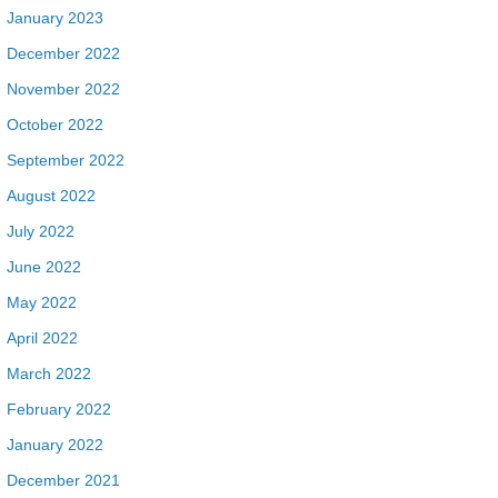
January 2023
December 2022
November 2022
October 2022
September 2022
August 2022
July 2022
June 2022
May 2022
April 2022
March 2022
February 2022
January 2022
December 2021