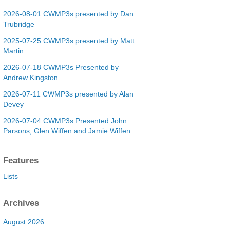
2026-08-01 CWMP3s presented by Dan
Trubridge
2025-07-25 CWMP3s presented by Matt
Martin
2026-07-18 CWMP3s Presented by
Andrew Kingston
2026-07-11 CWMP3s presented by Alan
Devey
2026-07-04 CWMP3s Presented John
Parsons, Glen Wiffen and Jamie Wiffen
Features
Lists
Archives
August 2026