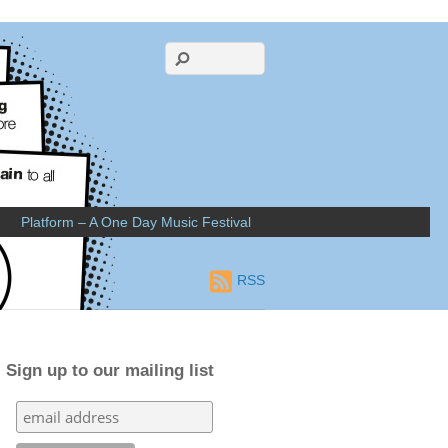
Platform – A One Day Music Festival
RSS
Sign up to our mailing list