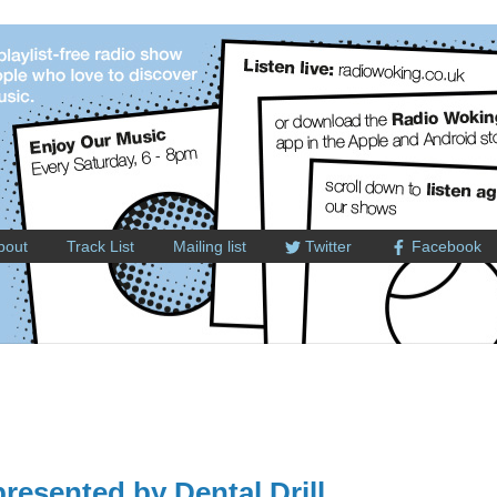
bout
Track List
Mailing list
Twitter
Facebook
esented by Dental Drill