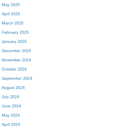
May 2025
April 2025
March 2025
February 2025
January 2025
December 2024
November 2024
October 2024
September 2024
August 2024
July 2024
June 2024
May 2024
April 2024