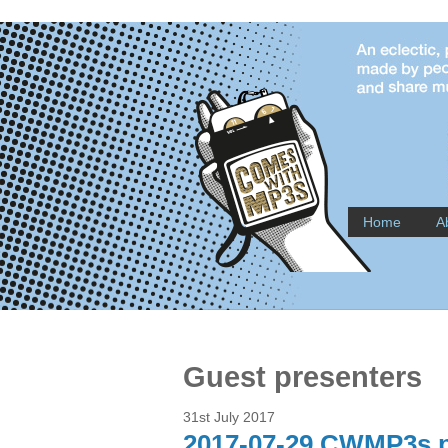
Home
A
Guest presenters
31st July 2017
2017-07-29 CWMP3s pr