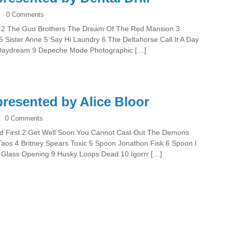
0 Comments
 Dei 2 The Guo Brothers The Dream Of The Red Mansion 3
ister Anne 5 Say Hi Laundry 6 The Deltahorse Call It A Day
 Daydream 9 Depeche Mode Photographic […]
resented by Alice Bloor
0 Comments
vered First 2 Get Well Soon You Cannot Cast Out The Demons
os 4 Britney Spears Toxic 5 Spoon Jonathon Fisk 6 Spoon I
ip Glass Opening 9 Husky Loops Dead 10 Igorrr […]