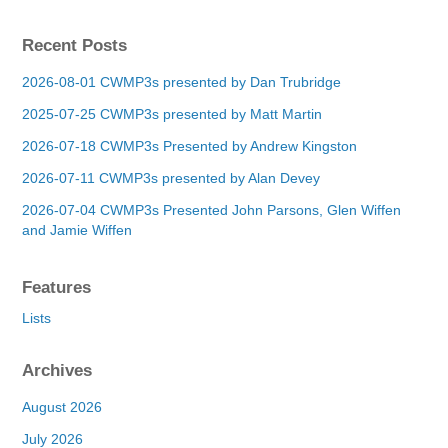
Recent Posts
2026-08-01 CWMP3s presented by Dan Trubridge
2025-07-25 CWMP3s presented by Matt Martin
2026-07-18 CWMP3s Presented by Andrew Kingston
2026-07-11 CWMP3s presented by Alan Devey
2026-07-04 CWMP3s Presented John Parsons, Glen Wiffen
and Jamie Wiffen
Features
Lists
Archives
August 2026
July 2026