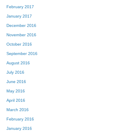
February 2017
January 2017
December 2016
November 2016
October 2016
September 2016
August 2016
July 2016
June 2016
May 2016
April 2016
March 2016
February 2016
January 2016