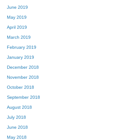
June 2019
May 2019
April 2019
March 2019
February 2019
January 2019
December 2018
November 2018
October 2018
September 2018
August 2018
July 2018
June 2018
May 2018