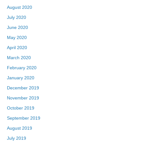
August 2020
July 2020
June 2020
May 2020
April 2020
March 2020
February 2020
January 2020
December 2019
November 2019
October 2019
September 2019
August 2019
July 2019