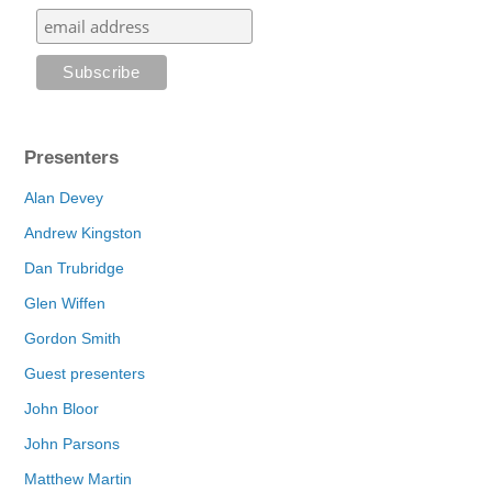
Presenters
Alan Devey
Andrew Kingston
Dan Trubridge
Glen Wiffen
Gordon Smith
Guest presenters
John Bloor
John Parsons
Matthew Martin