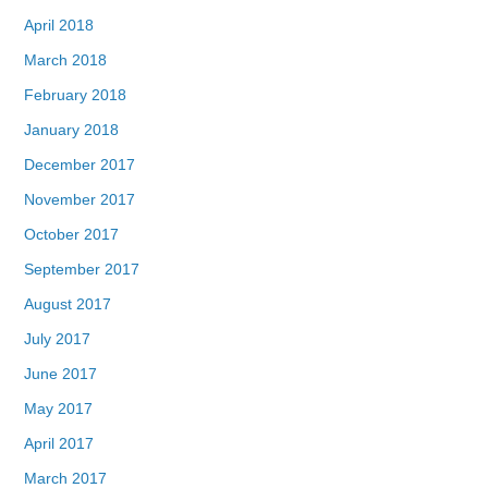
April 2018
March 2018
February 2018
January 2018
December 2017
November 2017
October 2017
September 2017
August 2017
July 2017
June 2017
May 2017
April 2017
March 2017