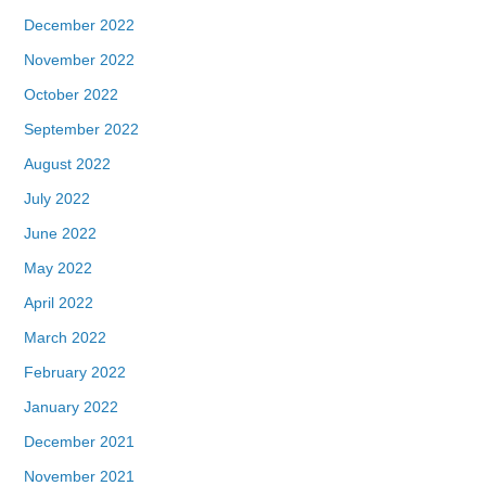
December 2022
November 2022
October 2022
September 2022
August 2022
July 2022
June 2022
May 2022
April 2022
March 2022
February 2022
January 2022
December 2021
November 2021