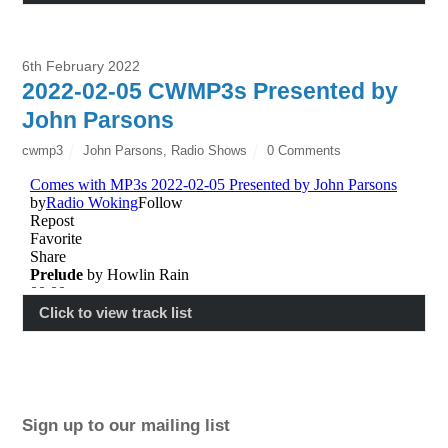
6th February 2022
2022-02-05 CWMP3s Presented by
John Parsons
cwmp3
John Parsons
,
Radio Shows
0 Comments
Click to view track list
Sign up to our mailing list