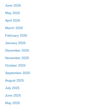
June 2026
May 2026
April 2026
March 2026
February 2026
January 2026
December 2025
November 2025
October 2025
September 2025
August 2025
July 2025
June 2025
May 2025