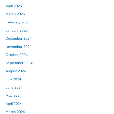
April 2025
March 2025
February 2025
January 2025
December 2024
November 2024
October 2024
September 2024
August 2024
July 2024
June 2024
May 2024
April 2024
March 2024