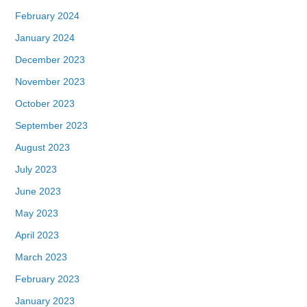
February 2024
January 2024
December 2023
November 2023
October 2023
September 2023
August 2023
July 2023
June 2023
May 2023
April 2023
March 2023
February 2023
January 2023