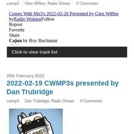
cwmp3
Glen Wiffen
,
Radio Shows
0 Comments
Click to view track list
20th February 2022
2022-02-19 CWMP3s presented by
Dan Trubridge
cwmp3
Dan Trubridge
,
Radio Shows
0 Comments