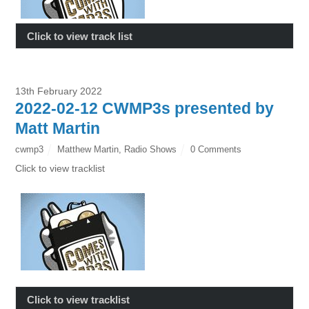
Click to view track list
13th February 2022
2022-02-12 CWMP3s presented by
Matt Martin
cwmp3
Matthew Martin
,
Radio Shows
0 Comments
Click to view tracklist
Click to view tracklist