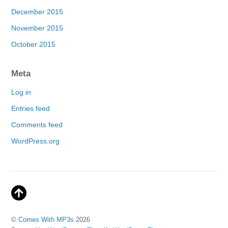
December 2015
November 2015
October 2015
Meta
Log in
Entries feed
Comments feed
WordPress.org
©
Comes With MP3s
2026