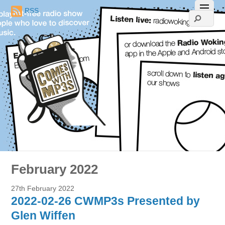
RSS
February 2022
27th February 2022
2022-02-26 CWMP3s Presented by
Glen Wiffen