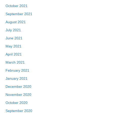
October 2021
September 2021
August 2021
July 2021
June 2021
May 2021
April 2021
March 2021
February 2021
January 2021
December 2020
November 2020
October 2020
September 2020