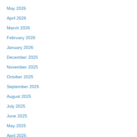
May 2026
April 2026
March 2026
February 2026
January 2026
December 2025
November 2025
October 2025
September 2025
August 2025
July 2025
June 2025
May 2025
April 2025