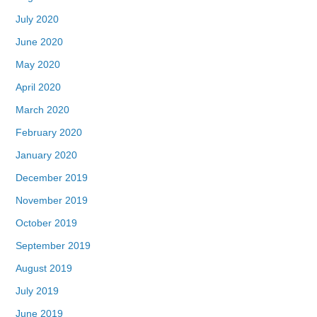
July 2020
June 2020
May 2020
April 2020
March 2020
February 2020
January 2020
December 2019
November 2019
October 2019
September 2019
August 2019
July 2019
June 2019