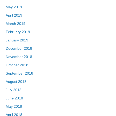
May 2019
April 2019
March 2019
February 2019
January 2019
December 2018
November 2018
October 2018
September 2018
August 2018
July 2018
June 2018
May 2018
April 2018