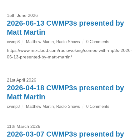
15th June 2026
2026-06-13 CWMP3s presented by
Matt Martin
cwmp3
Matthew Martin
,
Radio Shows
0 Comments
https://www.mixcloud.com/radiowoking/comes-with-mp3s-2026-
06-13-presented-by-matt-martin/
21st April 2026
2026-04-18 CWMP3s presented by
Matt Martin
cwmp3
Matthew Martin
,
Radio Shows
0 Comments
11th March 2026
2026-03-07 CWMP3s presented by