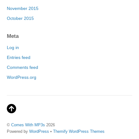
November 2015
October 2015
Meta
Log in
Entries feed
Comments feed
WordPress.org
©
Comes With MP3s
2026
Powered by
WordPress
•
Themify WordPress Themes