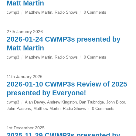
Matt Martin
cwmp3
Matthew Martin
,
Radio Shows
0 Comments
27th January 2026
2026-01-24 CWMP3s presented by
Matt Martin
cwmp3
Matthew Martin
,
Radio Shows
0 Comments
11th January 2026
2026-01-10 CWMP3s Review of 2025
presented by Everyone!
cwmp3
Alan Devey
,
Andrew Kingston
,
Dan Trubridge
,
John Bloor
,
John Parsons
,
Matthew Martin
,
Radio Shows
0 Comments
1st December 2025
2025-11-29 CWMP3s presented by