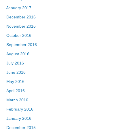
January 2017
December 2016
November 2016
October 2016
September 2016
August 2016
July 2016
June 2016
May 2016
April 2016
March 2016
February 2016
January 2016
December 2015