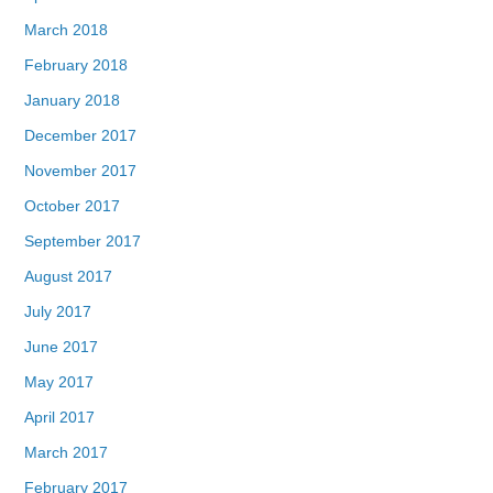
March 2018
February 2018
January 2018
December 2017
November 2017
October 2017
September 2017
August 2017
July 2017
June 2017
May 2017
April 2017
March 2017
February 2017