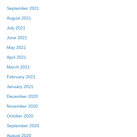
September 2021
August 2021
July 2021
June 2021
May 2021
April 2021
March 2021
February 2021
January 2021
December 2020
November 2020
October 2020
September 2020
August 2020