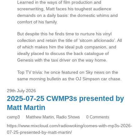
Learned in the ways of film production and
screenwriting, Matt faces his toughest audience
demands on a daily basis: the domestic whims and
comfort of his family.
But despite this he finds time to nurture his vinyl
collection and retain the title of ‘sitcom aficionado’. All
of which makes him the ideal pub companion, and
ideally placed to discuss the back catalogue of
Genesis with the taxi driver on the way home.
Top TV trivia: he once featured on Sky news on the
same morning bulletin as the OJ Simpson car chase.
29th July 2026
2025-07-25 CWMP3s presented by
Matt Martin
cwmp3
Matthew Martin
,
Radio Shows
0 Comments
https://www.mixcloud.com/radiowoking/comes-with-mp3s-2026-
07-25-presented-by-matt-martin/