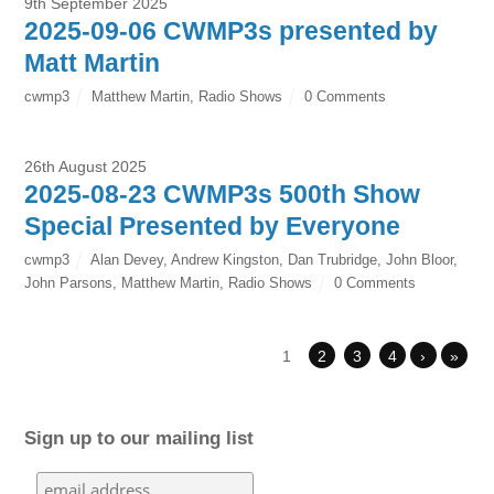
9th September 2025
2025-09-06 CWMP3s presented by
Matt Martin
cwmp3
Matthew Martin
,
Radio Shows
0 Comments
26th August 2025
2025-08-23 CWMP3s 500th Show
Special Presented by Everyone
cwmp3
Alan Devey
,
Andrew Kingston
,
Dan Trubridge
,
John Bloor
,
John Parsons
,
Matthew Martin
,
Radio Shows
0 Comments
1
2
3
4
›
»
Sign up to our mailing list