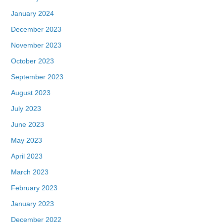
January 2024
December 2023
November 2023
October 2023
September 2023
August 2023
July 2023
June 2023
May 2023
April 2023
March 2023
February 2023
January 2023
December 2022