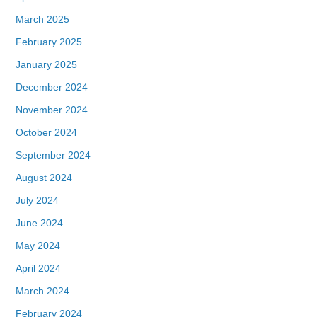
March 2025
February 2025
January 2025
December 2024
November 2024
October 2024
September 2024
August 2024
July 2024
June 2024
May 2024
April 2024
March 2024
February 2024