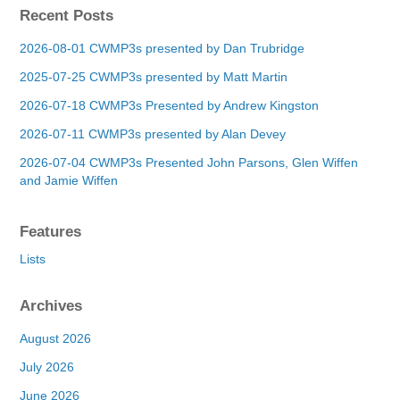
Recent Posts
2026-08-01 CWMP3s presented by Dan Trubridge
2025-07-25 CWMP3s presented by Matt Martin
2026-07-18 CWMP3s Presented by Andrew Kingston
2026-07-11 CWMP3s presented by Alan Devey
2026-07-04 CWMP3s Presented John Parsons, Glen Wiffen
and Jamie Wiffen
Features
Lists
Archives
August 2026
July 2026
June 2026