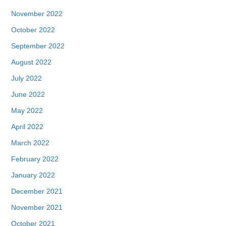
November 2022
October 2022
September 2022
August 2022
July 2022
June 2022
May 2022
April 2022
March 2022
February 2022
January 2022
December 2021
November 2021
October 2021