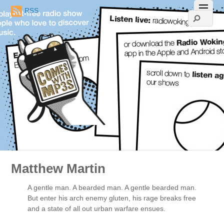
RSS
Matthew Martin
A gentle man. A bearded man. A gentle bearded man.
But enter his arch enemy gluten, his rage breaks free
and a state of all out urban warfare ensues.