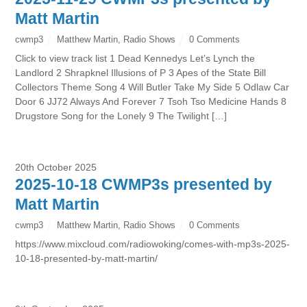
Matt Martin
cwmp3
Matthew Martin
,
Radio Shows
0 Comments
Click to view track list 1 Dead Kennedys Let’s Lynch the
Landlord 2 Shrapknel Illusions of P 3 Apes of the State Bill
Collectors Theme Song 4 Will Butler Take My Side 5 Odlaw Car
Door 6 JJ72 Always And Forever 7 Tsoh Tso Medicine Hands 8
Drugstore Song for the Lonely 9 The Twilight […]
20th October 2025
2025-10-18 CWMP3s presented by
Matt Martin
cwmp3
Matthew Martin
,
Radio Shows
0 Comments
https://www.mixcloud.com/radiowoking/comes-with-mp3s-2025-
10-18-presented-by-matt-martin/