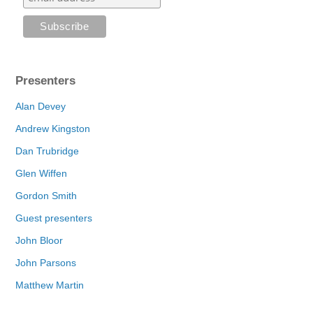
Presenters
Alan Devey
Andrew Kingston
Dan Trubridge
Glen Wiffen
Gordon Smith
Guest presenters
John Bloor
John Parsons
Matthew Martin