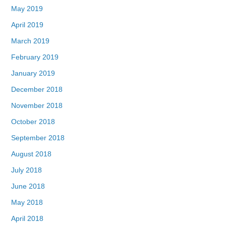
May 2019
April 2019
March 2019
February 2019
January 2019
December 2018
November 2018
October 2018
September 2018
August 2018
July 2018
June 2018
May 2018
April 2018