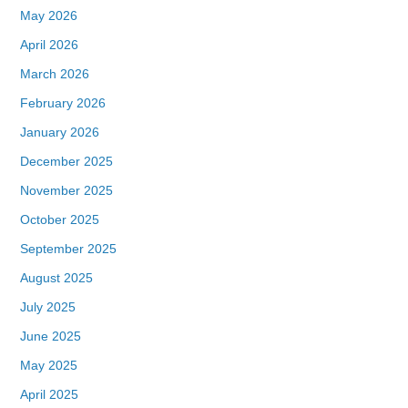
May 2026
April 2026
March 2026
February 2026
January 2026
December 2025
November 2025
October 2025
September 2025
August 2025
July 2025
June 2025
May 2025
April 2025