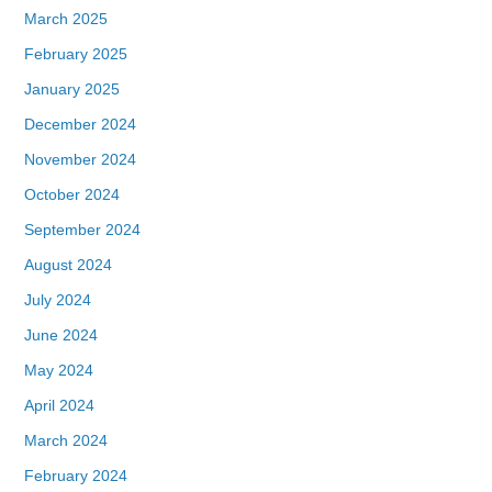
March 2025
February 2025
January 2025
December 2024
November 2024
October 2024
September 2024
August 2024
July 2024
June 2024
May 2024
April 2024
March 2024
February 2024