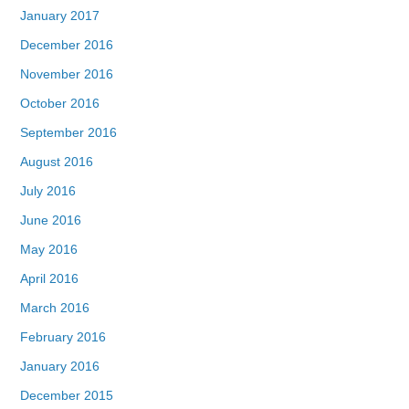
January 2017
December 2016
November 2016
October 2016
September 2016
August 2016
July 2016
June 2016
May 2016
April 2016
March 2016
February 2016
January 2016
December 2015