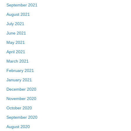
September 2021
August 2021
July 2021
June 2021
May 2021
April 2021
March 2021
February 2021
January 2021
December 2020
November 2020
October 2020
September 2020
August 2020