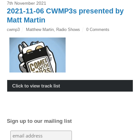
7th November 2021
2021-11-06 CWMP3s presented by
Matt Martin
cwmp3
Matthew Martin
,
Radio Shows
0 Comments
Click to view track list
Sign up to our mailing list