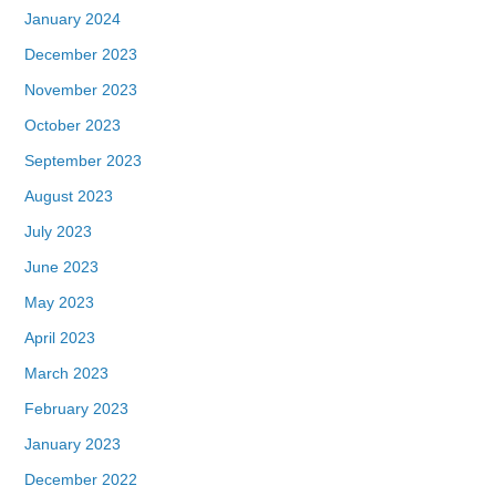
January 2024
December 2023
November 2023
October 2023
September 2023
August 2023
July 2023
June 2023
May 2023
April 2023
March 2023
February 2023
January 2023
December 2022