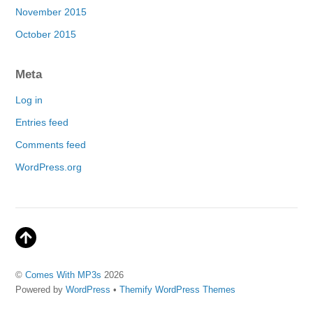
November 2015
October 2015
Meta
Log in
Entries feed
Comments feed
WordPress.org
©
Comes With MP3s
2026
Powered by
WordPress
•
Themify WordPress Themes