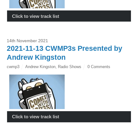
Click to view track list
14th November 2021
2021-11-13 CWMP3s Presented by
Andrew Kingston
cwmp3
Andrew Kingston
,
Radio Shows
0 Comments
Click to view track list