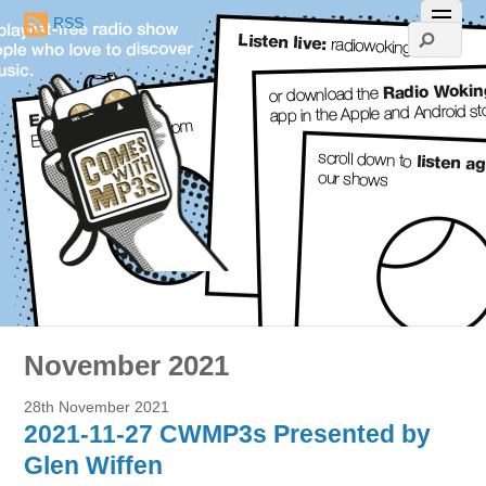
RSS
November 2021
28th November 2021
2021-11-27 CWMP3s Presented by
Glen Wiffen