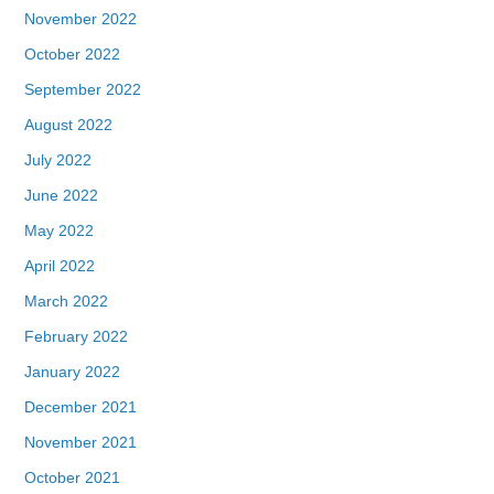
November 2022
October 2022
September 2022
August 2022
July 2022
June 2022
May 2022
April 2022
March 2022
February 2022
January 2022
December 2021
November 2021
October 2021