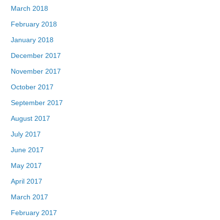
March 2018
February 2018
January 2018
December 2017
November 2017
October 2017
September 2017
August 2017
July 2017
June 2017
May 2017
April 2017
March 2017
February 2017