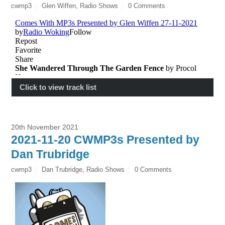
cwmp3
Glen Wiffen
,
Radio Shows
0 Comments
Click to view track list
20th November 2021
2021-11-20 CWMP3s Presented by
Dan Trubridge
cwmp3
Dan Trubridge
,
Radio Shows
0 Comments