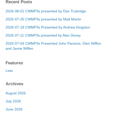
Recent Posts
2026-08-01 CWMP3s presented by Dan Trubridge
2025-07-25 CWMP3s presented by Matt Martin
2026-07-18 CWMP3s Presented by Andrew Kingston
2026-07-11 CWMP3s presented by Alan Devey
2026-07-04 CWMP3s Presented John Parsons, Glen Wiffen
and Jamie Wiffen
Features
Lists
Archives
August 2026
July 2026
June 2026