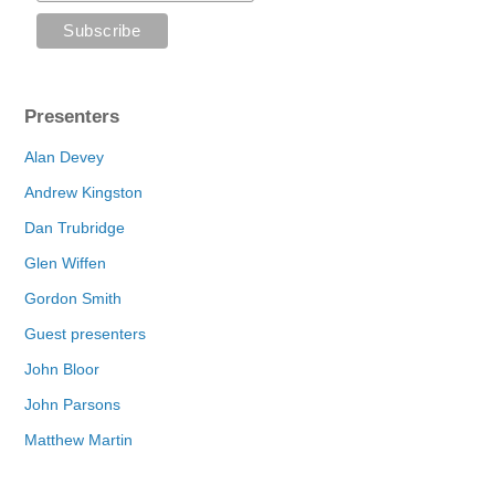
Presenters
Alan Devey
Andrew Kingston
Dan Trubridge
Glen Wiffen
Gordon Smith
Guest presenters
John Bloor
John Parsons
Matthew Martin