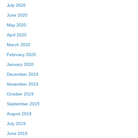
July 2020
June 2020
May 2020
April 2020
March 2020
February 2020
January 2020
December 2019
November 2019
October 2019
September 2019
August 2019
July 2019
June 2019