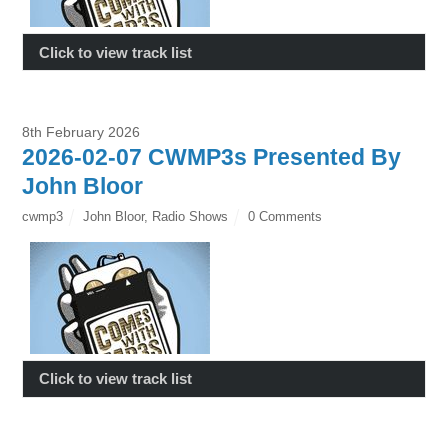
Click to view track list
8th February 2026
2026-02-07 CWMP3s Presented By
John Bloor
cwmp3
John Bloor
,
Radio Shows
0 Comments
Click to view track list