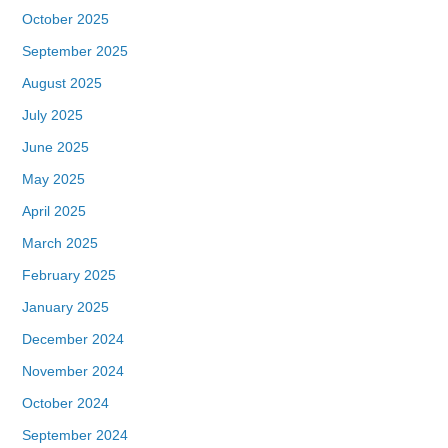
October 2025
September 2025
August 2025
July 2025
June 2025
May 2025
April 2025
March 2025
February 2025
January 2025
December 2024
November 2024
October 2024
September 2024