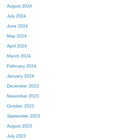
August 2024
July 2024
June 2024
May 2024
April 2024
March 2024
February 2024
January 2024
December 2023
November 2023
October 2023
September 2023
August 2023
July 2023