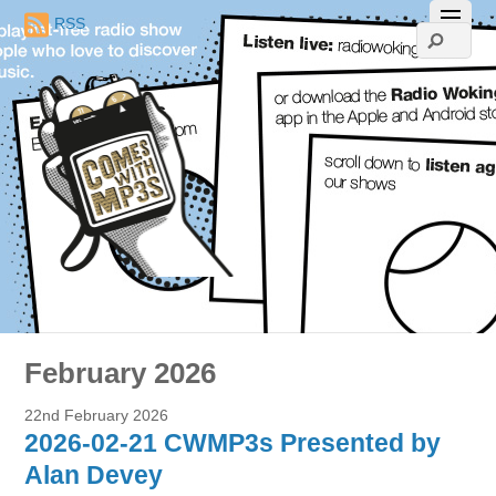
RSS
February 2026
22nd February 2026
2026-02-21 CWMP3s Presented by
Alan Devey