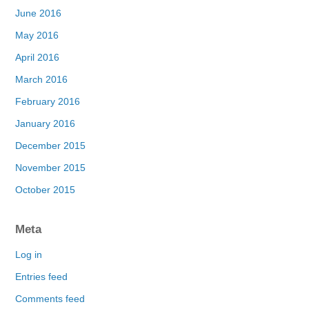
June 2016
May 2016
April 2016
March 2016
February 2016
January 2016
December 2015
November 2015
October 2015
Meta
Log in
Entries feed
Comments feed