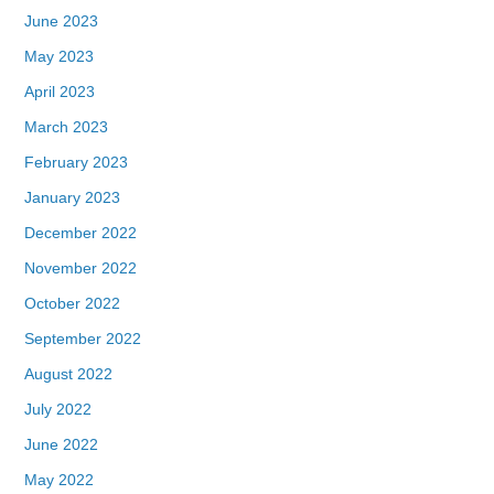
June 2023
May 2023
April 2023
March 2023
February 2023
January 2023
December 2022
November 2022
October 2022
September 2022
August 2022
July 2022
June 2022
May 2022