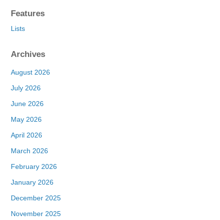
Features
Lists
Archives
August 2026
July 2026
June 2026
May 2026
April 2026
March 2026
February 2026
January 2026
December 2025
November 2025