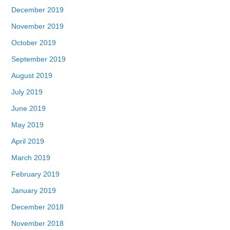
December 2019
November 2019
October 2019
September 2019
August 2019
July 2019
June 2019
May 2019
April 2019
March 2019
February 2019
January 2019
December 2018
November 2018