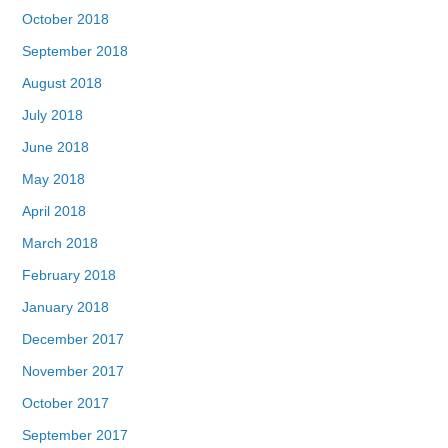
October 2018
September 2018
August 2018
July 2018
June 2018
May 2018
April 2018
March 2018
February 2018
January 2018
December 2017
November 2017
October 2017
September 2017