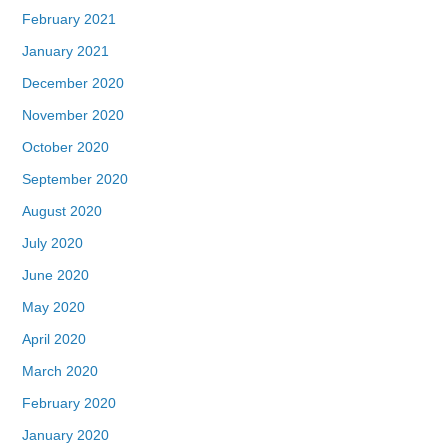
February 2021
January 2021
December 2020
November 2020
October 2020
September 2020
August 2020
July 2020
June 2020
May 2020
April 2020
March 2020
February 2020
January 2020