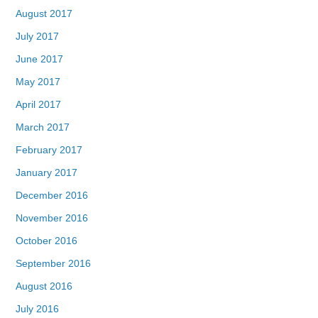
August 2017
July 2017
June 2017
May 2017
April 2017
March 2017
February 2017
January 2017
December 2016
November 2016
October 2016
September 2016
August 2016
July 2016