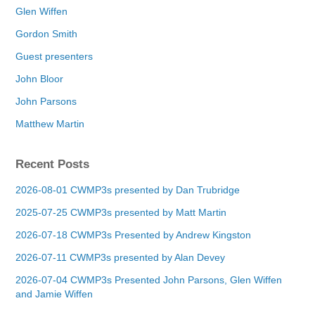
Glen Wiffen
Gordon Smith
Guest presenters
John Bloor
John Parsons
Matthew Martin
Recent Posts
2026-08-01 CWMP3s presented by Dan Trubridge
2025-07-25 CWMP3s presented by Matt Martin
2026-07-18 CWMP3s Presented by Andrew Kingston
2026-07-11 CWMP3s presented by Alan Devey
2026-07-04 CWMP3s Presented John Parsons, Glen Wiffen
and Jamie Wiffen