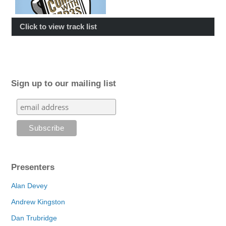
Click to view track list
Sign up to our mailing list
Presenters
Alan Devey
Andrew Kingston
Dan Trubridge