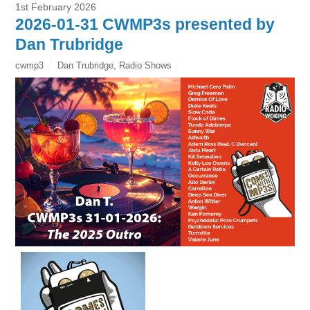
1st February 2026
2026-01-31 CWMP3s presented by
Dan Trubridge
cwmp3
Dan Trubridge
,
Radio Shows