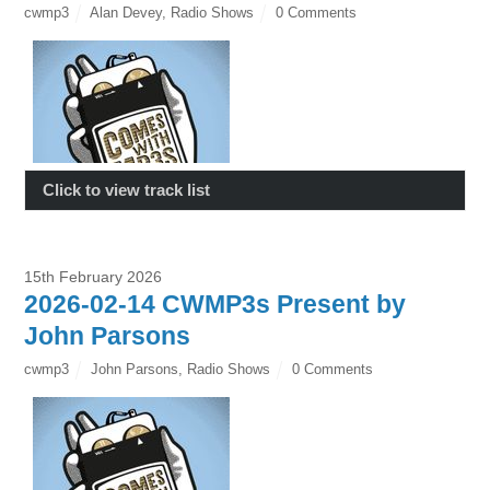
cwmp3
Alan Devey
,
Radio Shows
0 Comments
Click to view track list
15th February 2026
2026-02-14 CWMP3s Present by
John Parsons
cwmp3
John Parsons
,
Radio Shows
0 Comments