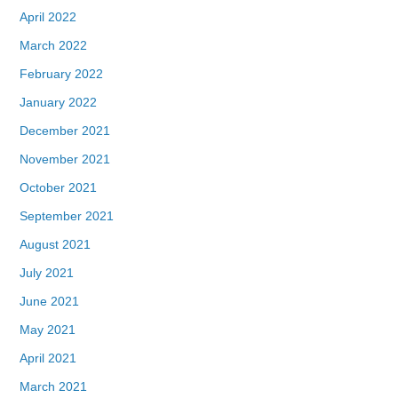
April 2022
March 2022
February 2022
January 2022
December 2021
November 2021
October 2021
September 2021
August 2021
July 2021
June 2021
May 2021
April 2021
March 2021