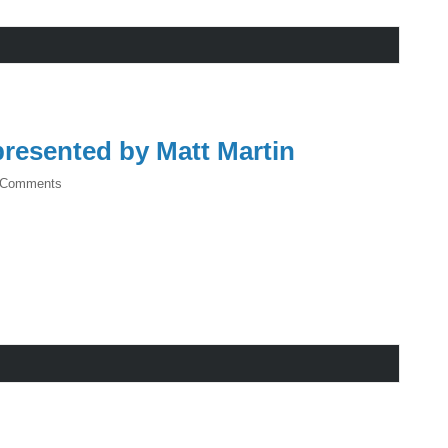
resented by Matt Martin
 Comments