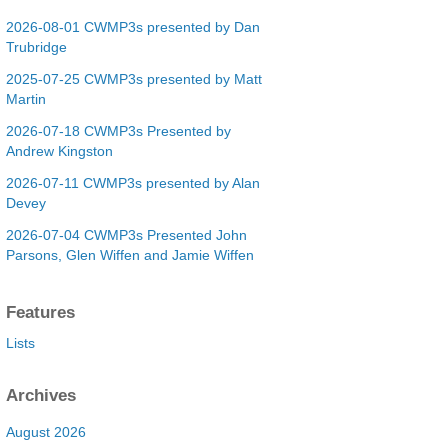
2026-08-01 CWMP3s presented by Dan
Trubridge
2025-07-25 CWMP3s presented by Matt
Martin
2026-07-18 CWMP3s Presented by
Andrew Kingston
2026-07-11 CWMP3s presented by Alan
Devey
2026-07-04 CWMP3s Presented John
Parsons, Glen Wiffen and Jamie Wiffen
Features
Lists
Archives
August 2026