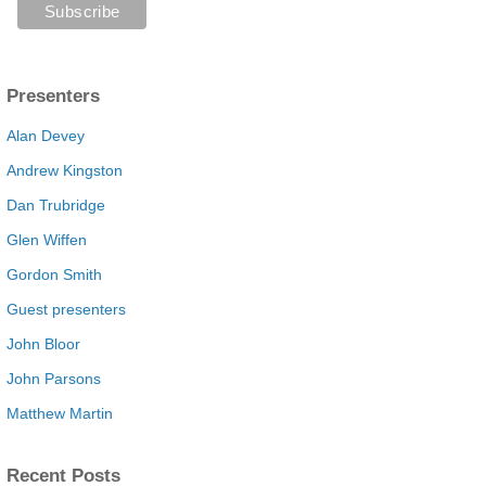
Presenters
Alan Devey
Andrew Kingston
Dan Trubridge
Glen Wiffen
Gordon Smith
Guest presenters
John Bloor
John Parsons
Matthew Martin
Recent Posts