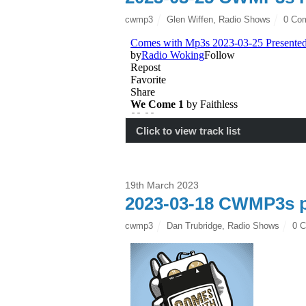
cwmp3
Glen Wiffen
,
Radio Shows
0 Co
Click to view track list
19th March 2023
2023-03-18 CWMP3s p
cwmp3
Dan Trubridge
,
Radio Shows
0 