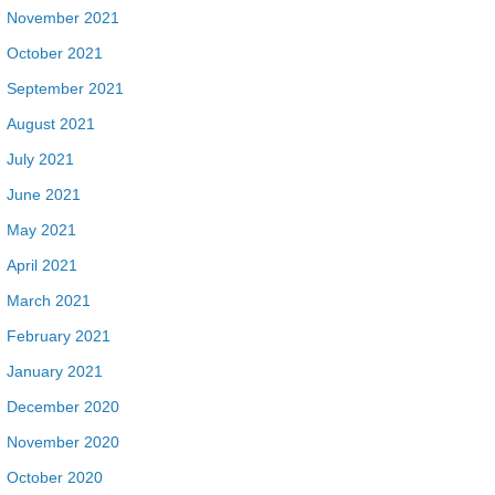
November 2021
October 2021
September 2021
August 2021
July 2021
June 2021
May 2021
April 2021
March 2021
February 2021
January 2021
December 2020
November 2020
October 2020