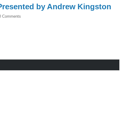
resented by Andrew Kingston
0 Comments