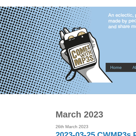
Home
A
March 2023
26th March 2023
2023-03-25 CWMP3s P