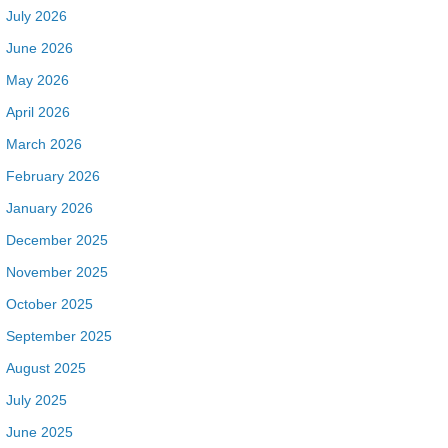
July 2026
June 2026
May 2026
April 2026
March 2026
February 2026
January 2026
December 2025
November 2025
October 2025
September 2025
August 2025
July 2025
June 2025