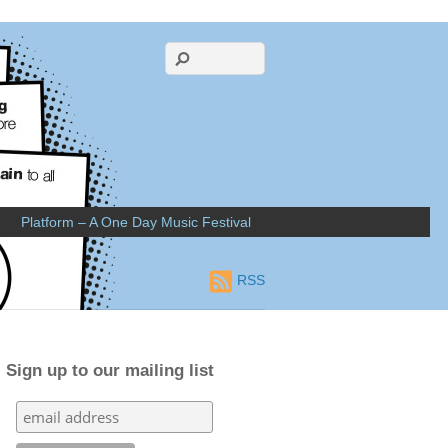
Platform – A One Day Music Festival
RSS
Sign up to our mailing list