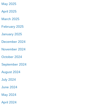
May 2025
April 2025
March 2025
February 2025
January 2025
December 2024
November 2024
October 2024
September 2024
August 2024
July 2024
June 2024
May 2024
April 2024