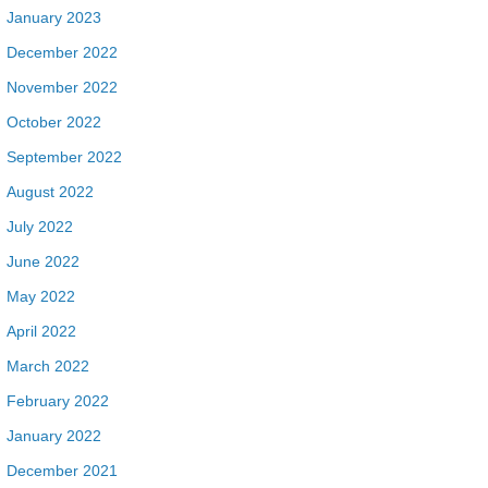
January 2023
December 2022
November 2022
October 2022
September 2022
August 2022
July 2022
June 2022
May 2022
April 2022
March 2022
February 2022
January 2022
December 2021