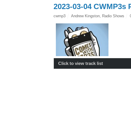
2023-03-04 CWMP3s P
cwmp3
Andrew Kingston
,
Radio Shows
Click to view track list