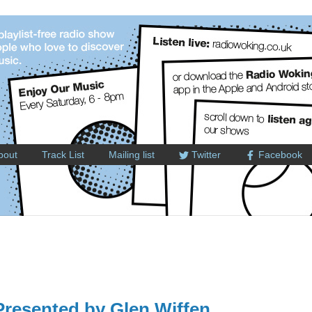
bout
Track List
Mailing list
Twitter
Facebook
resented by Glen Wiffen