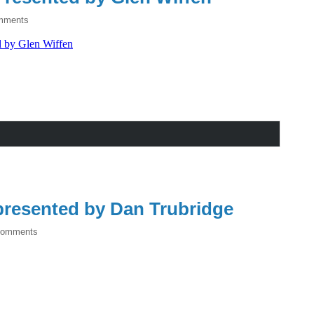
mments
resented by Dan Trubridge
Comments