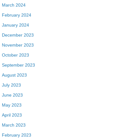
March 2024
February 2024
January 2024
December 2023
November 2023
October 2023
September 2023
August 2023
July 2023
June 2023
May 2023
April 2023
March 2023
February 2023