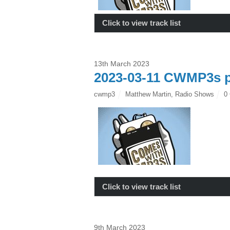
Click to view track list
13th March 2023
2023-03-11 CWMP3s p
cwmp3
Matthew Martin
,
Radio Shows
0
Click to view track list
9th March 2023