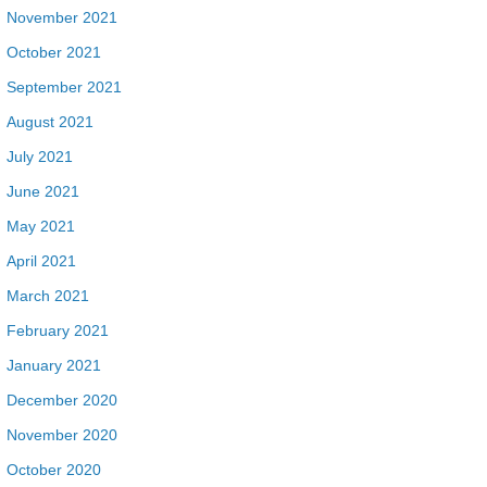
November 2021
October 2021
September 2021
August 2021
July 2021
June 2021
May 2021
April 2021
March 2021
February 2021
January 2021
December 2020
November 2020
October 2020