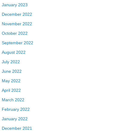
January 2023
December 2022
November 2022
October 2022
September 2022
August 2022
July 2022
June 2022
May 2022
April 2022
March 2022
February 2022
January 2022
December 2021