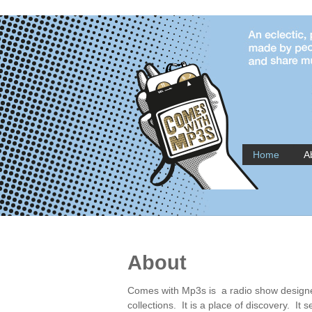
Home
A
About
Comes with Mp3s is a radio show designed
collections. It is a place of discovery. It