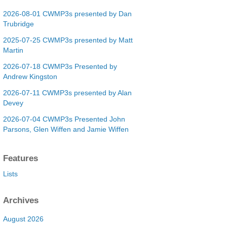
2026-08-01 CWMP3s presented by Dan
Trubridge
2025-07-25 CWMP3s presented by Matt
Martin
2026-07-18 CWMP3s Presented by
Andrew Kingston
2026-07-11 CWMP3s presented by Alan
Devey
2026-07-04 CWMP3s Presented John
Parsons, Glen Wiffen and Jamie Wiffen
Features
Lists
Archives
August 2026