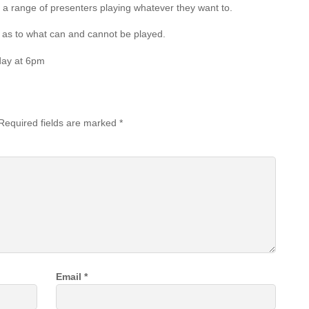
 a range of presenters playing whatever they want to.
es as to what can and cannot be played.
day at 6pm
Required fields are marked
*
Email
*