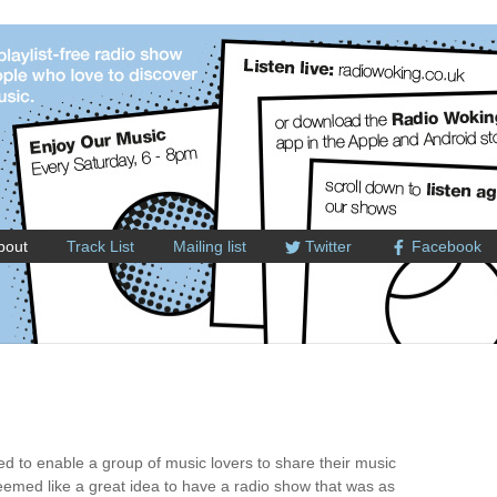
bout
Track List
Mailing list
Twitter
Facebook
 to enable a group of music lovers to share their music
 seemed like a great idea to have a radio show that was as