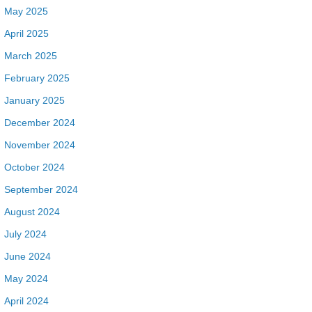
May 2025
April 2025
March 2025
February 2025
January 2025
December 2024
November 2024
October 2024
September 2024
August 2024
July 2024
June 2024
May 2024
April 2024