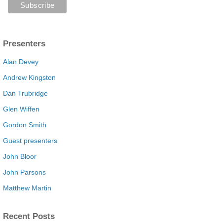
Presenters
Alan Devey
Andrew Kingston
Dan Trubridge
Glen Wiffen
Gordon Smith
Guest presenters
John Bloor
John Parsons
Matthew Martin
Recent Posts