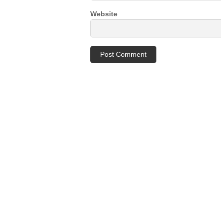
Website