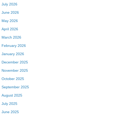
July 2026
June 2026
May 2026
April 2026
March 2026
February 2026
January 2026
December 2025
November 2025
October 2025
September 2025
August 2025
July 2025
June 2025