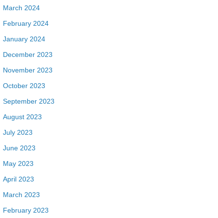
March 2024
February 2024
January 2024
December 2023
November 2023
October 2023
September 2023
August 2023
July 2023
June 2023
May 2023
April 2023
March 2023
February 2023