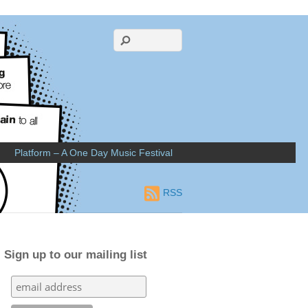
Platform – A One Day Music Festival
RSS
Sign up to our mailing list