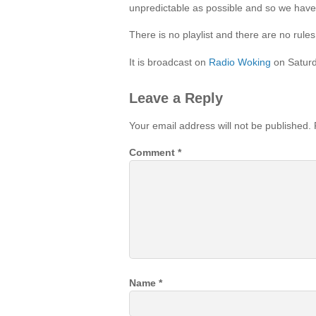
unpredictable as possible and so we have
There is no playlist and there are no rul
It is broadcast on
Radio Woking
on Satur
Leave a Reply
Your email address will not be published.
Comment
*
Name
*