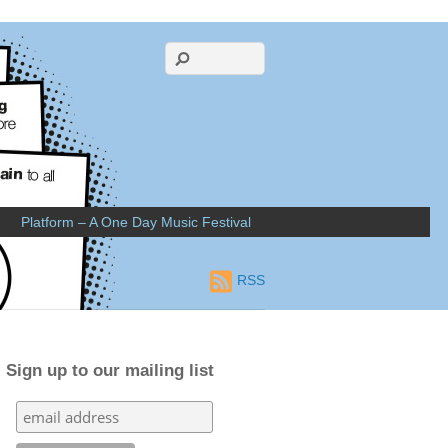
Platform – A One Day Music Festival
RSS
Sign up to our mailing list