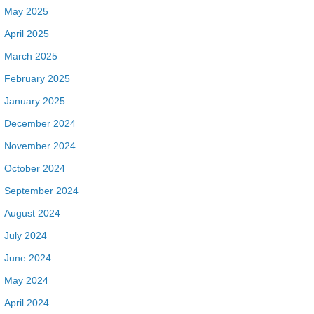
May 2025
April 2025
March 2025
February 2025
January 2025
December 2024
November 2024
October 2024
September 2024
August 2024
July 2024
June 2024
May 2024
April 2024