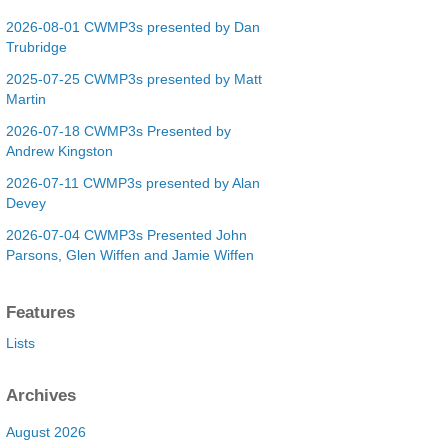
2026-08-01 CWMP3s presented by Dan
Trubridge
2025-07-25 CWMP3s presented by Matt
Martin
2026-07-18 CWMP3s Presented by
Andrew Kingston
2026-07-11 CWMP3s presented by Alan
Devey
2026-07-04 CWMP3s Presented John
Parsons, Glen Wiffen and Jamie Wiffen
Features
Lists
Archives
August 2026