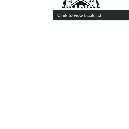
Click to view track list