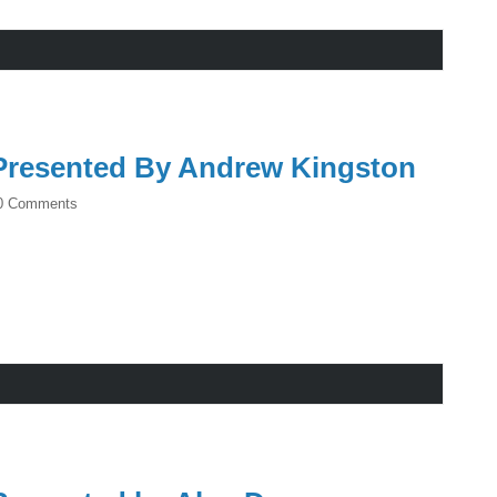
resented By Andrew Kingston
0 Comments