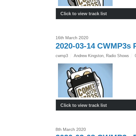
Click to view track list
16th March 2020
2020-03-14 CWMP3s P
cwmp3
Andrew Kingston
,
Radio Shows
Click to view track list
8th March 2020