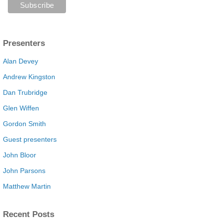
Presenters
Alan Devey
Andrew Kingston
Dan Trubridge
Glen Wiffen
Gordon Smith
Guest presenters
John Bloor
John Parsons
Matthew Martin
Recent Posts