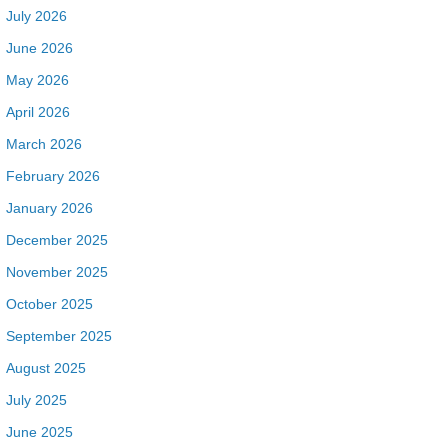
July 2026
June 2026
May 2026
April 2026
March 2026
February 2026
January 2026
December 2025
November 2025
October 2025
September 2025
August 2025
July 2025
June 2025