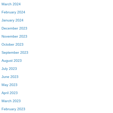
March 2024
February 2024
January 2024
December 2023
November 2023
October 2023
September 2023
August 2023
July 2023
June 2023
May 2023
April 2023
March 2023
February 2023