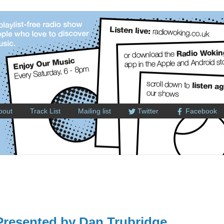
bout
Track List
Mailing list
Twitter
Facebook
resented by Dan Trubridge