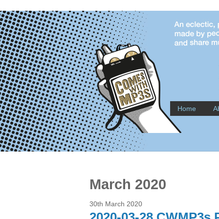
Home
A
March 2020
30th March 2020
2020-03-28 CWMP3s P