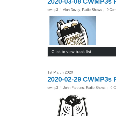
2020-03-08 CWMP3s P
cwmp3
Alan Devey
,
Radio Shows
0 Co
Click to view track list
1st March 2020
2020-02-29 CWMP3s P
cwmp3
John Parsons
,
Radio Shows
0 