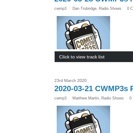
cwmp3
Dan Trubridge
,
Radio Shows
0 
Click to view track list
23rd March 2020
2020-03-21 CWMP3s P
cwmp3
Matthew Martin
,
Radio Shows
0