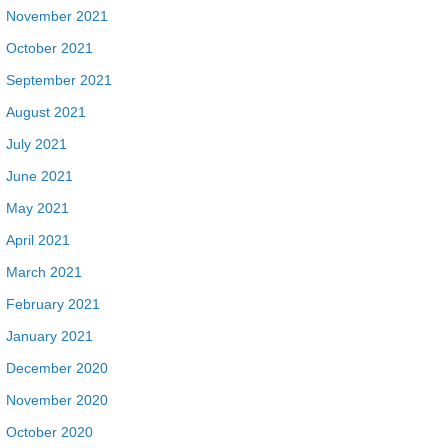
November 2021
October 2021
September 2021
August 2021
July 2021
June 2021
May 2021
April 2021
March 2021
February 2021
January 2021
December 2020
November 2020
October 2020