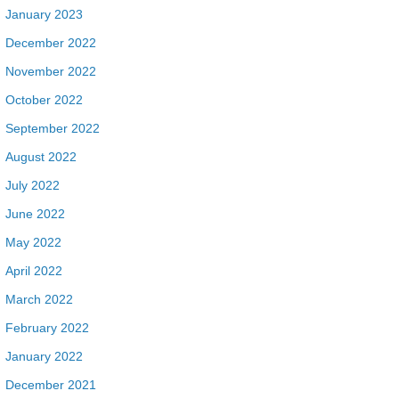
January 2023
December 2022
November 2022
October 2022
September 2022
August 2022
July 2022
June 2022
May 2022
April 2022
March 2022
February 2022
January 2022
December 2021