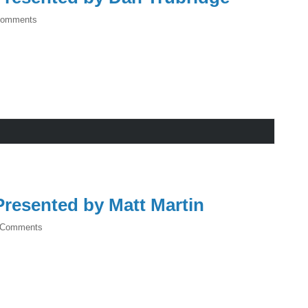
Comments
resented by Matt Martin
 Comments