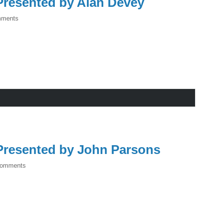
resented by Alan Devey
mments
resented by John Parsons
Comments