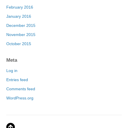
February 2016
January 2016
December 2015
November 2015
October 2015
Meta
Log in
Entries feed
Comments feed
WordPress.org