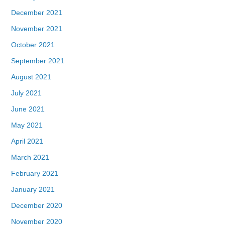
December 2021
November 2021
October 2021
September 2021
August 2021
July 2021
June 2021
May 2021
April 2021
March 2021
February 2021
January 2021
December 2020
November 2020