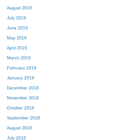
August 2019
July 2019
June 2019
May 2019
April 2019
March 2019
February 2019
January 2019
December 2018
November 2018
October 2018
September 2018
August 2018
July 2018