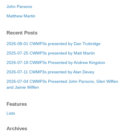
John Parsons
Matthew Martin
Recent Posts
2026-08-01 CWMP3s presented by Dan Trubridge
2025-07-25 CWMP3s presented by Matt Martin
2026-07-18 CWMP3s Presented by Andrew Kingston
2026-07-11 CWMP3s presented by Alan Devey
2026-07-04 CWMP3s Presented John Parsons, Glen Wiffen
and Jamie Wiffen
Features
Lists
Archives