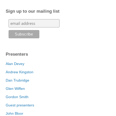
Sign up to our mailing list
Presenters
Alan Devey
Andrew Kingston
Dan Trubridge
Glen Wiffen
Gordon Smith
Guest presenters
John Bloor