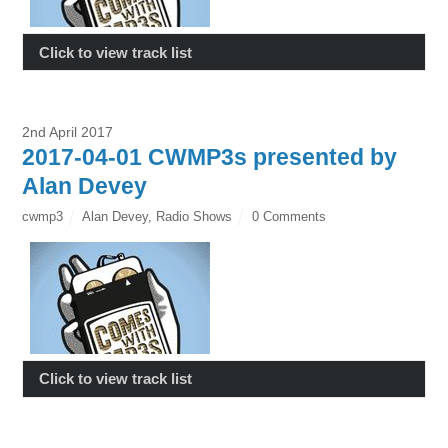
Click to view track list
2nd April 2017
2017-04-01 CWMP3s presented by
Alan Devey
cwmp3
Alan Devey
,
Radio Shows
0 Comments
Click to view track list