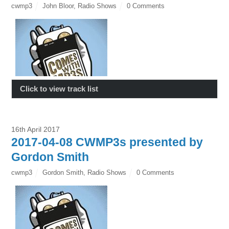
cwmp3
John Bloor
,
Radio Shows
0 Comments
Click to view track list
16th April 2017
2017-04-08 CWMP3s presented by
Gordon Smith
cwmp3
Gordon Smith
,
Radio Shows
0 Comments