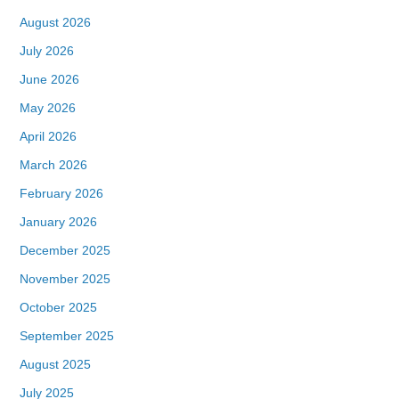
August 2026
July 2026
June 2026
May 2026
April 2026
March 2026
February 2026
January 2026
December 2025
November 2025
October 2025
September 2025
August 2025
July 2025