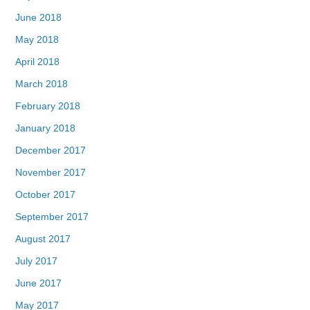
June 2018
May 2018
April 2018
March 2018
February 2018
January 2018
December 2017
November 2017
October 2017
September 2017
August 2017
July 2017
June 2017
May 2017