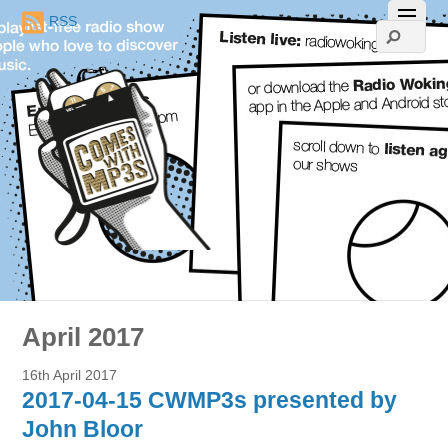
RSS
April 2017
16th April 2017
2017-04-15 CWMP3s presented by
John Bloor