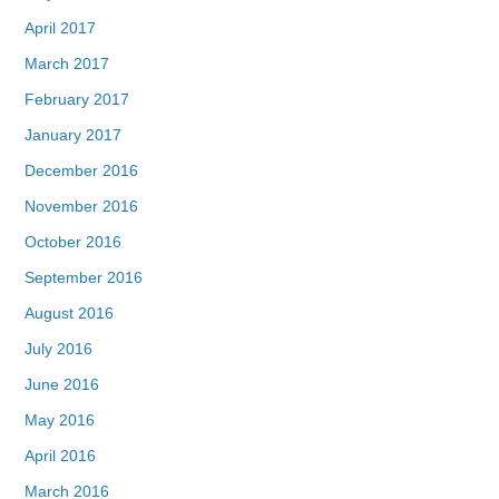
April 2017
March 2017
February 2017
January 2017
December 2016
November 2016
October 2016
September 2016
August 2016
July 2016
June 2016
May 2016
April 2016
March 2016