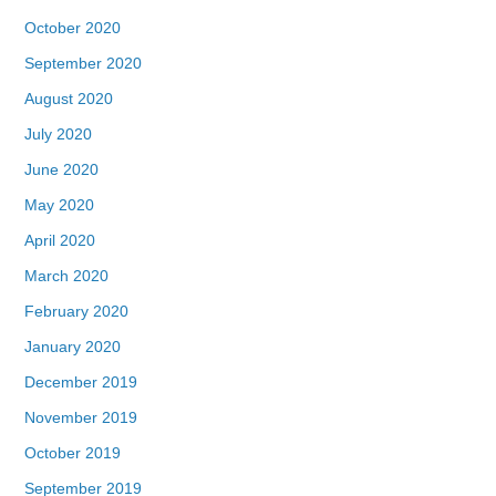
October 2020
September 2020
August 2020
July 2020
June 2020
May 2020
April 2020
March 2020
February 2020
January 2020
December 2019
November 2019
October 2019
September 2019