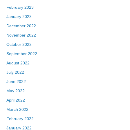
February 2023
January 2023
December 2022
November 2022
October 2022
September 2022
August 2022
July 2022
June 2022
May 2022
April 2022
March 2022
February 2022
January 2022