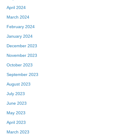
April 2024
March 2024
February 2024
January 2024
December 2023
November 2023
October 2023
September 2023
August 2023
July 2023
June 2023
May 2023
April 2023
March 2023