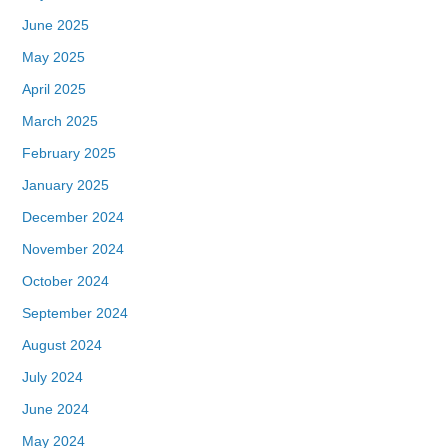
June 2025
May 2025
April 2025
March 2025
February 2025
January 2025
December 2024
November 2024
October 2024
September 2024
August 2024
July 2024
June 2024
May 2024