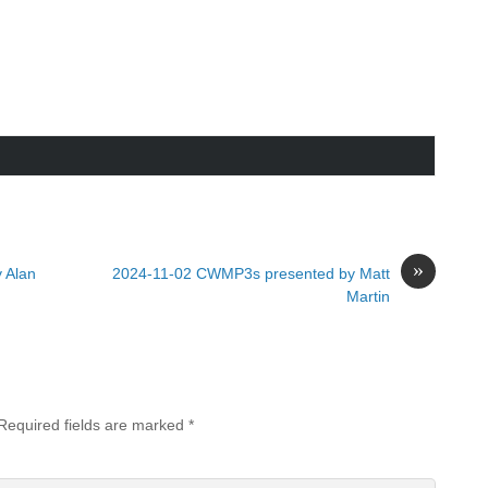
»
 Alan
2024-11-02 CWMP3s presented by Matt
Martin
Required fields are marked
*