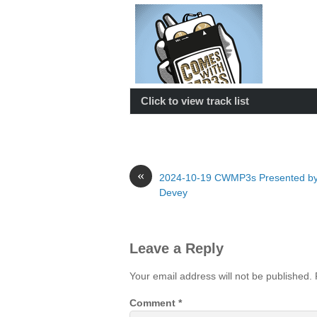
Click to view track list
«
2024-10-19 CWMP3s Presented by
Devey
Leave a Reply
Your email address will not be published.
Comment
*