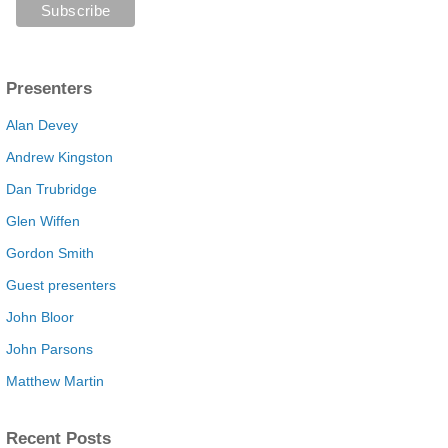
Presenters
Alan Devey
Andrew Kingston
Dan Trubridge
Glen Wiffen
Gordon Smith
Guest presenters
John Bloor
John Parsons
Matthew Martin
Recent Posts