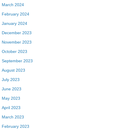
March 2024
February 2024
January 2024
December 2023
November 2023
October 2023
September 2023
August 2023
July 2023
June 2023
May 2023
April 2023
March 2023
February 2023