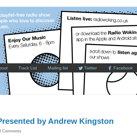
bout
Track List
Mailing list
Twitter
Facebook
resented by Andrew Kingston
0 Comments