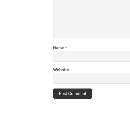
Name
*
Website