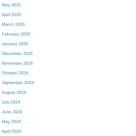
May 2025
April 2025
March 2025
February 2025
January 2025
December 2024
November 2024
October 2024
September 2024
August 2024
July 2024
June 2024
May 2024
April 2024