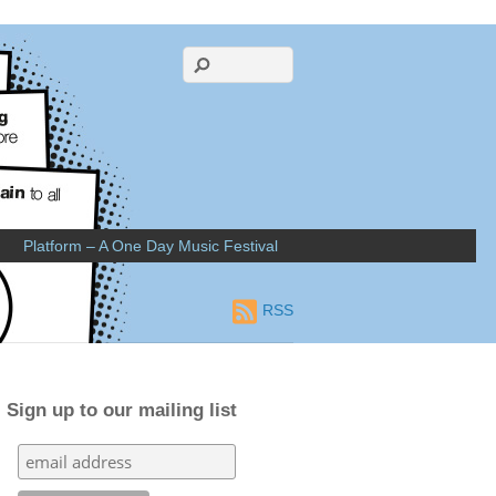
Platform – A One Day Music Festival
RSS
Sign up to our mailing list