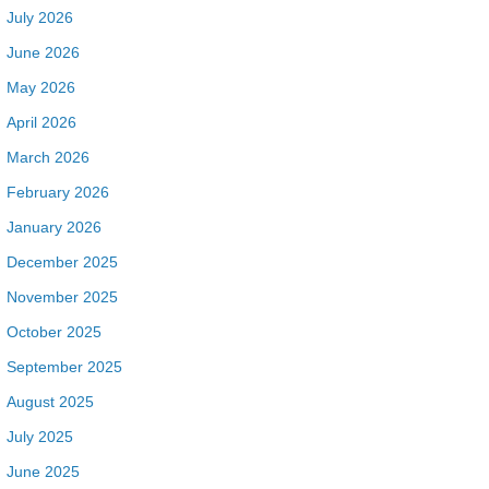
July 2026
June 2026
May 2026
April 2026
March 2026
February 2026
January 2026
December 2025
November 2025
October 2025
September 2025
August 2025
July 2025
June 2025