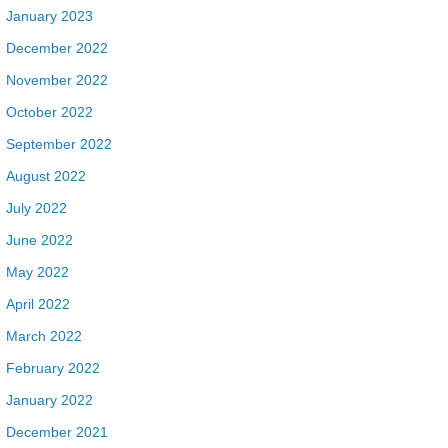
January 2023
December 2022
November 2022
October 2022
September 2022
August 2022
July 2022
June 2022
May 2022
April 2022
March 2022
February 2022
January 2022
December 2021