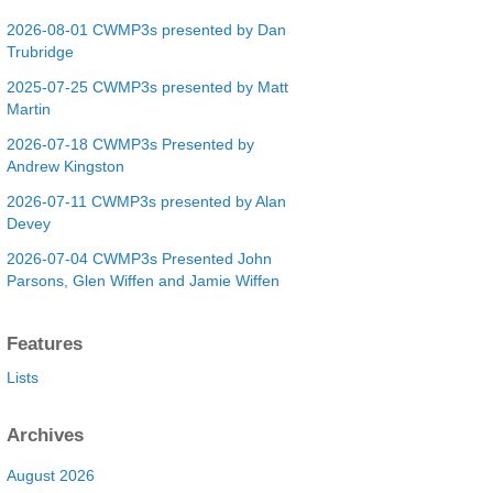
2026-08-01 CWMP3s presented by Dan
Trubridge
2025-07-25 CWMP3s presented by Matt
Martin
2026-07-18 CWMP3s Presented by
Andrew Kingston
2026-07-11 CWMP3s presented by Alan
Devey
2026-07-04 CWMP3s Presented John
Parsons, Glen Wiffen and Jamie Wiffen
Features
Lists
Archives
August 2026