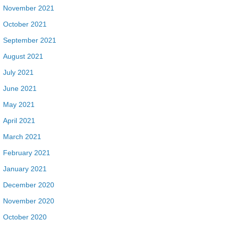
November 2021
October 2021
September 2021
August 2021
July 2021
June 2021
May 2021
April 2021
March 2021
February 2021
January 2021
December 2020
November 2020
October 2020