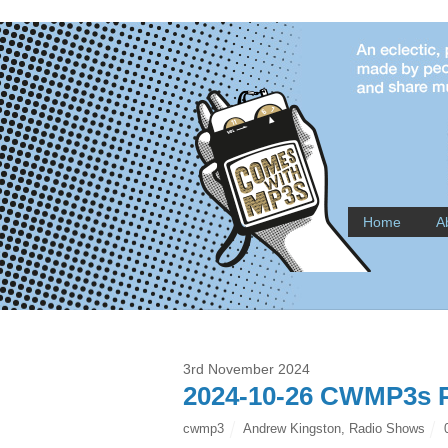
Home
A
3rd November 2024
2024-10-26 CWMP3s P
cwmp3
Andrew Kingston
,
Radio Shows