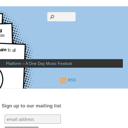
Platform – A One Day Music Festival
RSS
Sign up to our mailing list