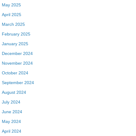
May 2025
April 2025
March 2025
February 2025
January 2025
December 2024
November 2024
October 2024
September 2024
August 2024
July 2024
June 2024
May 2024
April 2024