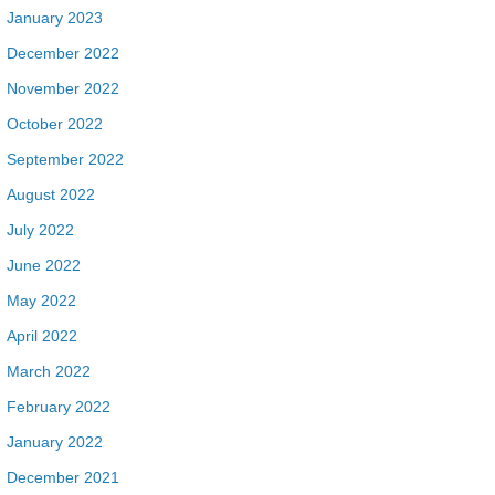
January 2023
December 2022
November 2022
October 2022
September 2022
August 2022
July 2022
June 2022
May 2022
April 2022
March 2022
February 2022
January 2022
December 2021