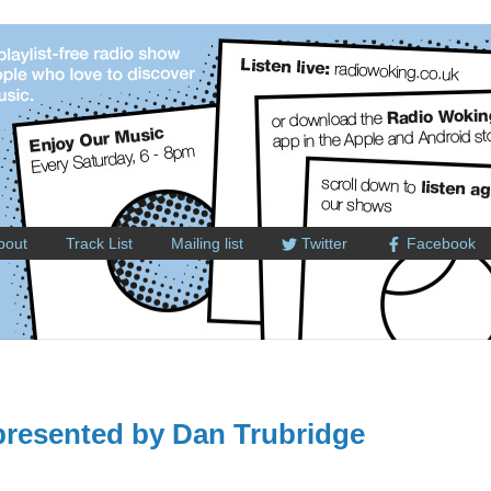
bout
Track List
Mailing list
Twitter
Facebook
resented by Dan Trubridge