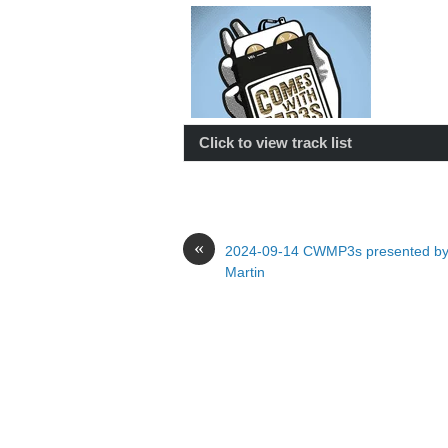
Click to view track list
«
2024-09-14 CWMP3s presented by
Martin