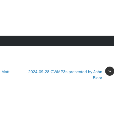
»
 Matt
2024-09-28 CWMP3s presented by John
Bloor