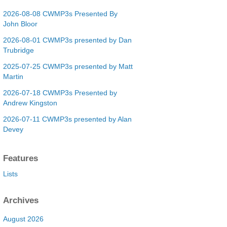
2026-08-08 CWMP3s Presented By
John Bloor
2026-08-01 CWMP3s presented by Dan
Trubridge
2025-07-25 CWMP3s presented by Matt
Martin
2026-07-18 CWMP3s Presented by
Andrew Kingston
2026-07-11 CWMP3s presented by Alan
Devey
Features
Lists
Archives
August 2026