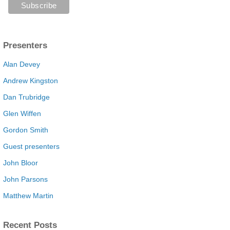
Presenters
Alan Devey
Andrew Kingston
Dan Trubridge
Glen Wiffen
Gordon Smith
Guest presenters
John Bloor
John Parsons
Matthew Martin
Recent Posts