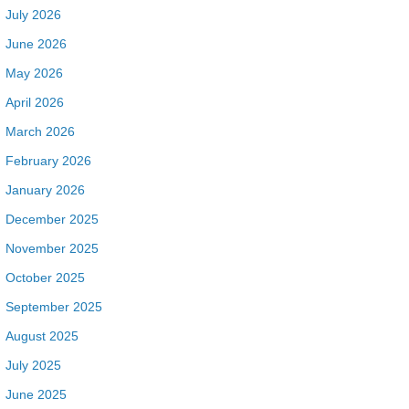
July 2026
June 2026
May 2026
April 2026
March 2026
February 2026
January 2026
December 2025
November 2025
October 2025
September 2025
August 2025
July 2025
June 2025