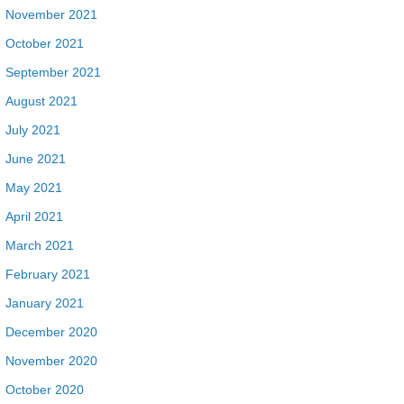
November 2021
October 2021
September 2021
August 2021
July 2021
June 2021
May 2021
April 2021
March 2021
February 2021
January 2021
December 2020
November 2020
October 2020