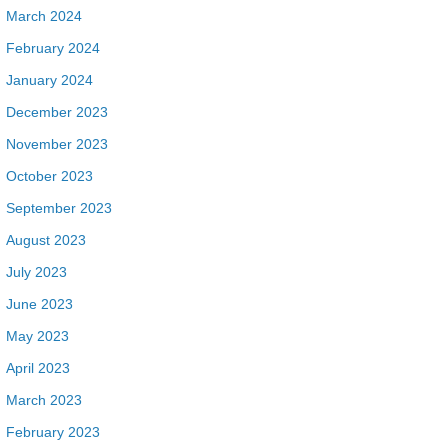
March 2024
February 2024
January 2024
December 2023
November 2023
October 2023
September 2023
August 2023
July 2023
June 2023
May 2023
April 2023
March 2023
February 2023