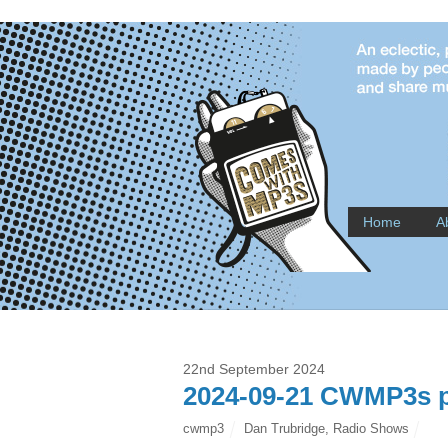
Home
A
22nd September 2024
2024-09-21 CWMP3s p
cwmp3
Dan Trubridge
,
Radio Shows