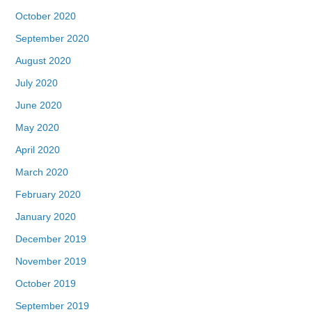
October 2020
September 2020
August 2020
July 2020
June 2020
May 2020
April 2020
March 2020
February 2020
January 2020
December 2019
November 2019
October 2019
September 2019