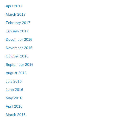
April 2017
March 2017
February 2017
January 2017
December 2016
November 2016
October 2016
September 2016
August 2016
July 2016
June 2016
May 2016
April 2016
March 2016