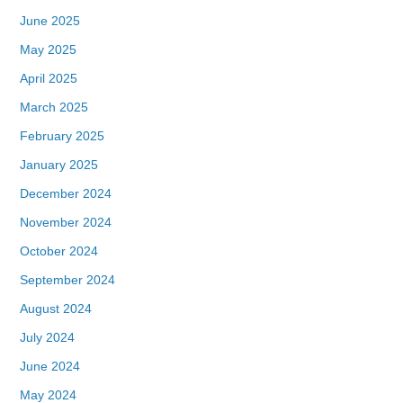
June 2025
May 2025
April 2025
March 2025
February 2025
January 2025
December 2024
November 2024
October 2024
September 2024
August 2024
July 2024
June 2024
May 2024