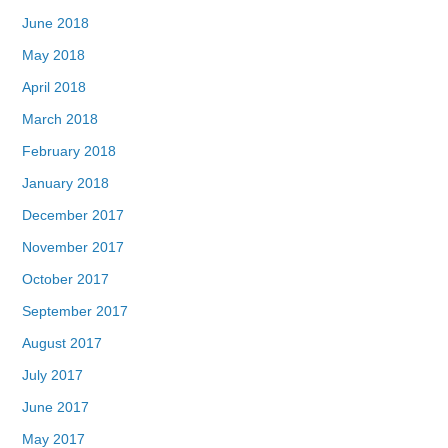
June 2018
May 2018
April 2018
March 2018
February 2018
January 2018
December 2017
November 2017
October 2017
September 2017
August 2017
July 2017
June 2017
May 2017