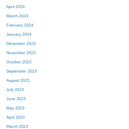
April 2024
March 2024
February 2024
January 2024
December 2023
November 2023
October 2023
September 2023
August 2023
July 2023
June 2023
May 2023
April 2023
March 2023