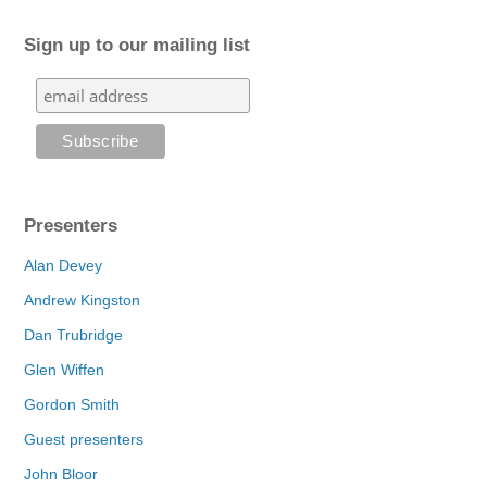
Sign up to our mailing list
Presenters
Alan Devey
Andrew Kingston
Dan Trubridge
Glen Wiffen
Gordon Smith
Guest presenters
John Bloor