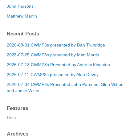
John Parsons
Matthew Martin
Recent Posts
2026-08-01 CWMP3s presented by Dan Trubridge
2025-07-25 CWMP3s presented by Matt Martin
2026-07-18 CWMP3s Presented by Andrew Kingston
2026-07-11 CWMP3s presented by Alan Devey
2026-07-04 CWMP3s Presented John Parsons, Glen Wiffen
and Jamie Wiffen
Features
Lists
Archives