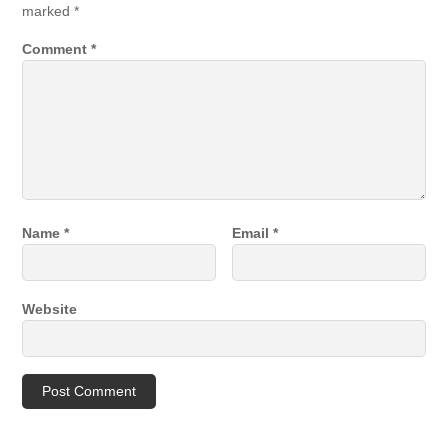
marked
*
Comment
*
Name
*
Email
*
Website