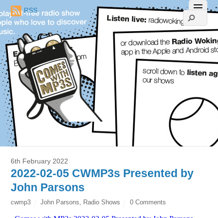
RSS
6th February 2022
2022-02-05 CWMP3s Presented by
John Parsons
cwmp3
John Parsons
,
Radio Shows
0 Comments