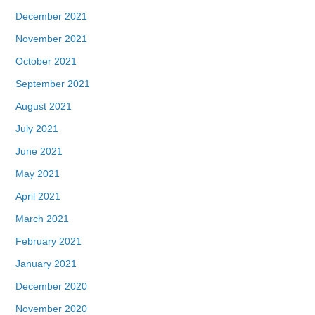
December 2021
November 2021
October 2021
September 2021
August 2021
July 2021
June 2021
May 2021
April 2021
March 2021
February 2021
January 2021
December 2020
November 2020