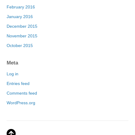
February 2016
January 2016
December 2015
November 2015
October 2015
Meta
Log in
Entries feed
Comments feed
WordPress.org