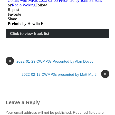
Click to view track list
«
2022-01-29 CWMP3s Presented by Alan Devey
»
2022-02-12 CWMP3s presented by Matt Martin
Leave a Reply
Your email address will not be published.
Required fields are