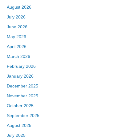
August 2026
July 2026
June 2026
May 2026
April 2026
March 2026
February 2026
January 2026
December 2025
November 2025
October 2025
September 2025
August 2025
July 2025