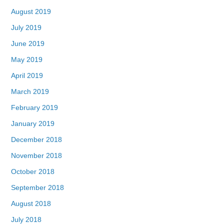
August 2019
July 2019
June 2019
May 2019
April 2019
March 2019
February 2019
January 2019
December 2018
November 2018
October 2018
September 2018
August 2018
July 2018