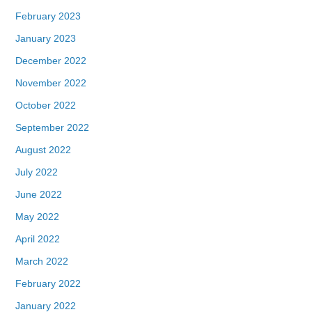
February 2023
January 2023
December 2022
November 2022
October 2022
September 2022
August 2022
July 2022
June 2022
May 2022
April 2022
March 2022
February 2022
January 2022