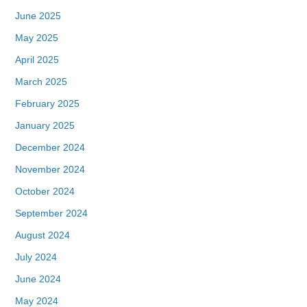
June 2025
May 2025
April 2025
March 2025
February 2025
January 2025
December 2024
November 2024
October 2024
September 2024
August 2024
July 2024
June 2024
May 2024