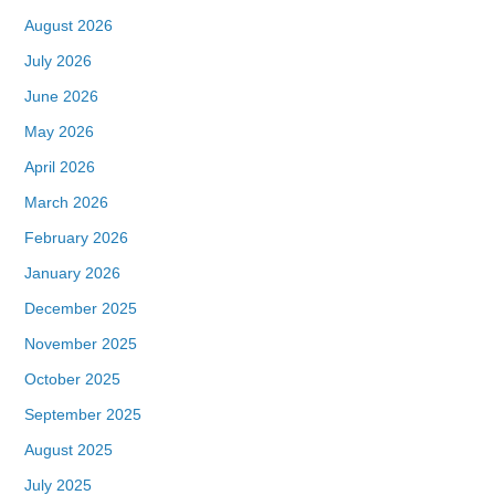
August 2026
July 2026
June 2026
May 2026
April 2026
March 2026
February 2026
January 2026
December 2025
November 2025
October 2025
September 2025
August 2025
July 2025