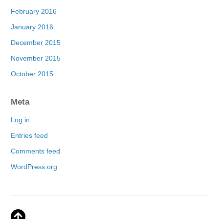
February 2016
January 2016
December 2015
November 2015
October 2015
Meta
Log in
Entries feed
Comments feed
WordPress.org