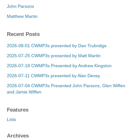
John Parsons
Matthew Martin
Recent Posts
2026-08-01 CWMP3s presented by Dan Trubridge
2025-07-25 CWMP3s presented by Matt Martin
2026-07-18 CWMP3s Presented by Andrew Kingston
2026-07-11 CWMP3s presented by Alan Devey
2026-07-04 CWMP3s Presented John Parsons, Glen Wiffen
and Jamie Wiffen
Features
Lists
Archives