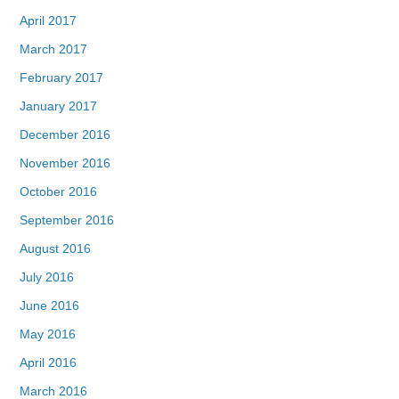
April 2017
March 2017
February 2017
January 2017
December 2016
November 2016
October 2016
September 2016
August 2016
July 2016
June 2016
May 2016
April 2016
March 2016