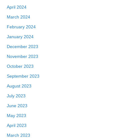
April 2024
March 2024
February 2024
January 2024
December 2023
November 2023
October 2023
September 2023
August 2023
July 2023
June 2023
May 2023
April 2023
March 2023