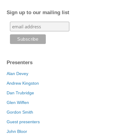
Sign up to our mailing list
Presenters
Alan Devey
Andrew Kingston
Dan Trubridge
Glen Wiffen
Gordon Smith
Guest presenters
John Bloor