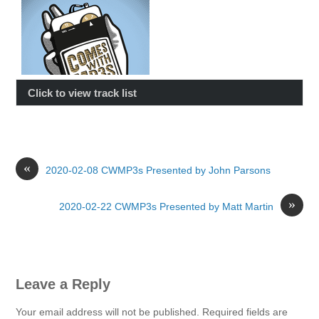
Click to view track list
«
2020-02-08 CWMP3s Presented by John Parsons
»
2020-02-22 CWMP3s Presented by Matt Martin
Leave a Reply
Your email address will not be published.
Required fields are