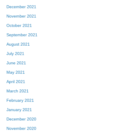
December 2021
November 2021
October 2021
September 2021
August 2021
July 2021
June 2021
May 2021
April 2021
March 2021
February 2021
January 2021
December 2020
November 2020