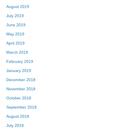
August 2019
July 2019
June 2019
May 2019
April 2019
March 2019
February 2019
January 2019
December 2018
November 2018
October 2018
September 2018
August 2018
July 2018