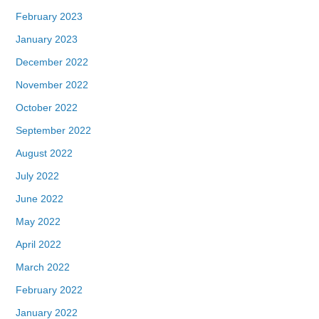
February 2023
January 2023
December 2022
November 2022
October 2022
September 2022
August 2022
July 2022
June 2022
May 2022
April 2022
March 2022
February 2022
January 2022