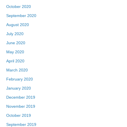
October 2020
September 2020
August 2020
July 2020
June 2020
May 2020
April 2020
March 2020
February 2020
January 2020
December 2019
November 2019
October 2019
September 2019