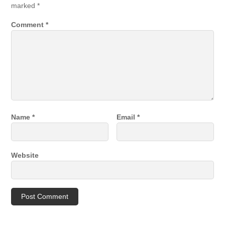
marked
*
Comment
*
Name
*
Email
*
Website