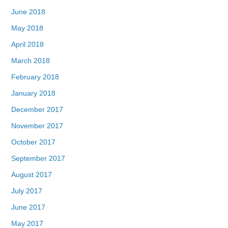
June 2018
May 2018
April 2018
March 2018
February 2018
January 2018
December 2017
November 2017
October 2017
September 2017
August 2017
July 2017
June 2017
May 2017