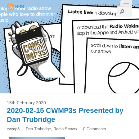
RSS
16th February 2020
2020-02-15 CWMP3s Presented by
Dan Trubridge
cwmp3
Dan Trubridge
,
Radio Shows
0 Comments