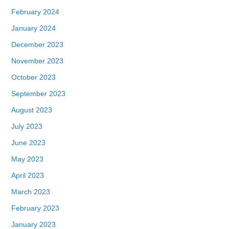
February 2024
January 2024
December 2023
November 2023
October 2023
September 2023
August 2023
July 2023
June 2023
May 2023
April 2023
March 2023
February 2023
January 2023