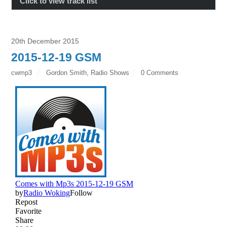
Click to view track list
20th December 2015
2015-12-19 GSM
cwmp3
Gordon Smith
,
Radio Shows
0 Comments