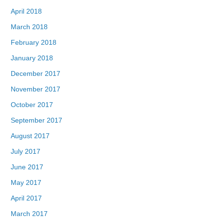
April 2018
March 2018
February 2018
January 2018
December 2017
November 2017
October 2017
September 2017
August 2017
July 2017
June 2017
May 2017
April 2017
March 2017