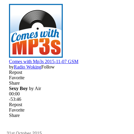
31st October 2015