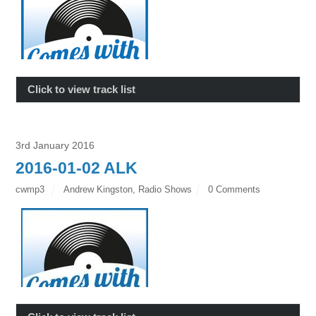
Click to view track list
3rd January 2016
2016-01-02 ALK
cwmp3
Andrew Kingston
,
Radio Shows
0 Comments