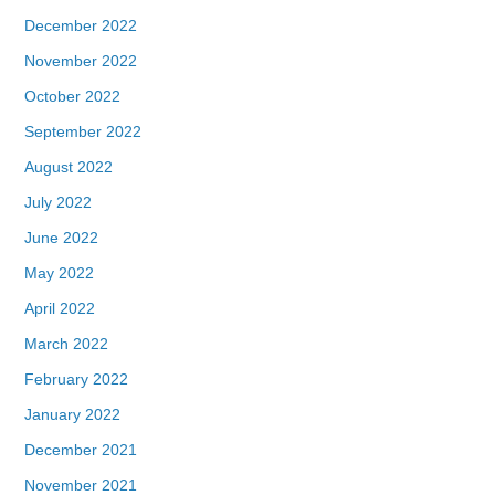
December 2022
November 2022
October 2022
September 2022
August 2022
July 2022
June 2022
May 2022
April 2022
March 2022
February 2022
January 2022
December 2021
November 2021