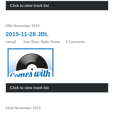
Click to view track list
29th November 2015
2015-11-28 JBL
cwmp3
John Bloor
,
Radio Shows
0 Comments
Click to view track list
22nd November 2015