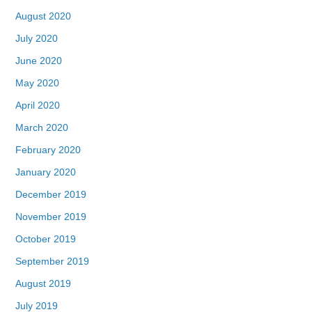
August 2020
July 2020
June 2020
May 2020
April 2020
March 2020
February 2020
January 2020
December 2019
November 2019
October 2019
September 2019
August 2019
July 2019