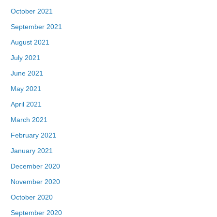
October 2021
September 2021
August 2021
July 2021
June 2021
May 2021
April 2021
March 2021
February 2021
January 2021
December 2020
November 2020
October 2020
September 2020