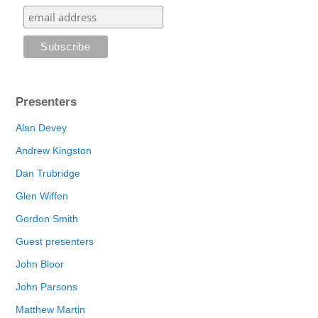
Presenters
Alan Devey
Andrew Kingston
Dan Trubridge
Glen Wiffen
Gordon Smith
Guest presenters
John Bloor
John Parsons
Matthew Martin