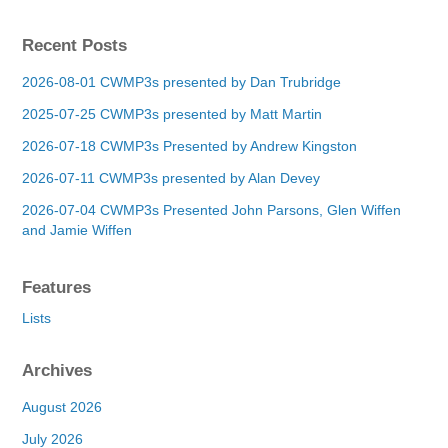
Recent Posts
2026-08-01 CWMP3s presented by Dan Trubridge
2025-07-25 CWMP3s presented by Matt Martin
2026-07-18 CWMP3s Presented by Andrew Kingston
2026-07-11 CWMP3s presented by Alan Devey
2026-07-04 CWMP3s Presented John Parsons, Glen Wiffen
and Jamie Wiffen
Features
Lists
Archives
August 2026
July 2026