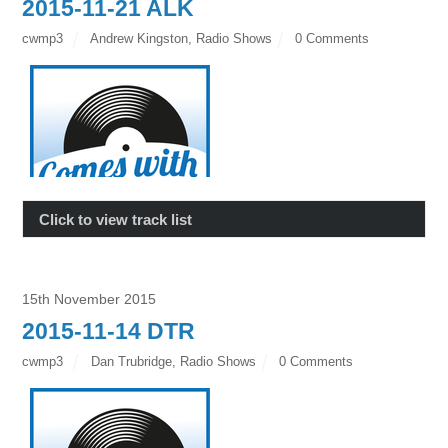
2015-11-21 ALK
cwmp3
Andrew Kingston
,
Radio Shows
0 Comments
Click to view track list
15th November 2015
2015-11-14 DTR
cwmp3
Dan Trubridge
,
Radio Shows
0 Comments