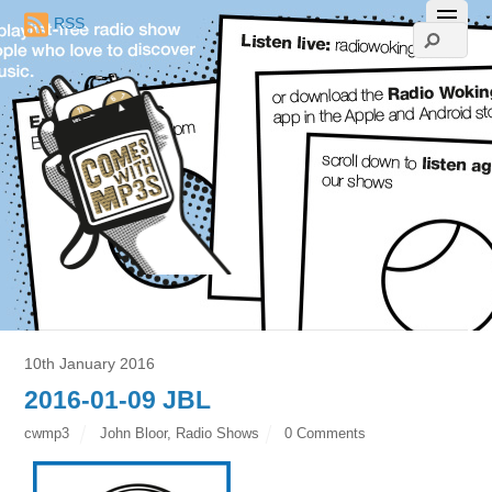
RSS
10th January 2016
2016-01-09 JBL
cwmp3
John Bloor
,
Radio Shows
0 Comments