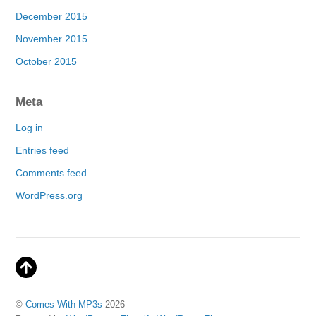
December 2015
November 2015
October 2015
Meta
Log in
Entries feed
Comments feed
WordPress.org
©
Comes With MP3s
2026