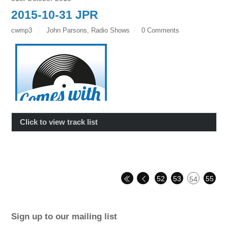
2015-10-31 JPR
cwmp3
John Parsons
,
Radio Shows
0 Comments
Click to view track list
52
53
55
54
Sign up to our mailing list