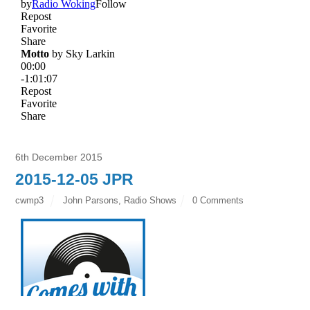
6th December 2015
2015-12-05 JPR
cwmp3
John Parsons
,
Radio Shows
0 Comments