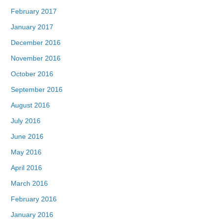
February 2017
January 2017
December 2016
November 2016
October 2016
September 2016
August 2016
July 2016
June 2016
May 2016
April 2016
March 2016
February 2016
January 2016