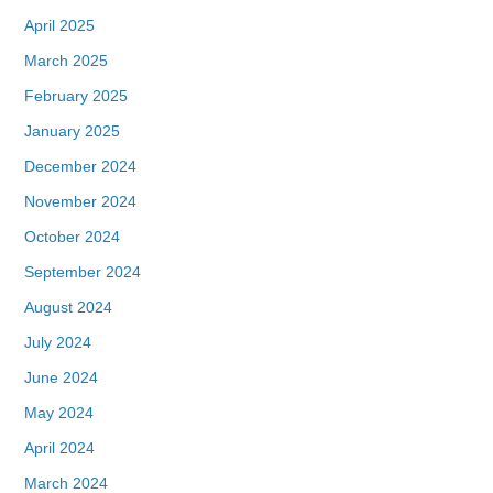
April 2025
March 2025
February 2025
January 2025
December 2024
November 2024
October 2024
September 2024
August 2024
July 2024
June 2024
May 2024
April 2024
March 2024