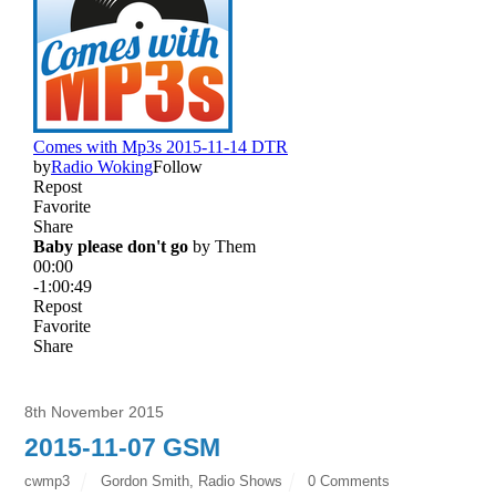
8th November 2015
2015-11-07 GSM
cwmp3
Gordon Smith
,
Radio Shows
0 Comments