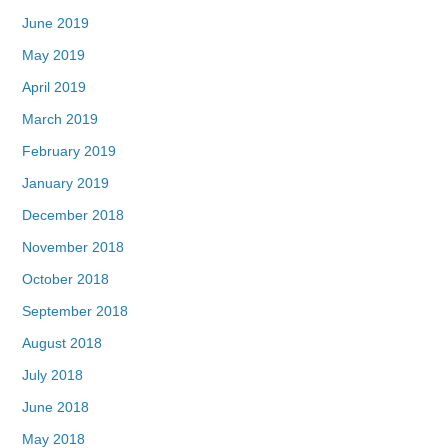
June 2019
May 2019
April 2019
March 2019
February 2019
January 2019
December 2018
November 2018
October 2018
September 2018
August 2018
July 2018
June 2018
May 2018