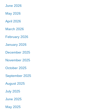
June 2026
May 2026
April 2026
March 2026
February 2026
January 2026
December 2025
November 2025
October 2025
September 2025
August 2025
July 2025
June 2025
May 2025