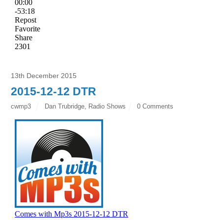
13th December 2015
2015-12-12 DTR
cwmp3
Dan Trubridge
,
Radio Shows
0 Comments