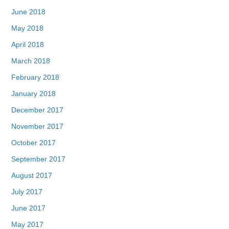
June 2018
May 2018
April 2018
March 2018
February 2018
January 2018
December 2017
November 2017
October 2017
September 2017
August 2017
July 2017
June 2017
May 2017