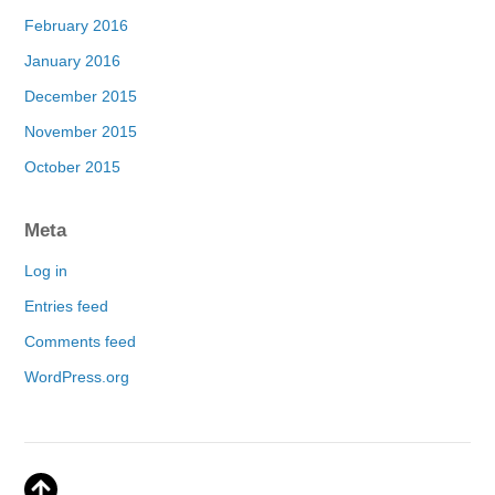
February 2016
January 2016
December 2015
November 2015
October 2015
Meta
Log in
Entries feed
Comments feed
WordPress.org