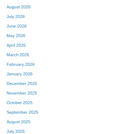
August 2026
July 2026
June 2026
May 2026
April 2026
March 2026
February 2026
January 2026
December 2025
November 2025
October 2025
September 2025
August 2025
July 2025