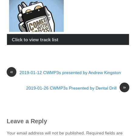
Click to view track list
«
2019-01-12 CWMP3s presented by Andrew Kingston
»
2019-01-26 CWMP3s Presented by Dental Drill
Leave a Reply
Your email address will not be published.
Required fields are