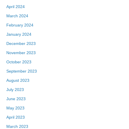
April 2024
March 2024
February 2024
January 2024
December 2023
November 2023
October 2023
September 2023
August 2023
July 2023
June 2023
May 2023
April 2023
March 2023