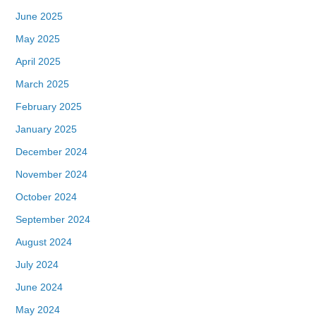
June 2025
May 2025
April 2025
March 2025
February 2025
January 2025
December 2024
November 2024
October 2024
September 2024
August 2024
July 2024
June 2024
May 2024