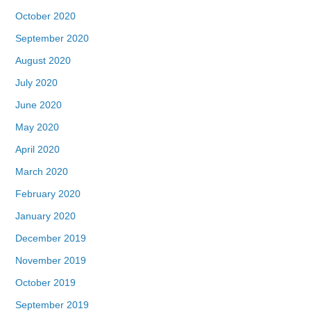
October 2020
September 2020
August 2020
July 2020
June 2020
May 2020
April 2020
March 2020
February 2020
January 2020
December 2019
November 2019
October 2019
September 2019