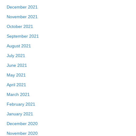
December 2021
November 2021
October 2021
September 2021
August 2021
July 2021
June 2021
May 2021
April 2021
March 2021
February 2021
January 2021
December 2020
November 2020