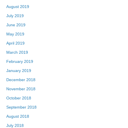
August 2019
July 2019
June 2019
May 2019
April 2019
March 2019
February 2019
January 2019
December 2018
November 2018
October 2018
September 2018
August 2018
July 2018