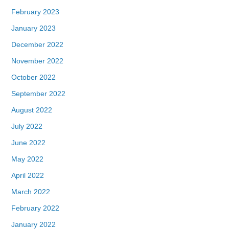
February 2023
January 2023
December 2022
November 2022
October 2022
September 2022
August 2022
July 2022
June 2022
May 2022
April 2022
March 2022
February 2022
January 2022