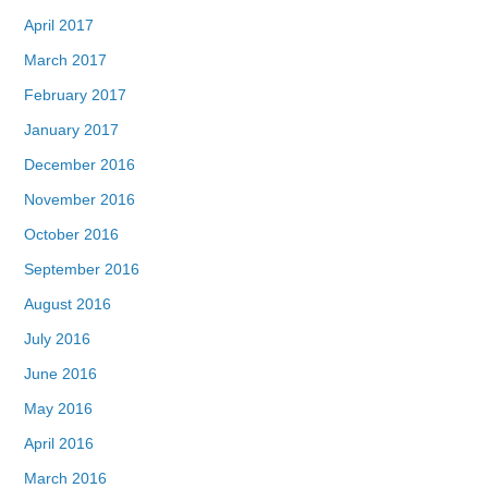
April 2017
March 2017
February 2017
January 2017
December 2016
November 2016
October 2016
September 2016
August 2016
July 2016
June 2016
May 2016
April 2016
March 2016