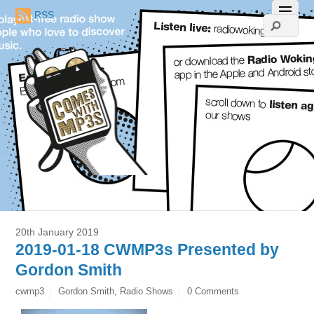
RSS
20th January 2019
2019-01-18 CWMP3s Presented by
Gordon Smith
cwmp3
Gordon Smith
,
Radio Shows
0 Comments