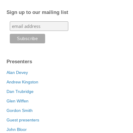
Sign up to our mailing list
Presenters
Alan Devey
Andrew Kingston
Dan Trubridge
Glen Wiffen
Gordon Smith
Guest presenters
John Bloor