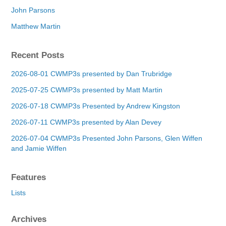
John Parsons
Matthew Martin
Recent Posts
2026-08-01 CWMP3s presented by Dan Trubridge
2025-07-25 CWMP3s presented by Matt Martin
2026-07-18 CWMP3s Presented by Andrew Kingston
2026-07-11 CWMP3s presented by Alan Devey
2026-07-04 CWMP3s Presented John Parsons, Glen Wiffen
and Jamie Wiffen
Features
Lists
Archives