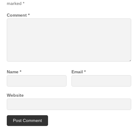
marked
*
Comment
*
Name
*
Email
*
Website