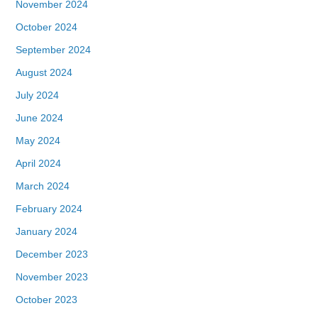
November 2024
October 2024
September 2024
August 2024
July 2024
June 2024
May 2024
April 2024
March 2024
February 2024
January 2024
December 2023
November 2023
October 2023