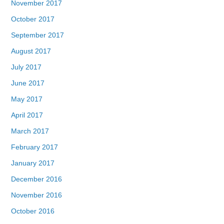
November 2017
October 2017
September 2017
August 2017
July 2017
June 2017
May 2017
April 2017
March 2017
February 2017
January 2017
December 2016
November 2016
October 2016