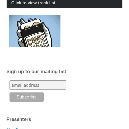
Click to view track list
Sign up to our mailing list
Presenters