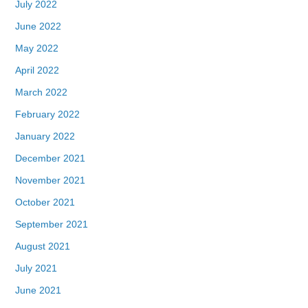
July 2022
June 2022
May 2022
April 2022
March 2022
February 2022
January 2022
December 2021
November 2021
October 2021
September 2021
August 2021
July 2021
June 2021