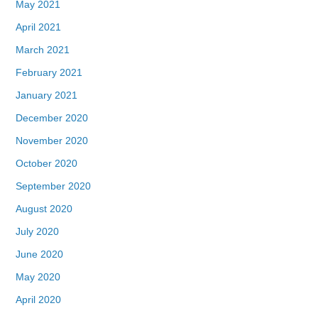
May 2021
April 2021
March 2021
February 2021
January 2021
December 2020
November 2020
October 2020
September 2020
August 2020
July 2020
June 2020
May 2020
April 2020