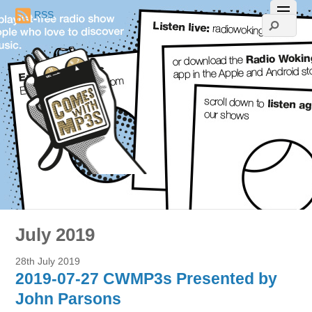
RSS
July 2019
28th July 2019
2019-07-27 CWMP3s Presented by
John Parsons