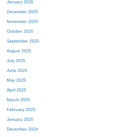
January 2026
December 2025
November 2025
October 2025
September 2025
August 2025
July 2025
June 2025
May 2025
April 2025
March 2025
February 2025
January 2025
December 2024