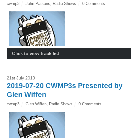
cwmp3
John Parsons
,
Radio Shows
0 Comments
Click to view track list
21st July 2019
2019-07-20 CWMP3s Presented by
Glen Wiffen
cwmp3
Glen Wiffen
,
Radio Shows
0 Comments