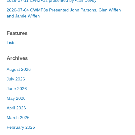
2026-07-11 CWMP3s presented by Alan Devey
2026-07-04 CWMP3s Presented John Parsons, Glen Wiffen
and Jamie Wiffen
Features
Lists
Archives
August 2026
July 2026
June 2026
May 2026
April 2026
March 2026
February 2026