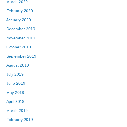
March 2020
February 2020
January 2020
December 2019
November 2019
October 2019
September 2019
August 2019
July 2019
June 2019
May 2019
April 2019
March 2019
February 2019