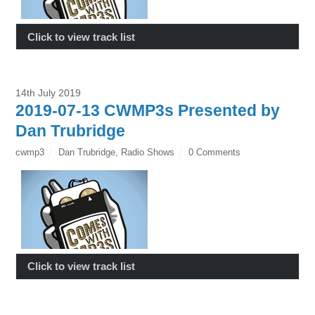
Click to view track list
14th July 2019
2019-07-13 CWMP3s Presented by
Dan Trubridge
cwmp3
Dan Trubridge
,
Radio Shows
0 Comments
Click to view track list