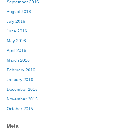
September 2016
August 2016
July 2016
June 2016
May 2016
April 2016
March 2016
February 2016
January 2016
December 2015
November 2015
October 2015
Meta