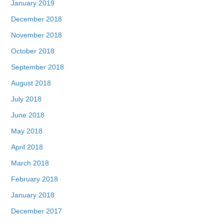
January 2019
December 2018
November 2018
October 2018
September 2018
August 2018
July 2018
June 2018
May 2018
April 2018
March 2018
February 2018
January 2018
December 2017