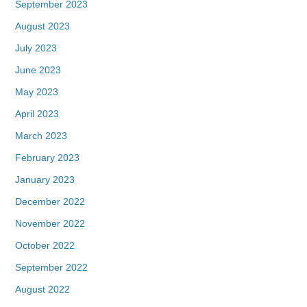
September 2023
August 2023
July 2023
June 2023
May 2023
April 2023
March 2023
February 2023
January 2023
December 2022
November 2022
October 2022
September 2022
August 2022