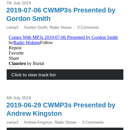
7th July 2019
2019-07-06 CWMP3s Presented by
Gordon Smith
cwmp3
Gordon Smith
,
Radio Shows
0 Comments
Click to view track list
4th July 2019
2019-06-29 CWMP3s Presented by
Andrew Kingston
cwmp3
Andrew Kingston
,
Radio Shows
0 Comments