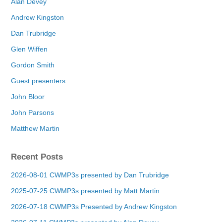
Alan Devey
Andrew Kingston
Dan Trubridge
Glen Wiffen
Gordon Smith
Guest presenters
John Bloor
John Parsons
Matthew Martin
Recent Posts
2026-08-01 CWMP3s presented by Dan Trubridge
2025-07-25 CWMP3s presented by Matt Martin
2026-07-18 CWMP3s Presented by Andrew Kingston