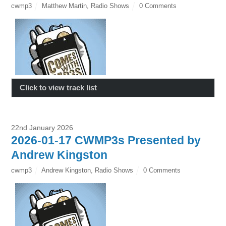
cwmp3
Matthew Martin
,
Radio Shows
0 Comments
Click to view track list
22nd January 2026
2026-01-17 CWMP3s Presented by
Andrew Kingston
cwmp3
Andrew Kingston
,
Radio Shows
0 Comments