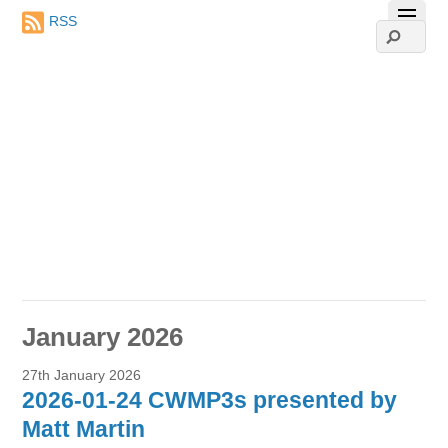
RSS
January 2026
27th January 2026
2026-01-24 CWMP3s presented by
Matt Martin