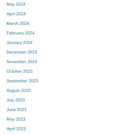
May 2024
April 2024
March 2024
February 2024
January 2024
December 2023
November 2023
October 2023
September 2023
August 2023
July 2023
June 2023
May 2023
April 2023