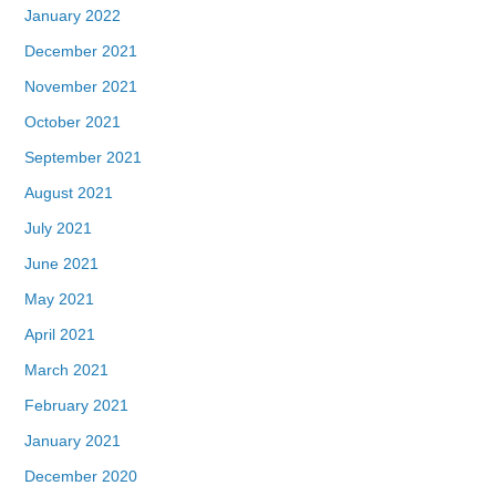
January 2022
December 2021
November 2021
October 2021
September 2021
August 2021
July 2021
June 2021
May 2021
April 2021
March 2021
February 2021
January 2021
December 2020