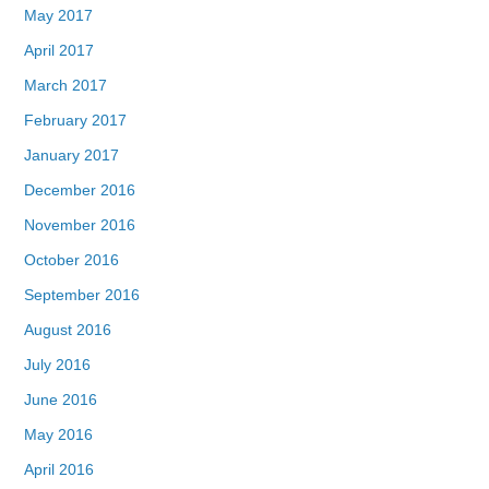
May 2017
April 2017
March 2017
February 2017
January 2017
December 2016
November 2016
October 2016
September 2016
August 2016
July 2016
June 2016
May 2016
April 2016