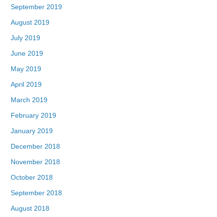
September 2019
August 2019
July 2019
June 2019
May 2019
April 2019
March 2019
February 2019
January 2019
December 2018
November 2018
October 2018
September 2018
August 2018