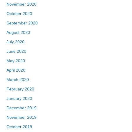
November 2020
October 2020
September 2020
August 2020
July 2020
June 2020
May 2020
April 2020
March 2020
February 2020
January 2020
December 2019
November 2019
October 2019