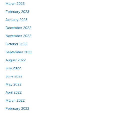
March 2023
February 2023
January 2023
December 2022
November 2022
October 2022
September 2022
August 2022
July 2022
June 2022
May 2022
April 2022
March 2022
February 2022