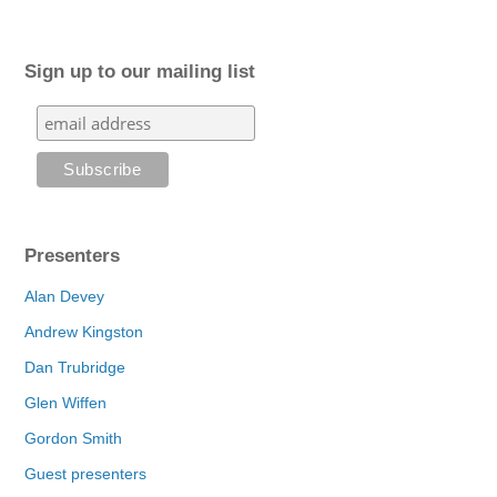
Sign up to our mailing list
Presenters
Alan Devey
Andrew Kingston
Dan Trubridge
Glen Wiffen
Gordon Smith
Guest presenters