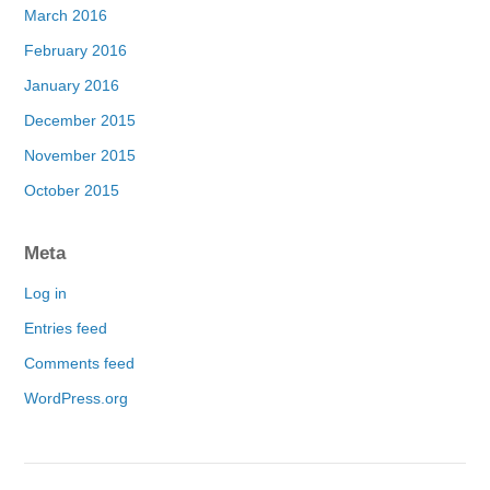
March 2016
February 2016
January 2016
December 2015
November 2015
October 2015
Meta
Log in
Entries feed
Comments feed
WordPress.org