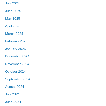
July 2025
June 2025
May 2025
April 2025
March 2025
February 2025
January 2025
December 2024
November 2024
October 2024
September 2024
August 2024
July 2024
June 2024