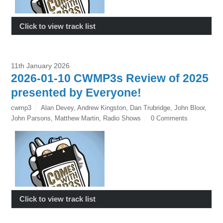
Click to view track list
11th January 2026
2026-01-10 CWMP3s Review of 2025
presented by Everyone!
cwmp3
Alan Devey
,
Andrew Kingston
,
Dan Trubridge
,
John Bloor
,
John Parsons
,
Matthew Martin
,
Radio Shows
0 Comments
Click to view track list