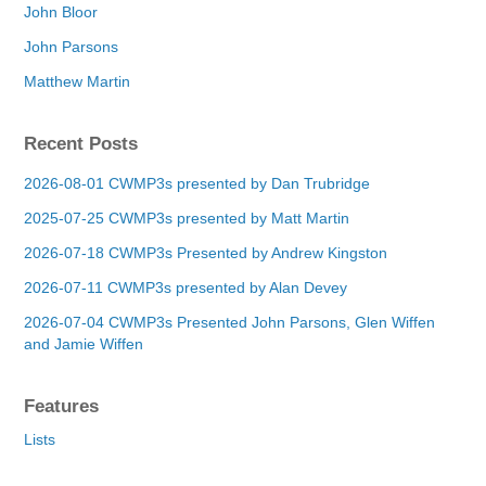
John Bloor
John Parsons
Matthew Martin
Recent Posts
2026-08-01 CWMP3s presented by Dan Trubridge
2025-07-25 CWMP3s presented by Matt Martin
2026-07-18 CWMP3s Presented by Andrew Kingston
2026-07-11 CWMP3s presented by Alan Devey
2026-07-04 CWMP3s Presented John Parsons, Glen Wiffen
and Jamie Wiffen
Features
Lists