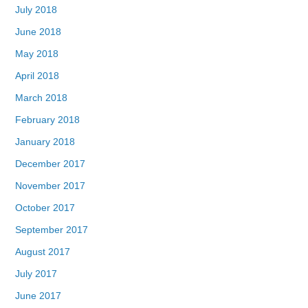
July 2018
June 2018
May 2018
April 2018
March 2018
February 2018
January 2018
December 2017
November 2017
October 2017
September 2017
August 2017
July 2017
June 2017