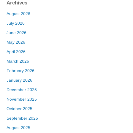
Archives
August 2026
July 2026
June 2026
May 2026
April 2026
March 2026
February 2026
January 2026
December 2025
November 2025
October 2025
September 2025
August 2025