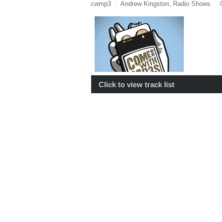
cwmp3
Andrew Kingston
,
Radio Shows
Click to view track list