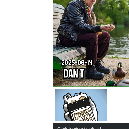
Click to view track list