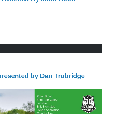
resented by Dan Trubridge