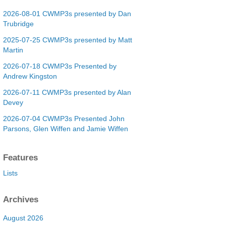
2026-08-01 CWMP3s presented by Dan
Trubridge
2025-07-25 CWMP3s presented by Matt
Martin
2026-07-18 CWMP3s Presented by
Andrew Kingston
2026-07-11 CWMP3s presented by Alan
Devey
2026-07-04 CWMP3s Presented John
Parsons, Glen Wiffen and Jamie Wiffen
Features
Lists
Archives
August 2026