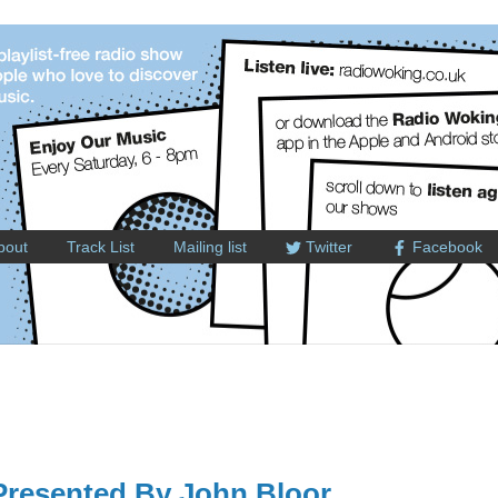
bout
Track List
Mailing list
Twitter
Facebook
resented By John Bloor