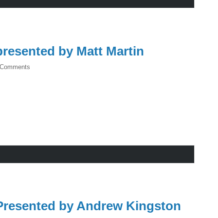
resented by Matt Martin
 Comments
resented by Andrew Kingston