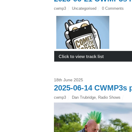
cwmp3
Uncategorised
0 Comments
Click to view track list
18th June 2025
2025-06-14 CWMP3s p
cwmp3
Dan Trubridge
,
Radio Shows