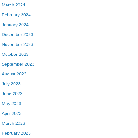
March 2024
February 2024
January 2024
December 2023
November 2023
October 2023
September 2023
August 2023
July 2023
June 2023
May 2023
April 2023
March 2023
February 2023