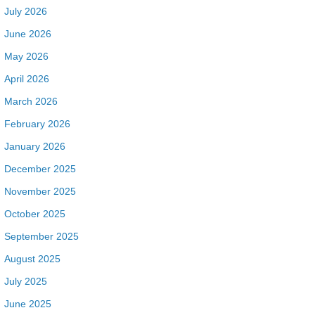
July 2026
June 2026
May 2026
April 2026
March 2026
February 2026
January 2026
December 2025
November 2025
October 2025
September 2025
August 2025
July 2025
June 2025