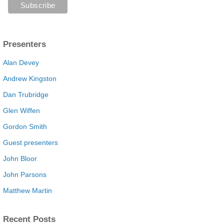
Presenters
Alan Devey
Andrew Kingston
Dan Trubridge
Glen Wiffen
Gordon Smith
Guest presenters
John Bloor
John Parsons
Matthew Martin
Recent Posts