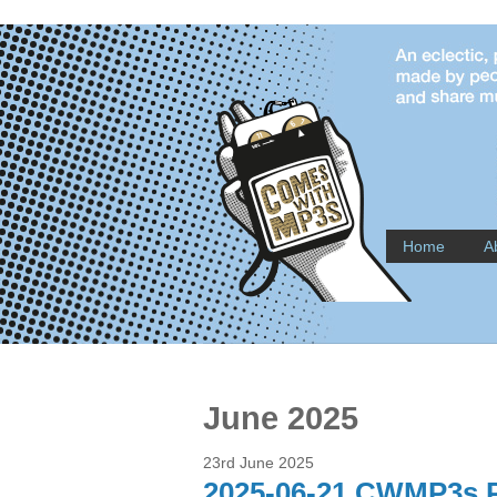
Home
A
June 2025
23rd June 2025
2025-06-21 CWMP3s P