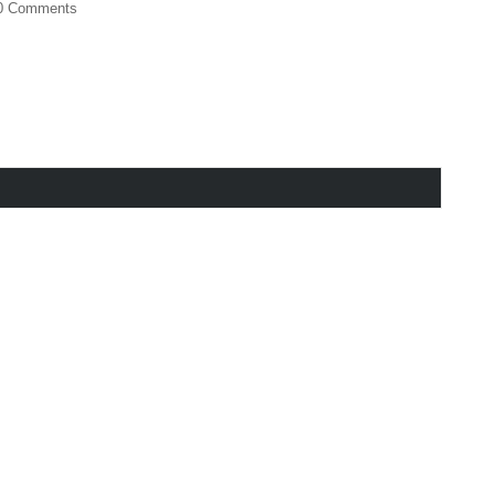
0 Comments