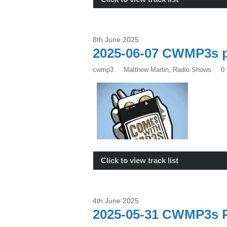
8th June 2025
2025-06-07 CWMP3s p
cwmp3
Matthew Martin
,
Radio Shows
0
Click to view track list
4th June 2025
2025-05-31 CWMP3s P