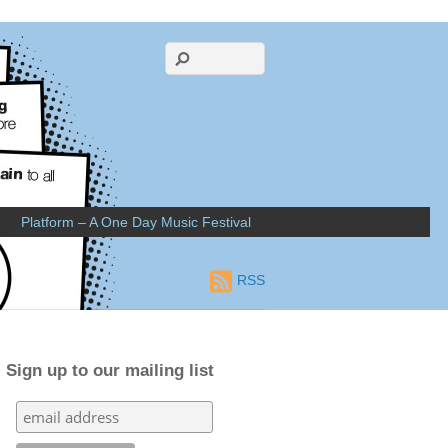
Platform – A One Day Music Festival
RSS
Sign up to our mailing list