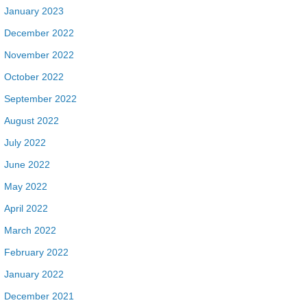
January 2023
December 2022
November 2022
October 2022
September 2022
August 2022
July 2022
June 2022
May 2022
April 2022
March 2022
February 2022
January 2022
December 2021