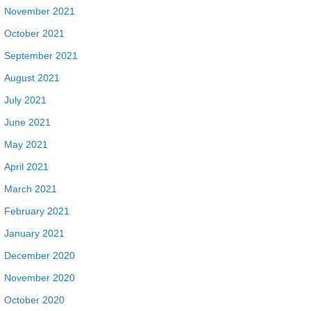
November 2021
October 2021
September 2021
August 2021
July 2021
June 2021
May 2021
April 2021
March 2021
February 2021
January 2021
December 2020
November 2020
October 2020