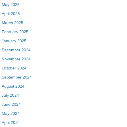
May 2025
April 2025
March 2025
February 2025
January 2025
December 2024
November 2024
October 2024
September 2024
August 2024
July 2024
June 2024
May 2024
April 2024