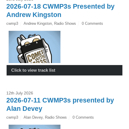
2026-07-18 CWMP3s Presented by
Andrew Kingston
cwmp3
Andrew Kingston
,
Radio Shows
0 Comments
Click to view track list
12th July 2026
2026-07-11 CWMP3s presented by
Alan Devey
cwmp3
Alan Devey
,
Radio Shows
0 Comments