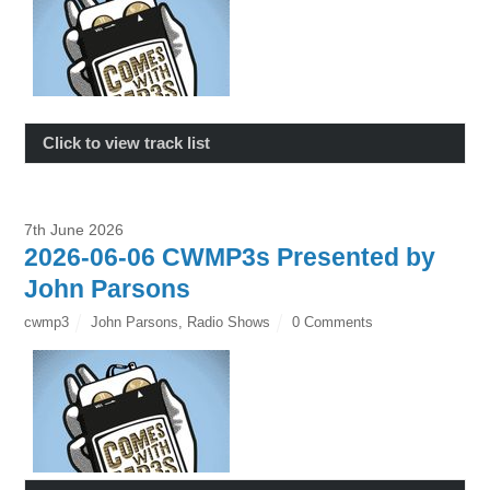
Click to view track list
7th June 2026
2026-06-06 CWMP3s Presented by
John Parsons
cwmp3
John Parsons
,
Radio Shows
0 Comments