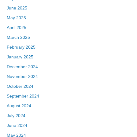
June 2025
May 2025
April 2025
March 2025
February 2025
January 2025
December 2024
November 2024
October 2024
September 2024
August 2024
July 2024
June 2024
May 2024