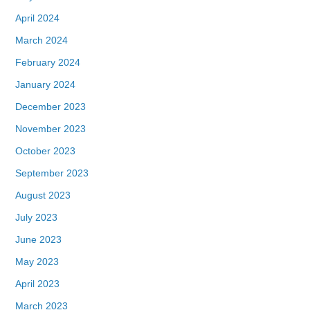
April 2024
March 2024
February 2024
January 2024
December 2023
November 2023
October 2023
September 2023
August 2023
July 2023
June 2023
May 2023
April 2023
March 2023