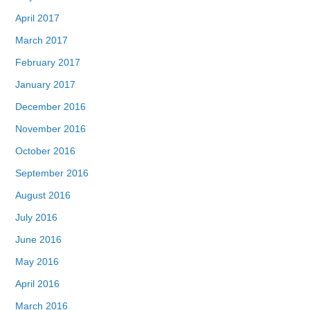
April 2017
March 2017
February 2017
January 2017
December 2016
November 2016
October 2016
September 2016
August 2016
July 2016
June 2016
May 2016
April 2016
March 2016