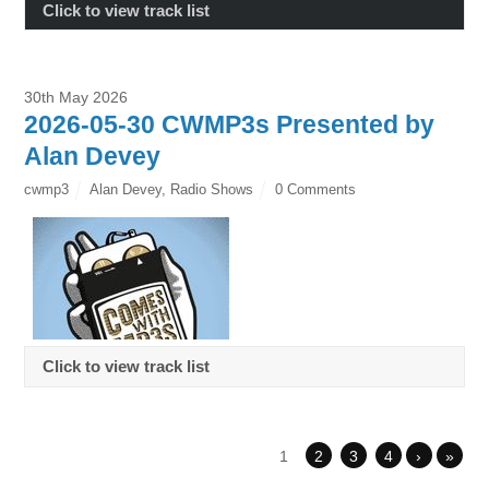
Click to view track list
30th May 2026
2026-05-30 CWMP3s Presented by
Alan Devey
cwmp3
Alan Devey
,
Radio Shows
0 Comments
Click to view track list
1
2
3
4
›
»