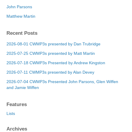
John Parsons
Matthew Martin
Recent Posts
2026-08-01 CWMP3s presented by Dan Trubridge
2025-07-25 CWMP3s presented by Matt Martin
2026-07-18 CWMP3s Presented by Andrew Kingston
2026-07-11 CWMP3s presented by Alan Devey
2026-07-04 CWMP3s Presented John Parsons, Glen Wiffen
and Jamie Wiffen
Features
Lists
Archives