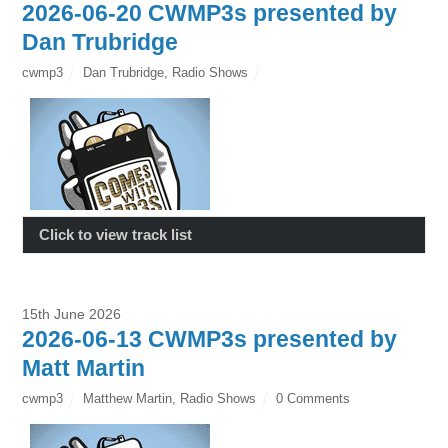
2026-06-20 CWMP3s presented by
Dan Trubridge
cwmp3
Dan Trubridge
,
Radio Shows
Click to view track list
15th June 2026
2026-06-13 CWMP3s presented by
Matt Martin
cwmp3
Matthew Martin
,
Radio Shows
0 Comments