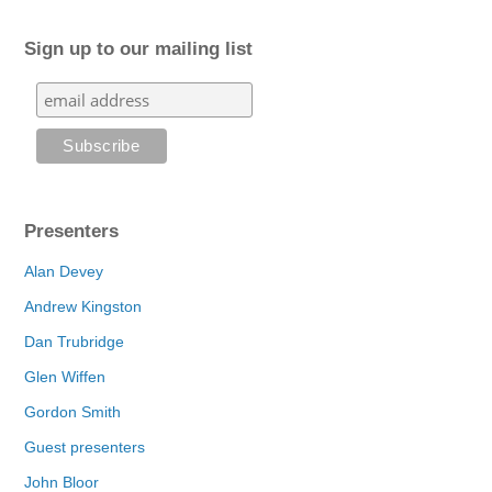
Sign up to our mailing list
Presenters
Alan Devey
Andrew Kingston
Dan Trubridge
Glen Wiffen
Gordon Smith
Guest presenters
John Bloor