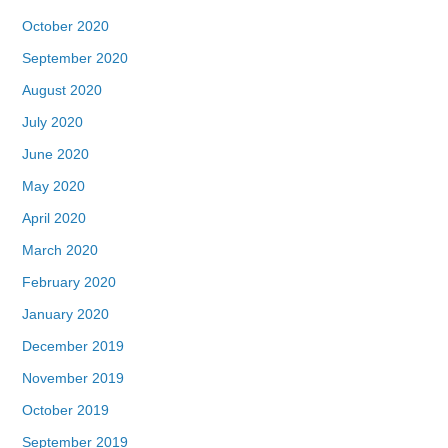
October 2020
September 2020
August 2020
July 2020
June 2020
May 2020
April 2020
March 2020
February 2020
January 2020
December 2019
November 2019
October 2019
September 2019