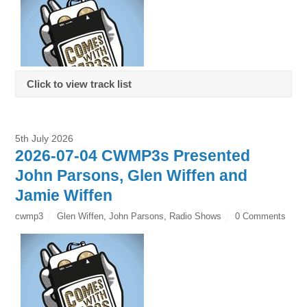
Click to view track list
5th July 2026
2026-07-04 CWMP3s Presented
John Parsons, Glen Wiffen and
Jamie Wiffen
cwmp3
Glen Wiffen
,
John Parsons
,
Radio Shows
0 Comments