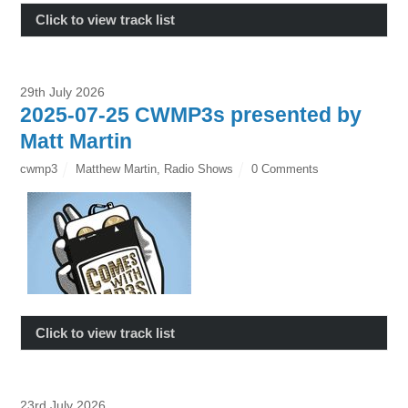
Click to view track list
29th July 2026
2025-07-25 CWMP3s presented by
Matt Martin
cwmp3
Matthew Martin
,
Radio Shows
0 Comments
Click to view track list
23rd July 2026