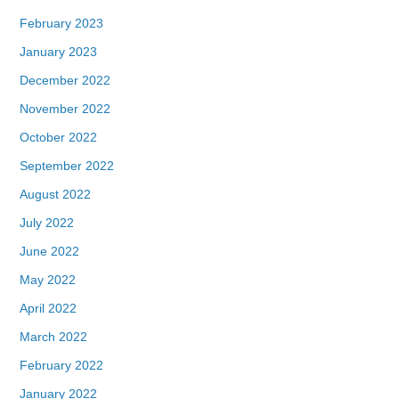
February 2023
January 2023
December 2022
November 2022
October 2022
September 2022
August 2022
July 2022
June 2022
May 2022
April 2022
March 2022
February 2022
January 2022