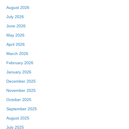
August 2026
July 2026
June 2026
May 2026
April 2026
March 2026
February 2026
January 2026
December 2025
November 2025
October 2025
September 2025
August 2025
July 2025