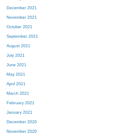
December 2021
November 2021
October 2021
September 2021
August 2021
July 2021
June 2021
May 2021
April 2021
March 2021
February 2021
January 2021
December 2020
November 2020