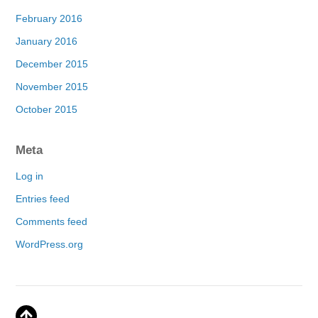
February 2016
January 2016
December 2015
November 2015
October 2015
Meta
Log in
Entries feed
Comments feed
WordPress.org