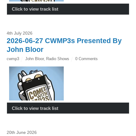
Click to view track list
4th July 2026
2026-06-27 CWMP3s Presented By
John Bloor
cwmp3
John Bloor
,
Radio Shows
0 Comments
Click to view track list
20th June 2026