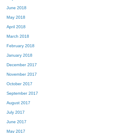
June 2018
May 2018
April 2018
March 2018
February 2018
January 2018
December 2017
November 2017
October 2017
September 2017
August 2017
July 2017
June 2017
May 2017