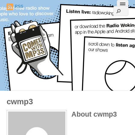
RSS
cwmp3
About
cwmp3