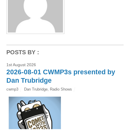
POSTS BY :
1st August 2026
2026-08-01 CWMP3s presented by
Dan Trubridge
cwmp3
Dan Trubridge
,
Radio Shows