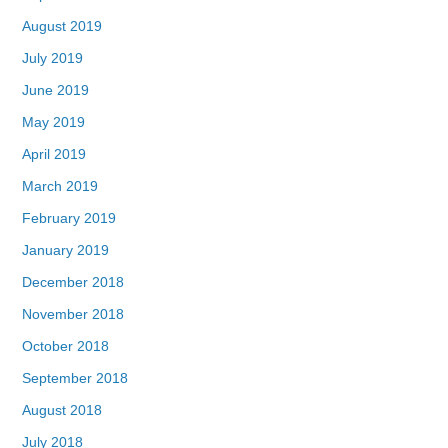
August 2019
July 2019
June 2019
May 2019
April 2019
March 2019
February 2019
January 2019
December 2018
November 2018
October 2018
September 2018
August 2018
July 2018