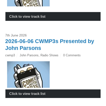
Click to view track list
7th June 2026
2026-06-06 CWMP3s Presented by
John Parsons
cwmp3
John Parsons
,
Radio Shows
0 Comments
Click to view track list