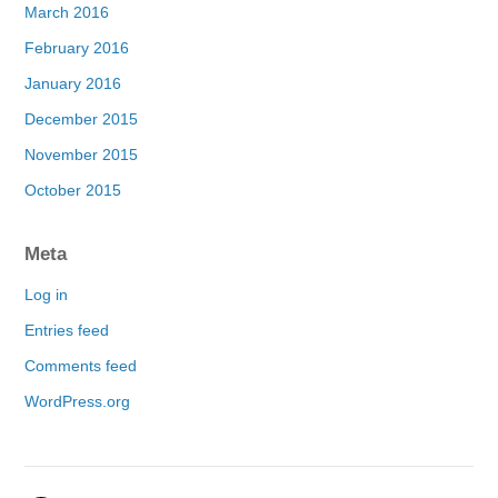
March 2016
February 2016
January 2016
December 2015
November 2015
October 2015
Meta
Log in
Entries feed
Comments feed
WordPress.org