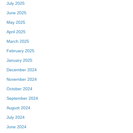
July 2025
June 2025
May 2025
April 2025
March 2025
February 2025
January 2025
December 2024
November 2024
October 2024
September 2024
August 2024
July 2024
June 2024