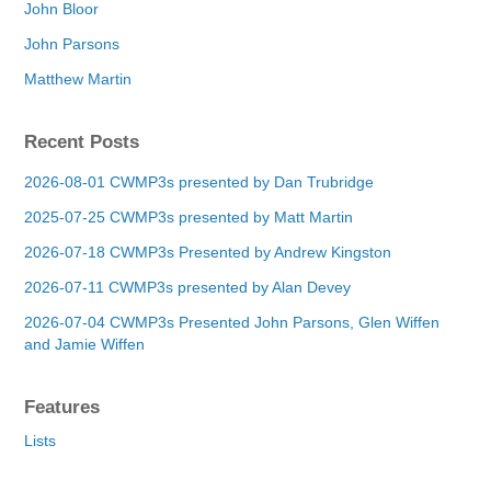
John Bloor
John Parsons
Matthew Martin
Recent Posts
2026-08-01 CWMP3s presented by Dan Trubridge
2025-07-25 CWMP3s presented by Matt Martin
2026-07-18 CWMP3s Presented by Andrew Kingston
2026-07-11 CWMP3s presented by Alan Devey
2026-07-04 CWMP3s Presented John Parsons, Glen Wiffen
and Jamie Wiffen
Features
Lists