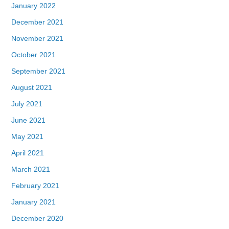
January 2022
December 2021
November 2021
October 2021
September 2021
August 2021
July 2021
June 2021
May 2021
April 2021
March 2021
February 2021
January 2021
December 2020