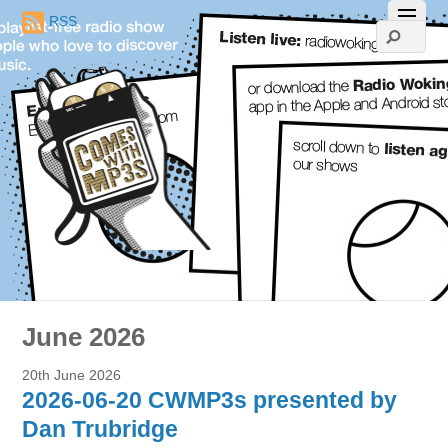
RSS
June 2026
20th June 2026
2026-06-20 CWMP3s presented by
Dan Trubridge