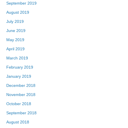
September 2019
August 2019
July 2019
June 2019
May 2019
April 2019
March 2019
February 2019
January 2019
December 2018
November 2018
October 2018
September 2018
August 2018