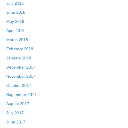
July 2018
June 2018
May 2018
April 2018
March 2018
February 2018
January 2018
December 2017
November 2017
October 2017
September 2017
August 2017
July 2017
June 2017