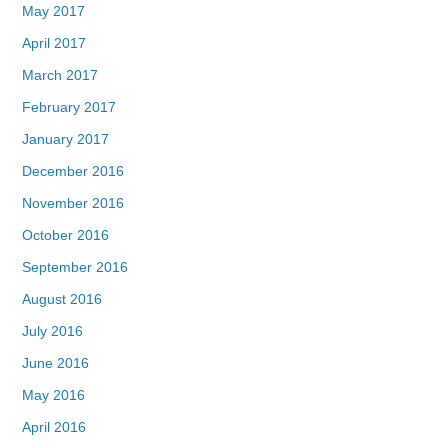
May 2017
April 2017
March 2017
February 2017
January 2017
December 2016
November 2016
October 2016
September 2016
August 2016
July 2016
June 2016
May 2016
April 2016