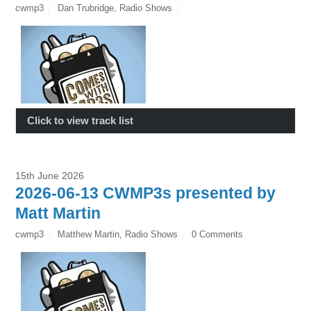
cwmp3
Dan Trubridge
,
Radio Shows
Click to view track list
15th June 2026
2026-06-13 CWMP3s presented by
Matt Martin
cwmp3
Matthew Martin
,
Radio Shows
0 Comments