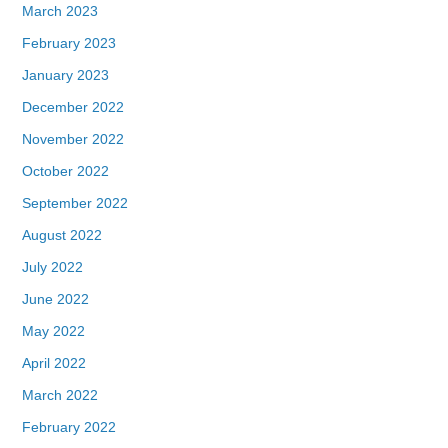
March 2023
February 2023
January 2023
December 2022
November 2022
October 2022
September 2022
August 2022
July 2022
June 2022
May 2022
April 2022
March 2022
February 2022