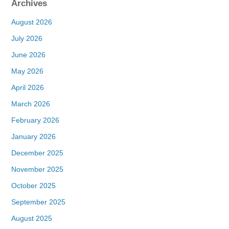
Archives
August 2026
July 2026
June 2026
May 2026
April 2026
March 2026
February 2026
January 2026
December 2025
November 2025
October 2025
September 2025
August 2025