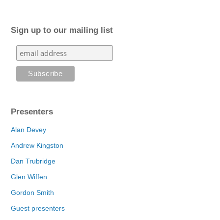
Sign up to our mailing list
Presenters
Alan Devey
Andrew Kingston
Dan Trubridge
Glen Wiffen
Gordon Smith
Guest presenters