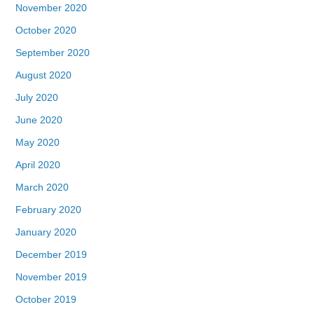
November 2020
October 2020
September 2020
August 2020
July 2020
June 2020
May 2020
April 2020
March 2020
February 2020
January 2020
December 2019
November 2019
October 2019