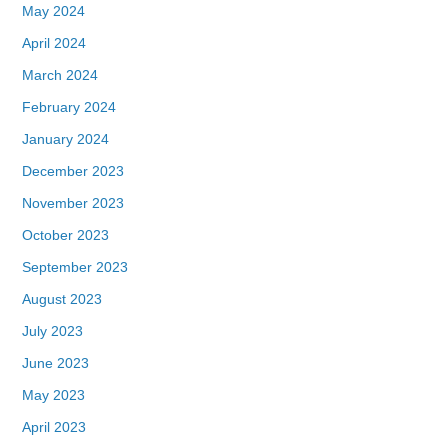
May 2024
April 2024
March 2024
February 2024
January 2024
December 2023
November 2023
October 2023
September 2023
August 2023
July 2023
June 2023
May 2023
April 2023