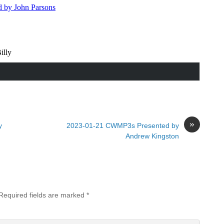
»
y
2023-01-21 CWMP3s Presented by
Andrew Kingston
Required fields are marked
*