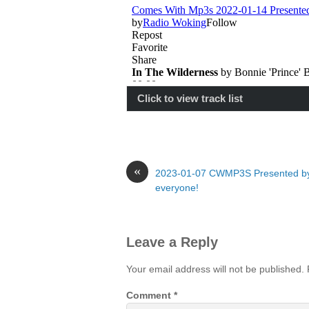
Click to view track list
«
2023-01-07 CWMP3S Presented b
everyone!
Leave a Reply
Your email address will not be published.
Comment
*