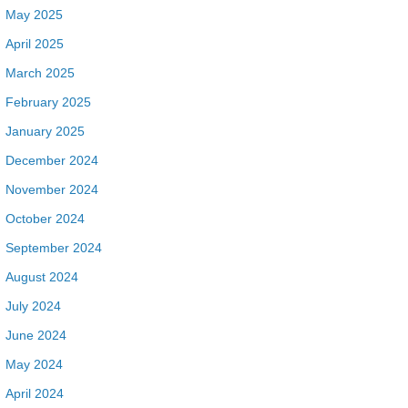
May 2025
April 2025
March 2025
February 2025
January 2025
December 2024
November 2024
October 2024
September 2024
August 2024
July 2024
June 2024
May 2024
April 2024