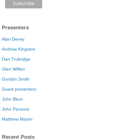
Presenters
Alan Devey
Andrew Kingston
Dan Trubridge
Glen Wiffen
Gordon Smith
Guest presenters
John Bloor
John Parsons
Matthew Martin
Recent Posts