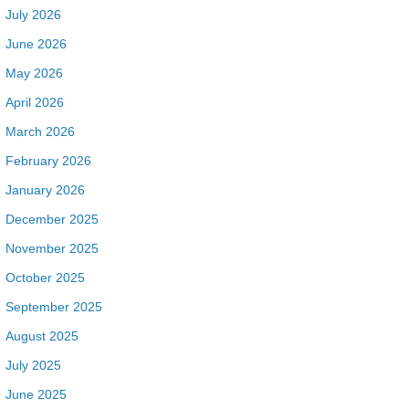
July 2026
June 2026
May 2026
April 2026
March 2026
February 2026
January 2026
December 2025
November 2025
October 2025
September 2025
August 2025
July 2025
June 2025