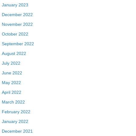
January 2023
December 2022
November 2022
October 2022
September 2022
August 2022
July 2022
June 2022
May 2022
April 2022
March 2022
February 2022
January 2022
December 2021