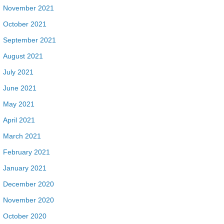
November 2021
October 2021
September 2021
August 2021
July 2021
June 2021
May 2021
April 2021
March 2021
February 2021
January 2021
December 2020
November 2020
October 2020