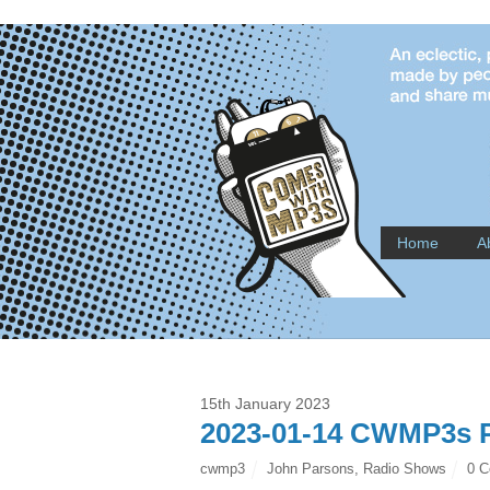
Home
A
15th January 2023
2023-01-14 CWMP3s P
cwmp3
John Parsons
,
Radio Shows
0 