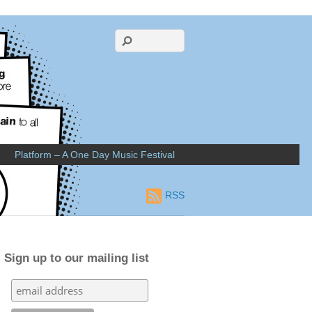
Platform – A One Day Music Festival
RSS
Sign up to our mailing list