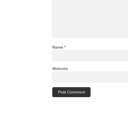
Name
*
Website