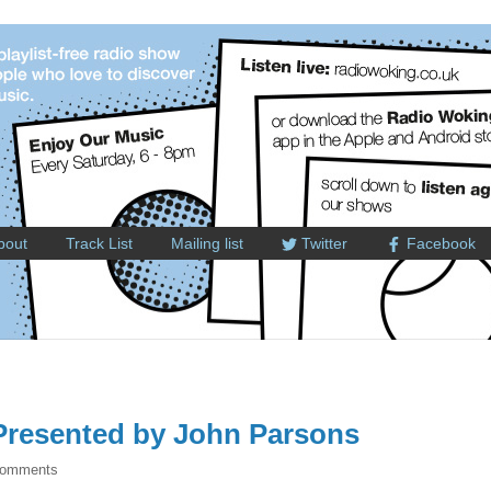
bout
Track List
Mailing list
Twitter
Facebook
resented by John Parsons
Comments