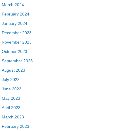
March 2024
February 2024
January 2024
December 2023
November 2023
October 2023
September 2023
August 2023
July 2023
June 2023
May 2023
April 2023
March 2023
February 2023