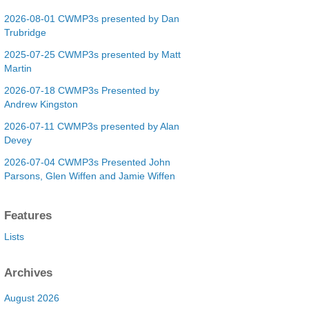
2026-08-01 CWMP3s presented by Dan
Trubridge
2025-07-25 CWMP3s presented by Matt
Martin
2026-07-18 CWMP3s Presented by
Andrew Kingston
2026-07-11 CWMP3s presented by Alan
Devey
2026-07-04 CWMP3s Presented John
Parsons, Glen Wiffen and Jamie Wiffen
Features
Lists
Archives
August 2026