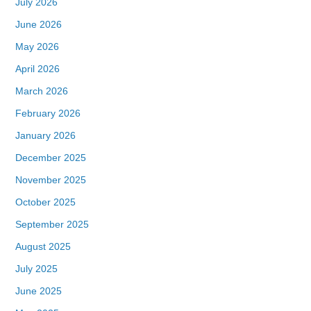
July 2026
June 2026
May 2026
April 2026
March 2026
February 2026
January 2026
December 2025
November 2025
October 2025
September 2025
August 2025
July 2025
June 2025