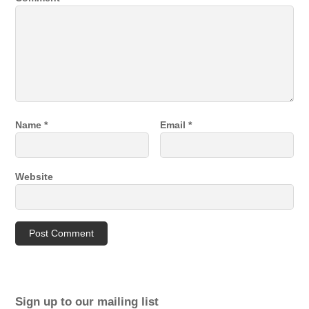
Name
*
Email
*
Website
Sign up to our mailing list