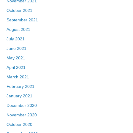
November 2021
October 2021
September 2021
August 2021
July 2021
June 2021
May 2021
April 2021
March 2021
February 2021
January 2021
December 2020
November 2020
October 2020