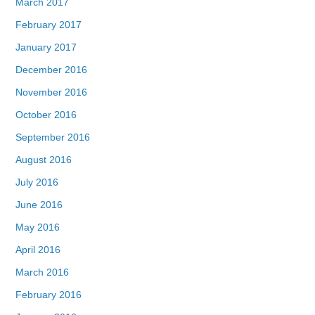
March 2017
February 2017
January 2017
December 2016
November 2016
October 2016
September 2016
August 2016
July 2016
June 2016
May 2016
April 2016
March 2016
February 2016