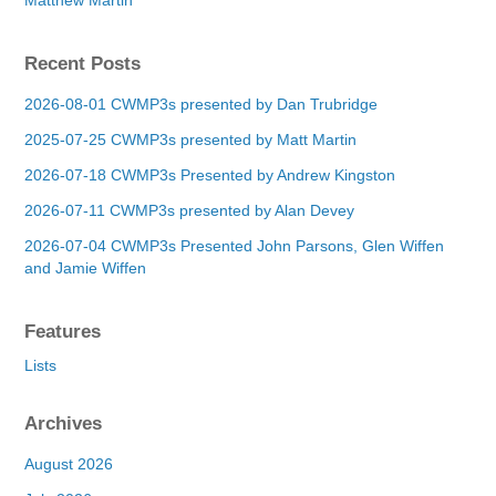
Recent Posts
2026-08-01 CWMP3s presented by Dan Trubridge
2025-07-25 CWMP3s presented by Matt Martin
2026-07-18 CWMP3s Presented by Andrew Kingston
2026-07-11 CWMP3s presented by Alan Devey
2026-07-04 CWMP3s Presented John Parsons, Glen Wiffen
and Jamie Wiffen
Features
Lists
Archives
August 2026