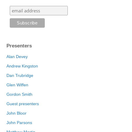
Presenters
Alan Devey
Andrew Kingston
Dan Trubridge
Glen Wiffen
Gordon Smith
Guest presenters
John Bloor
John Parsons
Matthew Martin