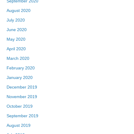
September 2020
August 2020
July 2020
June 2020
May 2020
April 2020
March 2020
February 2020
January 2020
December 2019
November 2019
October 2019
September 2019
August 2019