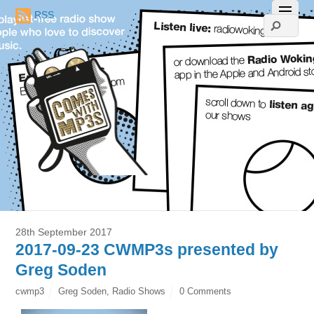
RSS
28th September 2017
2017-09-23 CWMP3s presented by
Greg Soden
cwmp3
Greg Soden
,
Radio Shows
0 Comments