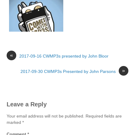
«
2017-09-16 CWMP3s presented by John Bloor
»
2017-09-30 CWMP3s Presented by John Parsons
Leave a Reply
Your email address will not be published.
Required fields are
marked
*
Comment
*