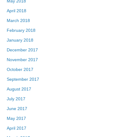
May 2018
April 2018
March 2018
February 2018
January 2018
December 2017
November 2017
October 2017
September 2017
August 2017
July 2017
June 2017
May 2017
April 2017