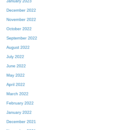
January 2023
December 2022
November 2022
October 2022
September 2022
August 2022
July 2022
June 2022
May 2022
April 2022
March 2022
February 2022
January 2022
December 2021