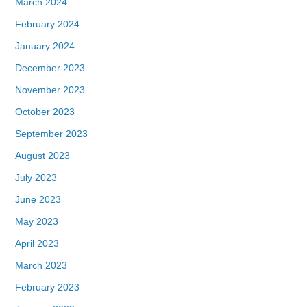
March 2024
February 2024
January 2024
December 2023
November 2023
October 2023
September 2023
August 2023
July 2023
June 2023
May 2023
April 2023
March 2023
February 2023