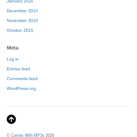
January 2016
December 2015
November 2015
October 2015
Meta
Log in
Entries feed
Comments feed
WordPress.org
©
Comes With MP3s
2026