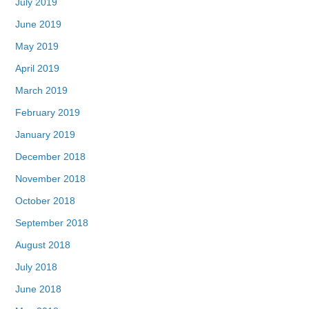
July 2019
June 2019
May 2019
April 2019
March 2019
February 2019
January 2019
December 2018
November 2018
October 2018
September 2018
August 2018
July 2018
June 2018