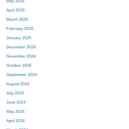
May 2025
April 2025
March 2025
February 2025
January 2025
December 2024
November 2024
October 2024
September 2024
August 2024
July 2024
June 2024
May 2024
April 2024