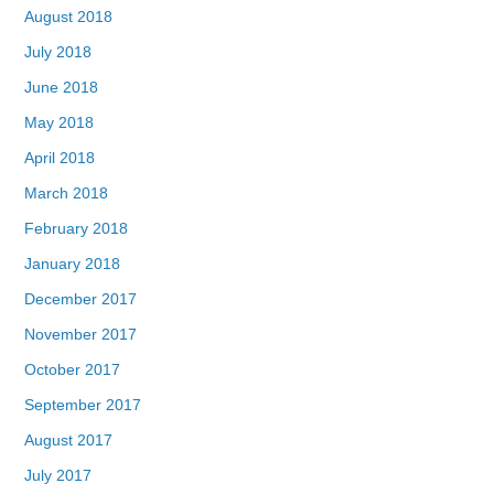
August 2018
July 2018
June 2018
May 2018
April 2018
March 2018
February 2018
January 2018
December 2017
November 2017
October 2017
September 2017
August 2017
July 2017