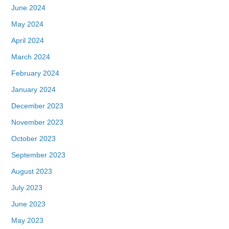
June 2024
May 2024
April 2024
March 2024
February 2024
January 2024
December 2023
November 2023
October 2023
September 2023
August 2023
July 2023
June 2023
May 2023