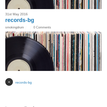
31st May 2016
records-bg
smokingdrum
0 Comments
«
records-bg