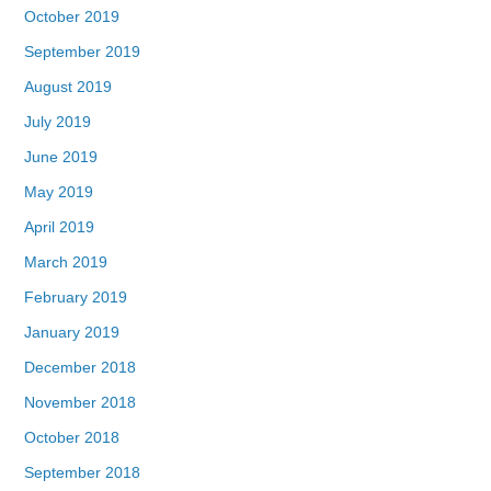
October 2019
September 2019
August 2019
July 2019
June 2019
May 2019
April 2019
March 2019
February 2019
January 2019
December 2018
November 2018
October 2018
September 2018