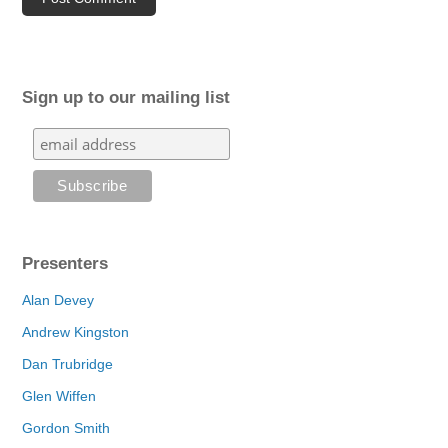
Sign up to our mailing list
Presenters
Alan Devey
Andrew Kingston
Dan Trubridge
Glen Wiffen
Gordon Smith