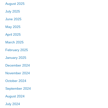
August 2025
July 2025
June 2025
May 2025
April 2025
March 2025
February 2025
January 2025
December 2024
November 2024
October 2024
September 2024
August 2024
July 2024