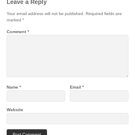
Leave a Reply
Your email address will not be published.
Required fields are
marked
*
Comment
*
Name
*
Email
*
Website