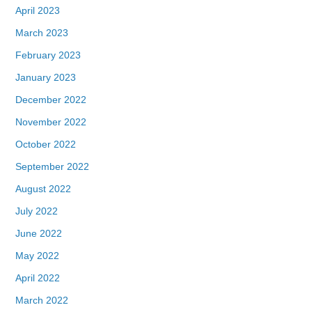
April 2023
March 2023
February 2023
January 2023
December 2022
November 2022
October 2022
September 2022
August 2022
July 2022
June 2022
May 2022
April 2022
March 2022