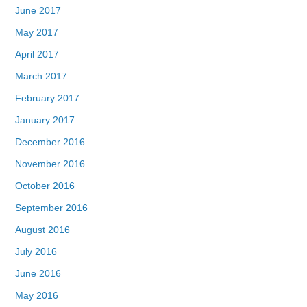
June 2017
May 2017
April 2017
March 2017
February 2017
January 2017
December 2016
November 2016
October 2016
September 2016
August 2016
July 2016
June 2016
May 2016