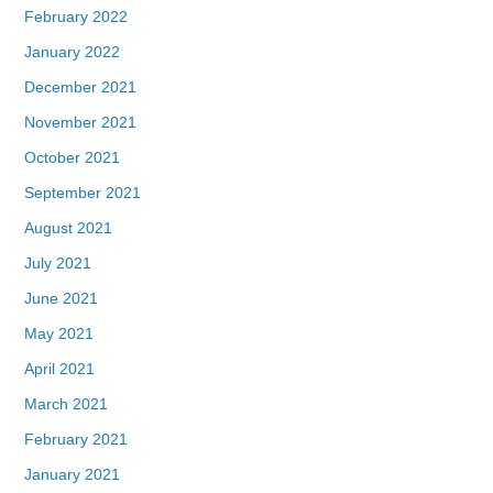
February 2022
January 2022
December 2021
November 2021
October 2021
September 2021
August 2021
July 2021
June 2021
May 2021
April 2021
March 2021
February 2021
January 2021