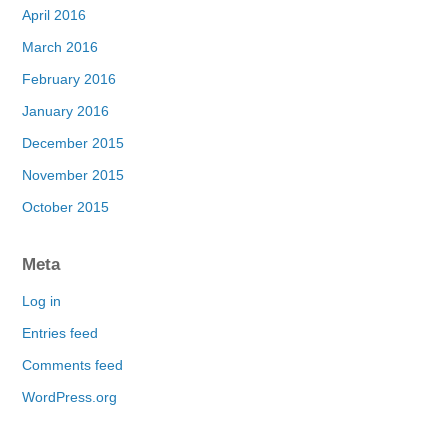
April 2016
March 2016
February 2016
January 2016
December 2015
November 2015
October 2015
Meta
Log in
Entries feed
Comments feed
WordPress.org