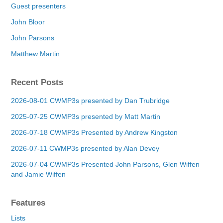
Guest presenters
John Bloor
John Parsons
Matthew Martin
Recent Posts
2026-08-01 CWMP3s presented by Dan Trubridge
2025-07-25 CWMP3s presented by Matt Martin
2026-07-18 CWMP3s Presented by Andrew Kingston
2026-07-11 CWMP3s presented by Alan Devey
2026-07-04 CWMP3s Presented John Parsons, Glen Wiffen
and Jamie Wiffen
Features
Lists