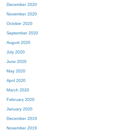
December 2020
November 2020
October 2020
September 2020
August 2020
July 2020
June 2020
May 2020
April 2020
March 2020
February 2020
January 2020
December 2019
November 2019