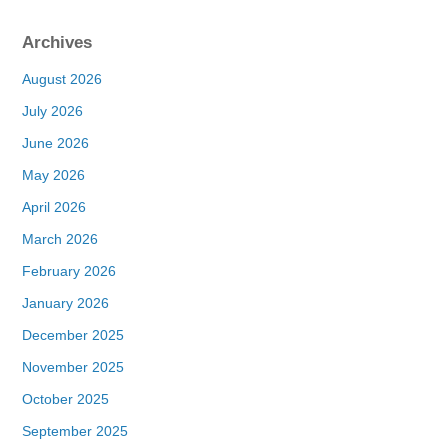
Archives
August 2026
July 2026
June 2026
May 2026
April 2026
March 2026
February 2026
January 2026
December 2025
November 2025
October 2025
September 2025