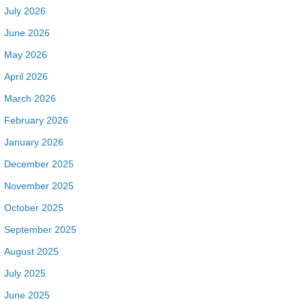
July 2026
June 2026
May 2026
April 2026
March 2026
February 2026
January 2026
December 2025
November 2025
October 2025
September 2025
August 2025
July 2025
June 2025