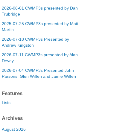
2026-08-01 CWMP3s presented by Dan
Trubridge
2025-07-25 CWMP3s presented by Matt
Martin
2026-07-18 CWMP3s Presented by
Andrew Kingston
2026-07-11 CWMP3s presented by Alan
Devey
2026-07-04 CWMP3s Presented John
Parsons, Glen Wiffen and Jamie Wiffen
Features
Lists
Archives
August 2026