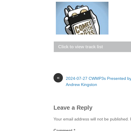
Click to view track list
«
2024-07-27 CWMP3s Presented b
Andrew Kingston
Leave a Reply
Your email address will not be published.
Comment
*