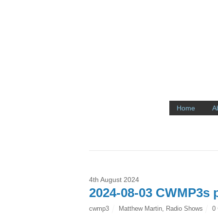
Home
A
4th August 2024
2024-08-03 CWMP3s p
cwmp3
Matthew Martin
,
Radio Shows
0