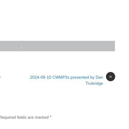
»
y
2024-08-10 CWMP3s presented by Dan
Trubridge
Required fields are marked
*