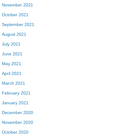
November 2021
October 2021
September 2021
August 2021
July 2021
June 2021
May 2021
April 2021
March 2021
February 2021
January 2021
December 2020
November 2020
October 2020