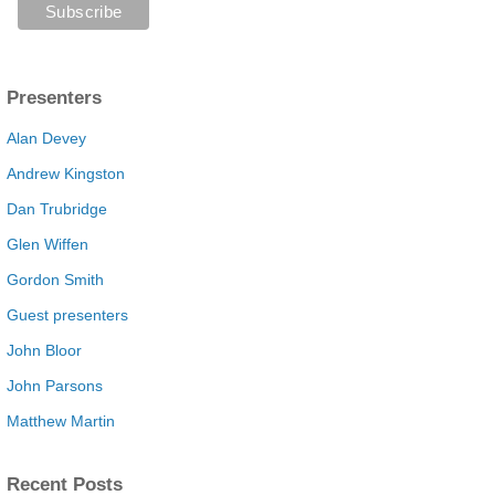
Presenters
Alan Devey
Andrew Kingston
Dan Trubridge
Glen Wiffen
Gordon Smith
Guest presenters
John Bloor
John Parsons
Matthew Martin
Recent Posts