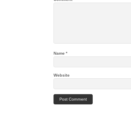
Name
*
Website