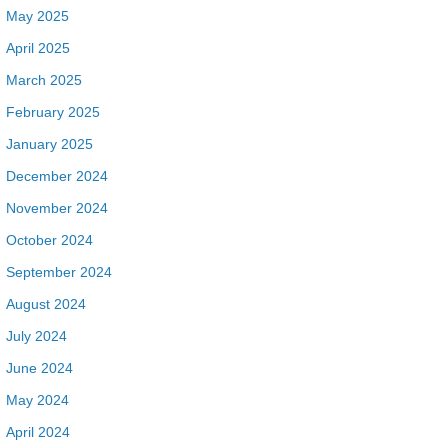
May 2025
April 2025
March 2025
February 2025
January 2025
December 2024
November 2024
October 2024
September 2024
August 2024
July 2024
June 2024
May 2024
April 2024