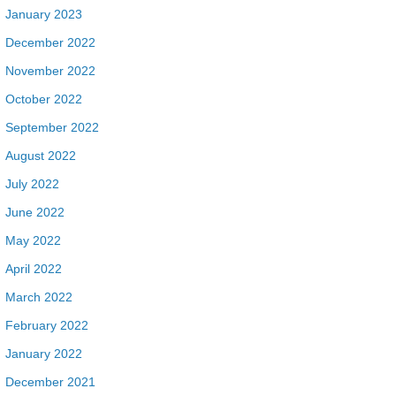
January 2023
December 2022
November 2022
October 2022
September 2022
August 2022
July 2022
June 2022
May 2022
April 2022
March 2022
February 2022
January 2022
December 2021