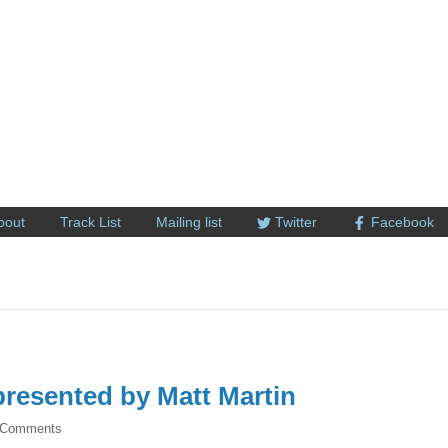
bout
Track List
Mailing list
Twitter
Facebook
resented by Matt Martin
 Comments