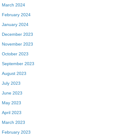
March 2024
February 2024
January 2024
December 2023
November 2023
October 2023
September 2023
August 2023
July 2023
June 2023
May 2023
April 2023
March 2023
February 2023