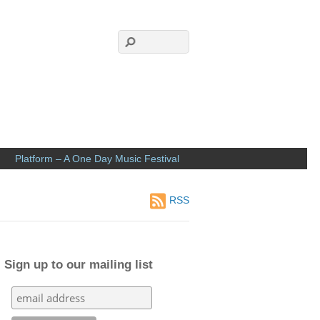
Platform – A One Day Music Festival
RSS
Sign up to our mailing list