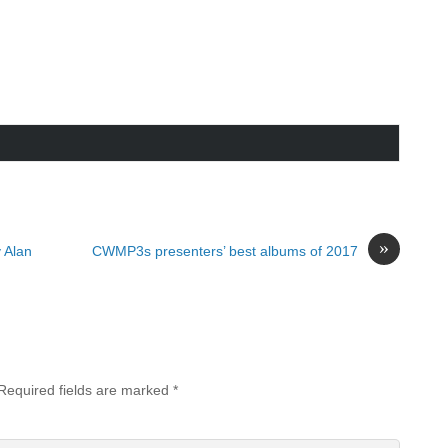
»
 Alan
CWMP3s presenters’ best albums of 2017
Required fields are marked
*