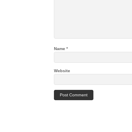
Name
*
Website