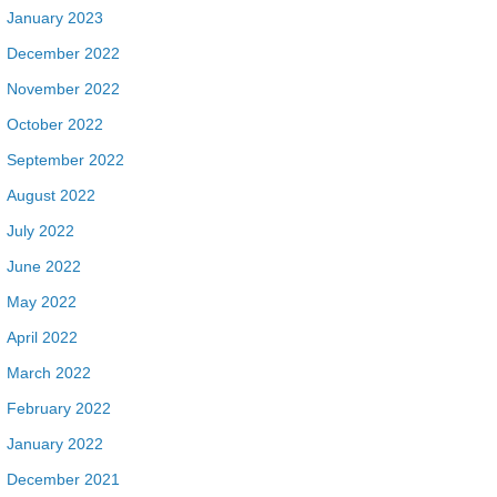
January 2023
December 2022
November 2022
October 2022
September 2022
August 2022
July 2022
June 2022
May 2022
April 2022
March 2022
February 2022
January 2022
December 2021