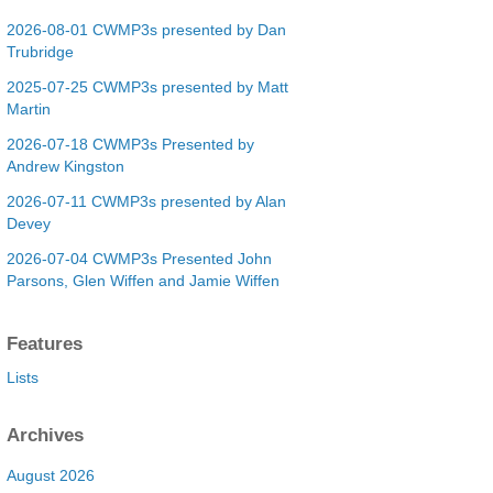
2026-08-01 CWMP3s presented by Dan
Trubridge
2025-07-25 CWMP3s presented by Matt
Martin
2026-07-18 CWMP3s Presented by
Andrew Kingston
2026-07-11 CWMP3s presented by Alan
Devey
2026-07-04 CWMP3s Presented John
Parsons, Glen Wiffen and Jamie Wiffen
Features
Lists
Archives
August 2026