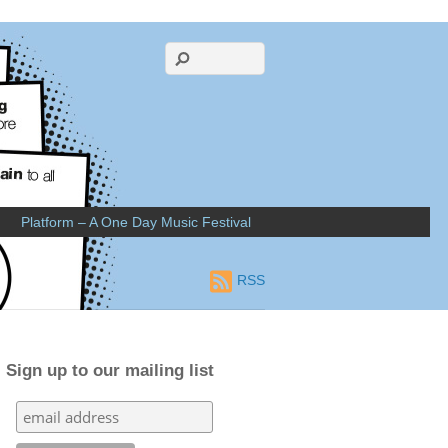
Platform – A One Day Music Festival
RSS
Sign up to our mailing list