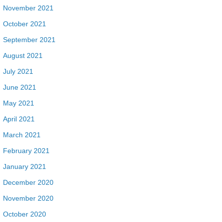
November 2021
October 2021
September 2021
August 2021
July 2021
June 2021
May 2021
April 2021
March 2021
February 2021
January 2021
December 2020
November 2020
October 2020