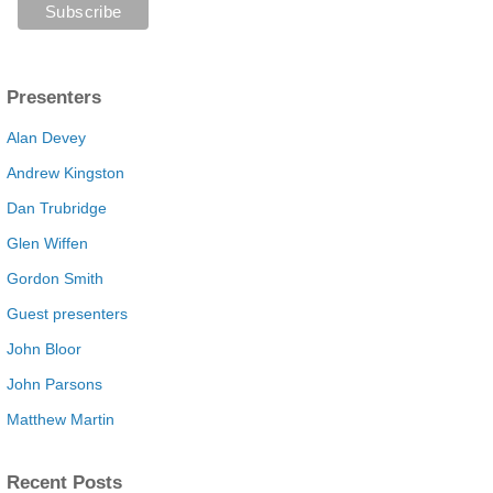
Presenters
Alan Devey
Andrew Kingston
Dan Trubridge
Glen Wiffen
Gordon Smith
Guest presenters
John Bloor
John Parsons
Matthew Martin
Recent Posts