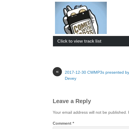
Click to view track list
«
2017-12-30 CWMP3s presented by
Devey
Leave a Reply
Your email address will not be published.
Comment
*