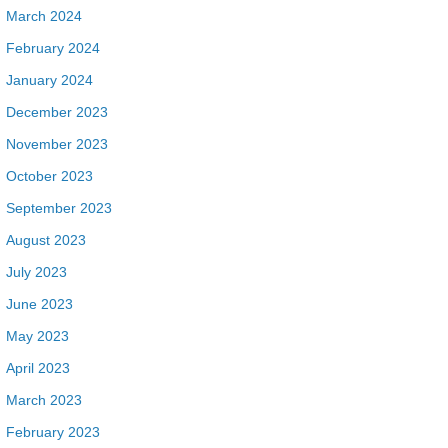
March 2024
February 2024
January 2024
December 2023
November 2023
October 2023
September 2023
August 2023
July 2023
June 2023
May 2023
April 2023
March 2023
February 2023