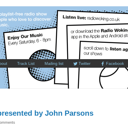
bout
Track List
Mailing list
Twitter
Facebook
resented by John Parsons
Comments