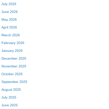
July 2026
June 2026
May 2026
April 2026
March 2026
February 2026
January 2026
December 2025
November 2025
October 2025
September 2025
August 2025
July 2025
June 2025