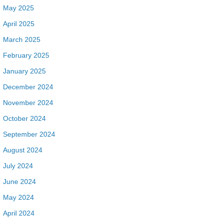
May 2025
April 2025
March 2025
February 2025
January 2025
December 2024
November 2024
October 2024
September 2024
August 2024
July 2024
June 2024
May 2024
April 2024