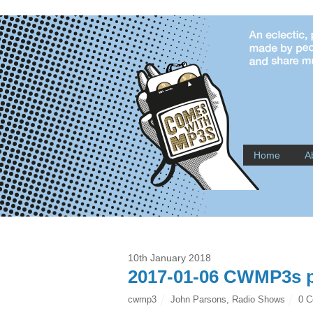
Home
A
10th January 2018
2017-01-06 CWMP3s p
cwmp3
John Parsons
,
Radio Shows
0 