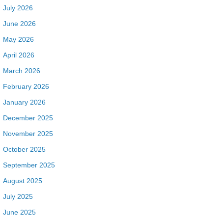
July 2026
June 2026
May 2026
April 2026
March 2026
February 2026
January 2026
December 2025
November 2025
October 2025
September 2025
August 2025
July 2025
June 2025