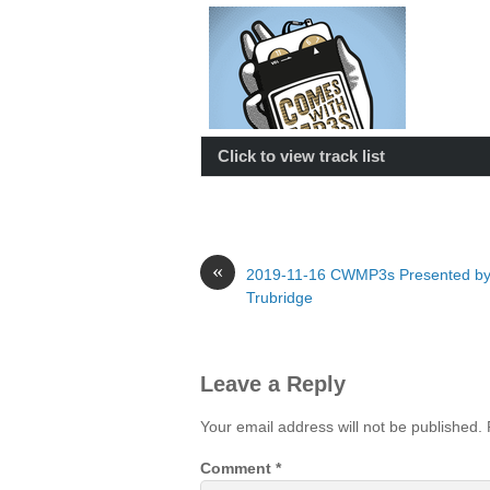
Click to view track list
«
2019-11-16 CWMP3s Presented b
Trubridge
Leave a Reply
Your email address will not be published.
Comment
*