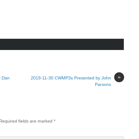
»
y Dan
2019-11-30 CWMP3s Presented by John
Parsons
Required fields are marked
*