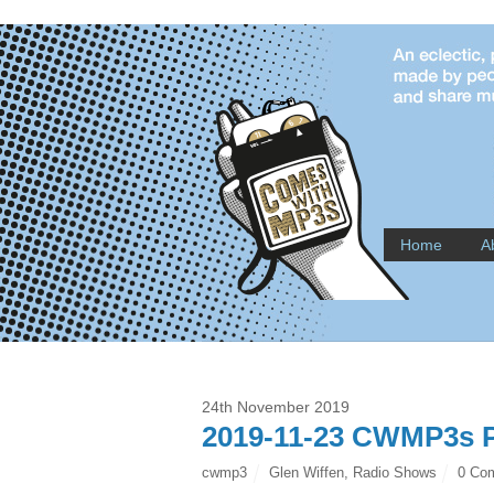
Home
A
24th November 2019
2019-11-23 CWMP3s P
cwmp3
Glen Wiffen
,
Radio Shows
0 Co