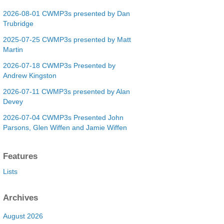
2026-08-01 CWMP3s presented by Dan
Trubridge
2025-07-25 CWMP3s presented by Matt
Martin
2026-07-18 CWMP3s Presented by
Andrew Kingston
2026-07-11 CWMP3s presented by Alan
Devey
2026-07-04 CWMP3s Presented John
Parsons, Glen Wiffen and Jamie Wiffen
Features
Lists
Archives
August 2026