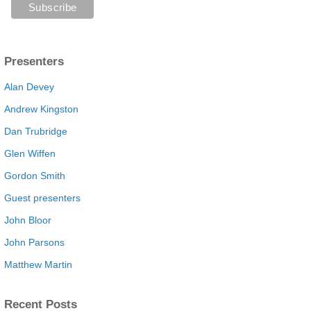
Presenters
Alan Devey
Andrew Kingston
Dan Trubridge
Glen Wiffen
Gordon Smith
Guest presenters
John Bloor
John Parsons
Matthew Martin
Recent Posts