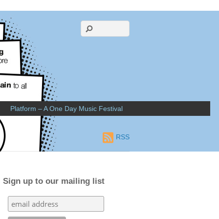
Platform – A One Day Music Festival
RSS
Sign up to our mailing list