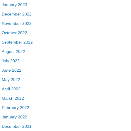
January 2023
December 2022
November 2022
October 2022
September 2022
August 2022
July 2022
June 2022
May 2022
April 2022
March 2022
February 2022
January 2022
December 2021