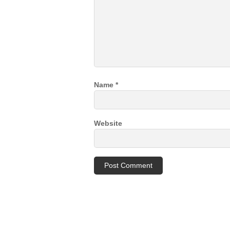
Name
*
Website