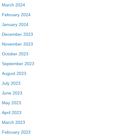
March 2024
February 2024
January 2024
December 2023
November 2023
October 2023
September 2023
August 2023
July 2023
June 2023
May 2023
April 2023
March 2023
February 2023