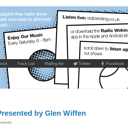
bout
Track List
Mailing list
Twitter
Facebook
resented by Glen Wiffen
mments