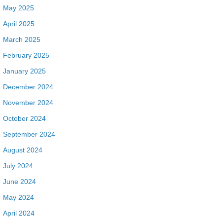
May 2025
April 2025
March 2025
February 2025
January 2025
December 2024
November 2024
October 2024
September 2024
August 2024
July 2024
June 2024
May 2024
April 2024