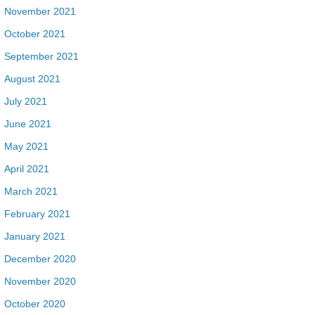
November 2021
October 2021
September 2021
August 2021
July 2021
June 2021
May 2021
April 2021
March 2021
February 2021
January 2021
December 2020
November 2020
October 2020