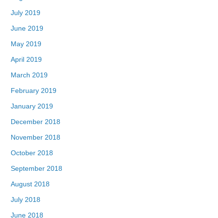
July 2019
June 2019
May 2019
April 2019
March 2019
February 2019
January 2019
December 2018
November 2018
October 2018
September 2018
August 2018
July 2018
June 2018