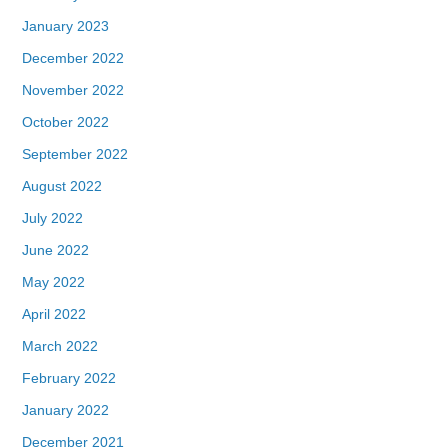
January 2023
December 2022
November 2022
October 2022
September 2022
August 2022
July 2022
June 2022
May 2022
April 2022
March 2022
February 2022
January 2022
December 2021