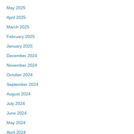
May 2025
April 2025
March 2025
February 2025
January 2025
December 2024
November 2024
October 2024
September 2024
August 2024
July 2024
June 2024
May 2024
April 2024