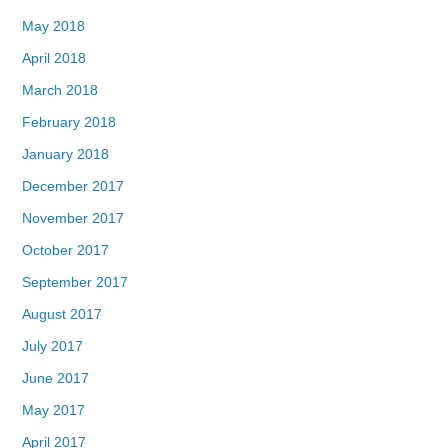
May 2018
April 2018
March 2018
February 2018
January 2018
December 2017
November 2017
October 2017
September 2017
August 2017
July 2017
June 2017
May 2017
April 2017