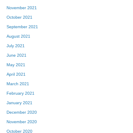
November 2021
October 2021
September 2021
August 2021
July 2021
June 2021
May 2021
April 2021
March 2021
February 2021
January 2021
December 2020
November 2020
October 2020