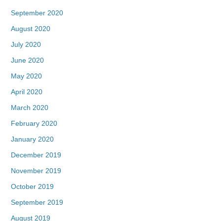
September 2020
August 2020
July 2020
June 2020
May 2020
April 2020
March 2020
February 2020
January 2020
December 2019
November 2019
October 2019
September 2019
August 2019