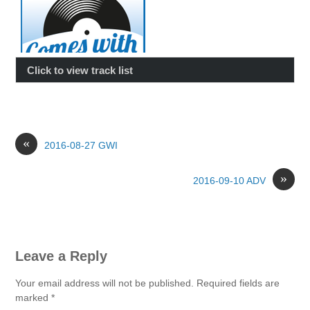
Click to view track list
«
2016-08-27 GWI
»
2016-09-10 ADV
Leave a Reply
Your email address will not be published.
Required fields are
marked
*