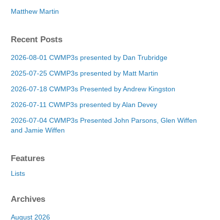
Matthew Martin
Recent Posts
2026-08-01 CWMP3s presented by Dan Trubridge
2025-07-25 CWMP3s presented by Matt Martin
2026-07-18 CWMP3s Presented by Andrew Kingston
2026-07-11 CWMP3s presented by Alan Devey
2026-07-04 CWMP3s Presented John Parsons, Glen Wiffen
and Jamie Wiffen
Features
Lists
Archives
August 2026