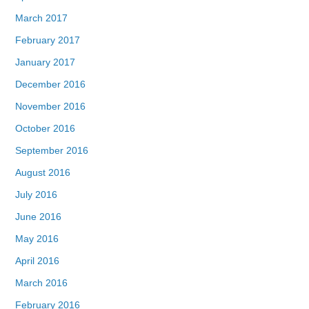
March 2017
February 2017
January 2017
December 2016
November 2016
October 2016
September 2016
August 2016
July 2016
June 2016
May 2016
April 2016
March 2016
February 2016