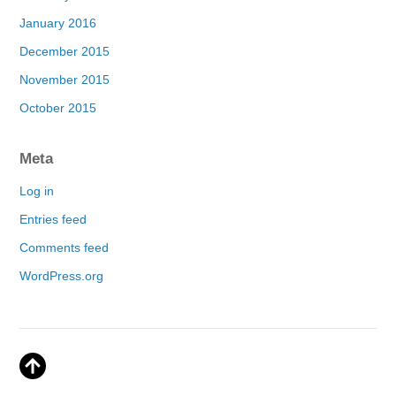
January 2016
December 2015
November 2015
October 2015
Meta
Log in
Entries feed
Comments feed
WordPress.org