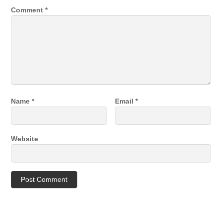
Comment
*
Name
*
Email
*
Website