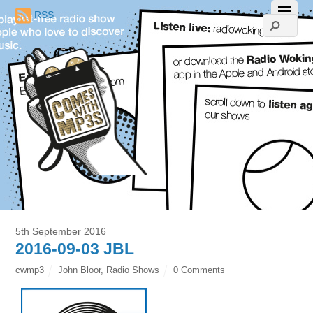
RSS
5th September 2016
2016-09-03 JBL
cwmp3
John Bloor
,
Radio Shows
0 Comments