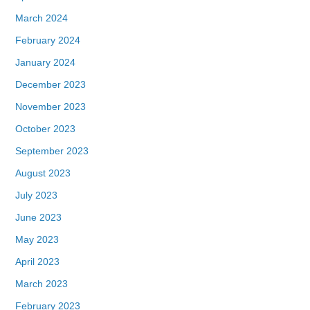
March 2024
February 2024
January 2024
December 2023
November 2023
October 2023
September 2023
August 2023
July 2023
June 2023
May 2023
April 2023
March 2023
February 2023