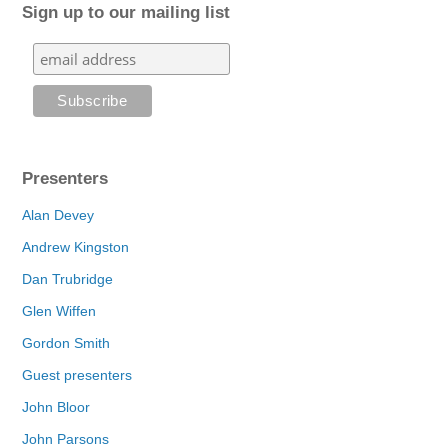
Sign up to our mailing list
Presenters
Alan Devey
Andrew Kingston
Dan Trubridge
Glen Wiffen
Gordon Smith
Guest presenters
John Bloor
John Parsons