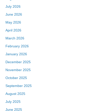
July 2026
June 2026
May 2026
April 2026
March 2026
February 2026
January 2026
December 2025
November 2025
October 2025
September 2025
August 2025
July 2025
June 2025