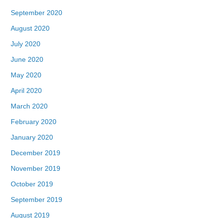
September 2020
August 2020
July 2020
June 2020
May 2020
April 2020
March 2020
February 2020
January 2020
December 2019
November 2019
October 2019
September 2019
August 2019