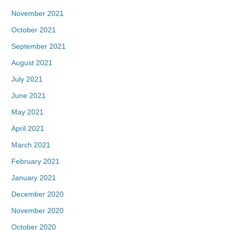
November 2021
October 2021
September 2021
August 2021
July 2021
June 2021
May 2021
April 2021
March 2021
February 2021
January 2021
December 2020
November 2020
October 2020