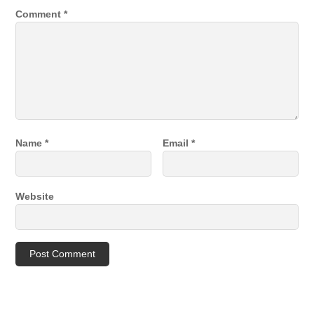
Comment
*
Name
*
Email
*
Website