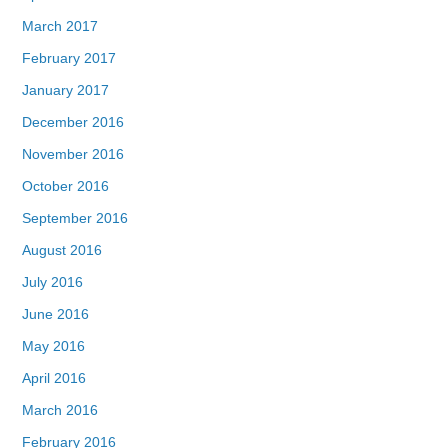
March 2017
February 2017
January 2017
December 2016
November 2016
October 2016
September 2016
August 2016
July 2016
June 2016
May 2016
April 2016
March 2016
February 2016