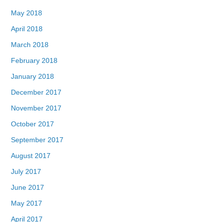
May 2018
April 2018
March 2018
February 2018
January 2018
December 2017
November 2017
October 2017
September 2017
August 2017
July 2017
June 2017
May 2017
April 2017