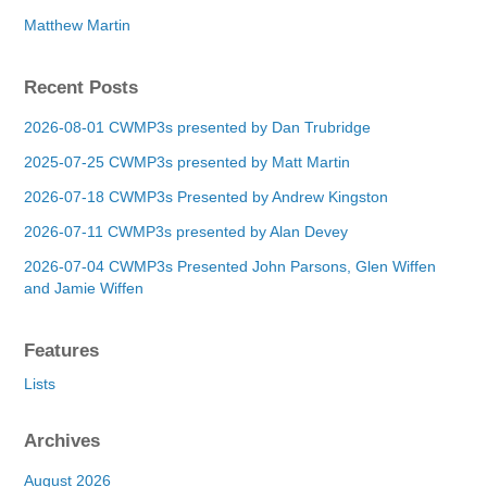
Matthew Martin
Recent Posts
2026-08-01 CWMP3s presented by Dan Trubridge
2025-07-25 CWMP3s presented by Matt Martin
2026-07-18 CWMP3s Presented by Andrew Kingston
2026-07-11 CWMP3s presented by Alan Devey
2026-07-04 CWMP3s Presented John Parsons, Glen Wiffen
and Jamie Wiffen
Features
Lists
Archives
August 2026