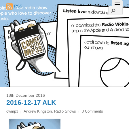
RSS
18th December 2016
2016-12-17 ALK
cwmp3
Andrew Kingston
,
Radio Shows
0 Comments