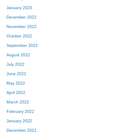
January 2023
December 2022
November 2022
October 2022
September 2022
August 2022
July 2022
June 2022
May 2022
April 2022
March 2022
February 2022
January 2022
December 2021