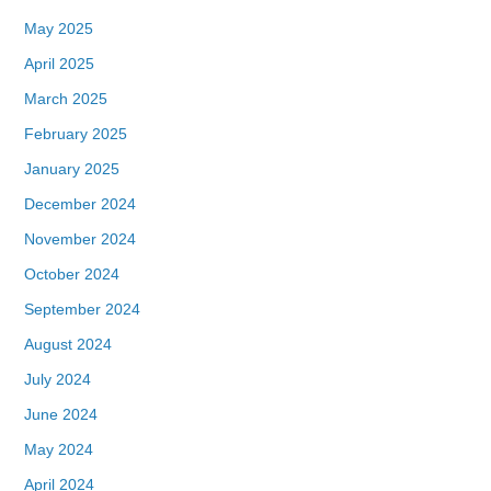
May 2025
April 2025
March 2025
February 2025
January 2025
December 2024
November 2024
October 2024
September 2024
August 2024
July 2024
June 2024
May 2024
April 2024