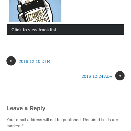
Click to view track list
«
2016-12-10 DTR
»
2016-12-24 ADV
Leave a Reply
Your email address will not be published.
Required fields are
marked
*