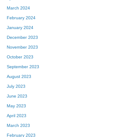
March 2024
February 2024
January 2024
December 2023
November 2023
October 2023
September 2023
August 2023
July 2023
June 2023
May 2023
April 2023
March 2023
February 2023