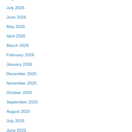
July 2026
June 2026
May 2026
April 2026
March 2026
February 2026
January 2026
December 2025
November 2025
October 2025
September 2025
August 2025
July 2025
June 2025