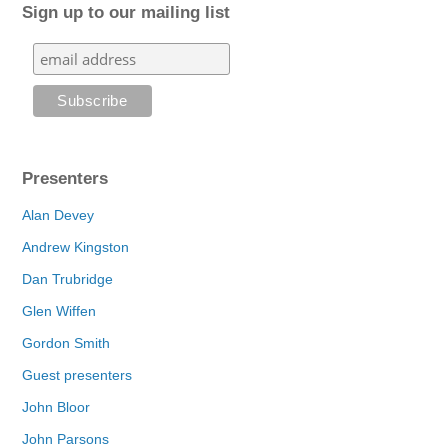
Sign up to our mailing list
Presenters
Alan Devey
Andrew Kingston
Dan Trubridge
Glen Wiffen
Gordon Smith
Guest presenters
John Bloor
John Parsons