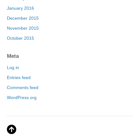
January 2016
December 2015
November 2015
October 2015
Meta
Log in
Entries feed
Comments feed
WordPress.org