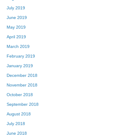
July 2019
June 2019
May 2019
April 2019
March 2019
February 2019
January 2019
December 2018
November 2018
October 2018
September 2018
August 2018
July 2018
June 2018