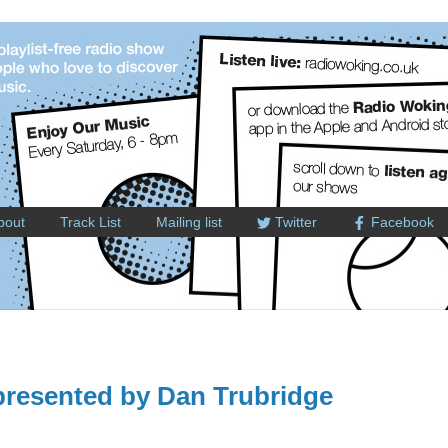
bout
Track List
Mailing list
Twitter
Facebook
resented by Dan Trubridge