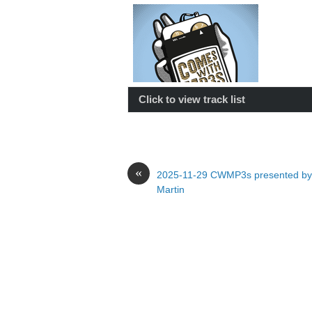
Click to view track list
«
2025-11-29 CWMP3s presented by
Martin