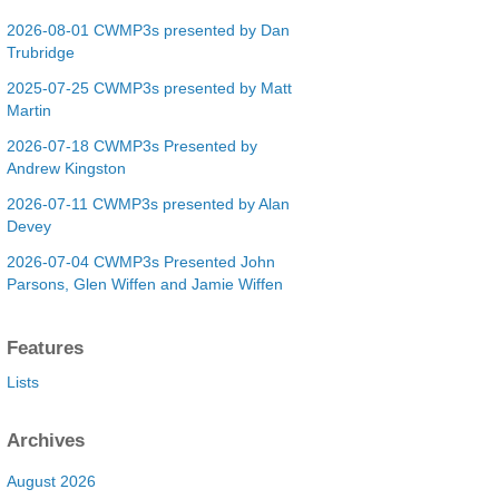
2026-08-01 CWMP3s presented by Dan
Trubridge
2025-07-25 CWMP3s presented by Matt
Martin
2026-07-18 CWMP3s Presented by
Andrew Kingston
2026-07-11 CWMP3s presented by Alan
Devey
2026-07-04 CWMP3s Presented John
Parsons, Glen Wiffen and Jamie Wiffen
Features
Lists
Archives
August 2026