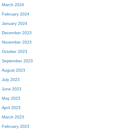
March 2024
February 2024
January 2024
December 2023
November 2023
October 2023
September 2023
August 2023
July 2023
June 2023
May 2023
April 2023
March 2023
February 2023