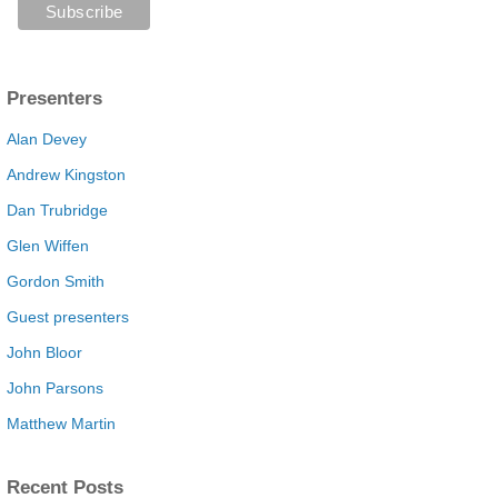
Presenters
Alan Devey
Andrew Kingston
Dan Trubridge
Glen Wiffen
Gordon Smith
Guest presenters
John Bloor
John Parsons
Matthew Martin
Recent Posts