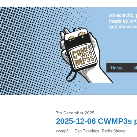
Home
A
7th December 2025
2025-12-06 CWMP3s p
cwmp3
Dan Trubridge
,
Radio Shows