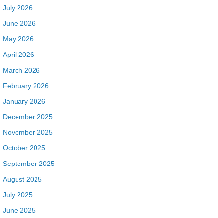
July 2026
June 2026
May 2026
April 2026
March 2026
February 2026
January 2026
December 2025
November 2025
October 2025
September 2025
August 2025
July 2025
June 2025