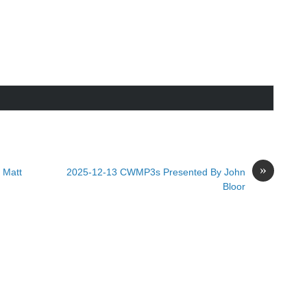
»
 Matt
2025-12-13 CWMP3s Presented By John
Bloor