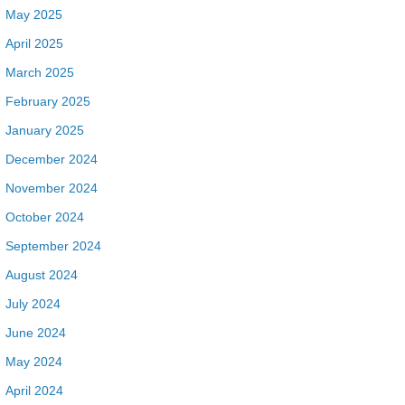
May 2025
April 2025
March 2025
February 2025
January 2025
December 2024
November 2024
October 2024
September 2024
August 2024
July 2024
June 2024
May 2024
April 2024