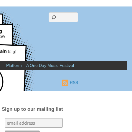
Platform – A One Day Music Festival
RSS
Sign up to our mailing list