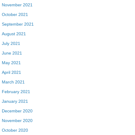
November 2021
October 2021
September 2021
August 2021
July 2021
June 2021
May 2021
April 2021
March 2021
February 2021
January 2021
December 2020
November 2020
October 2020