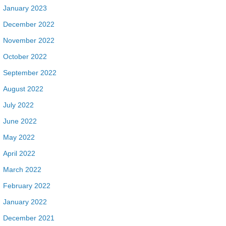
January 2023
December 2022
November 2022
October 2022
September 2022
August 2022
July 2022
June 2022
May 2022
April 2022
March 2022
February 2022
January 2022
December 2021