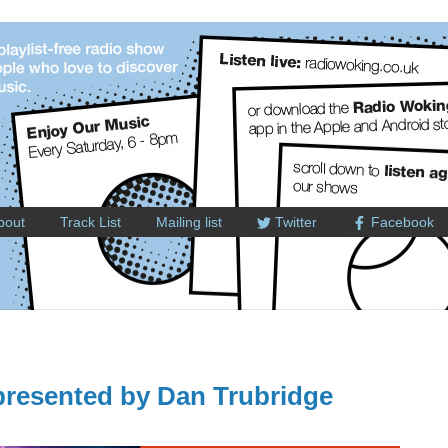
bout
Track List
Mailing list
Twitter
Facebook
resented by Dan Trubridge