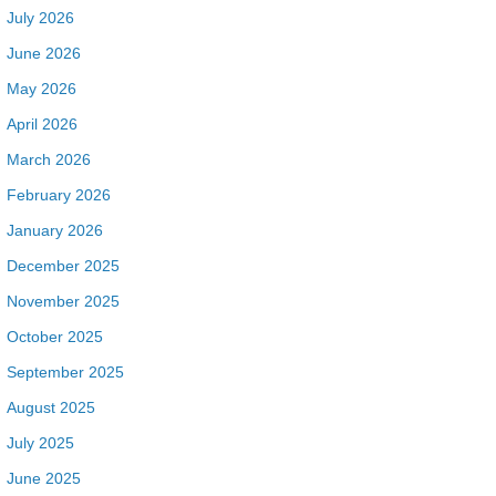
July 2026
June 2026
May 2026
April 2026
March 2026
February 2026
January 2026
December 2025
November 2025
October 2025
September 2025
August 2025
July 2025
June 2025