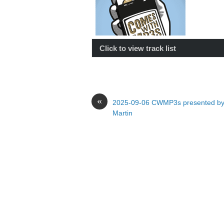
Click to view track list
«
2025-09-06 CWMP3s presented by
Martin