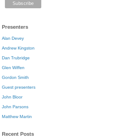
Presenters
Alan Devey
Andrew Kingston
Dan Trubridge
Glen Wiffen
Gordon Smith
Guest presenters
John Bloor
John Parsons
Matthew Martin
Recent Posts