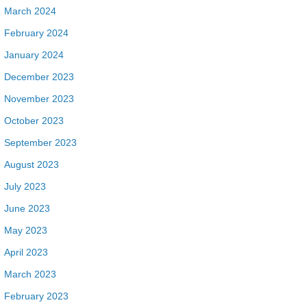
March 2024
February 2024
January 2024
December 2023
November 2023
October 2023
September 2023
August 2023
July 2023
June 2023
May 2023
April 2023
March 2023
February 2023