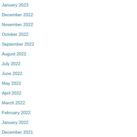
January 2023
December 2022
November 2022
October 2022
September 2022
August 2022
July 2022
June 2022
May 2022
April 2022
March 2022
February 2022
January 2022
December 2021