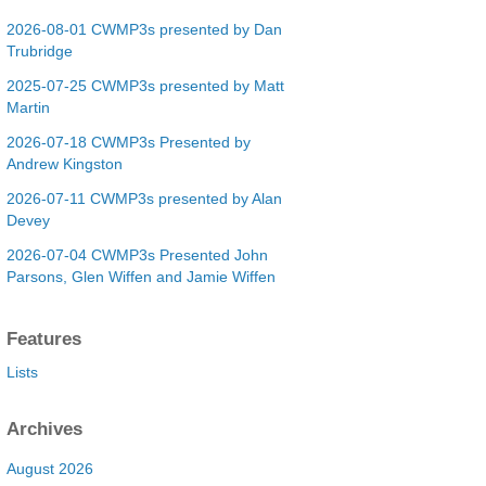
2026-08-01 CWMP3s presented by Dan
Trubridge
2025-07-25 CWMP3s presented by Matt
Martin
2026-07-18 CWMP3s Presented by
Andrew Kingston
2026-07-11 CWMP3s presented by Alan
Devey
2026-07-04 CWMP3s Presented John
Parsons, Glen Wiffen and Jamie Wiffen
Features
Lists
Archives
August 2026