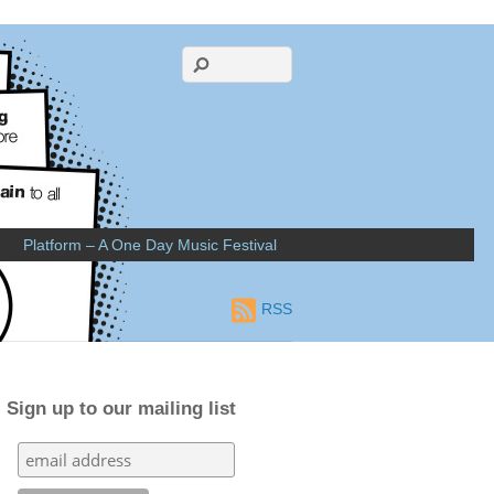
Platform – A One Day Music Festival
RSS
Sign up to our mailing list