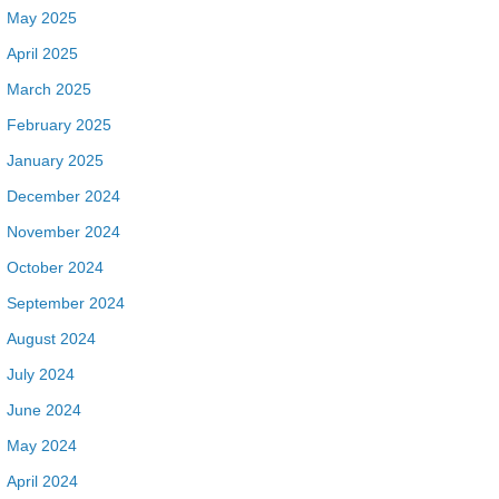
May 2025
April 2025
March 2025
February 2025
January 2025
December 2024
November 2024
October 2024
September 2024
August 2024
July 2024
June 2024
May 2024
April 2024