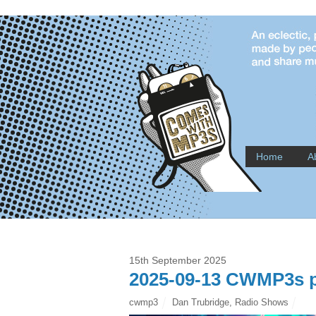
Home
A
15th September 2025
2025-09-13 CWMP3s p
cwmp3
Dan Trubridge
,
Radio Shows