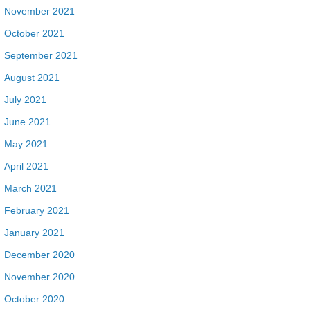
November 2021
October 2021
September 2021
August 2021
July 2021
June 2021
May 2021
April 2021
March 2021
February 2021
January 2021
December 2020
November 2020
October 2020