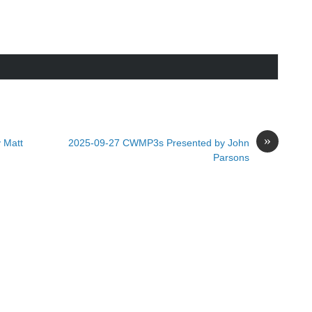
»
 Matt
2025-09-27 CWMP3s Presented by John
Parsons